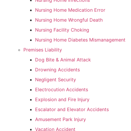
Nursing Home Infections
Nursing Home Medication Error
Nursing Home Wrongful Death
Nursing Facility Choking
Nursing Home Diabetes Mismanagement
Premises Liability
Dog Bite & Animal Attack
Drowning Accidents
Negligent Security
Electrocution Accidents
Explosion and Fire Injury
Escalator and Elevator Accidents
Amusement Park Injury
Vacation Accident