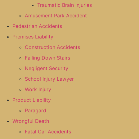
Traumatic Brain Injuries
Amusement Park Accident
Pedestrian Accidents
Premises Liability
Construction Accidents
Falling Down Stairs
Negligent Security
School Injury Lawyer
Work Injury
Product Liability
Paragard
Wrongful Death
Fatal Car Accidents