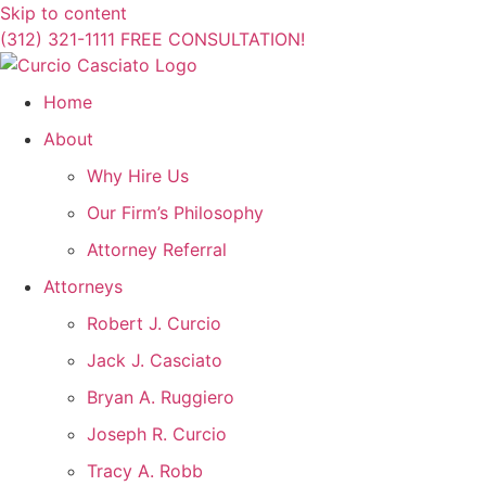
Skip to content
(312) 321-1111
FREE CONSULTATION!
Home
About
Why Hire Us
Our Firm’s Philosophy
Attorney Referral
Attorneys
Robert J. Curcio
Jack J. Casciato
Bryan A. Ruggiero
Joseph R. Curcio
Tracy A. Robb