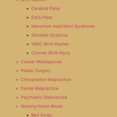
Cerebral Palsy
Erb’s Palsy
Meconium Aspiration Syndrome
Shoulder Dystocia
VBAC Birth Injuries
Cytotec Birth Injury
Cancer Misdiagnosis
Plastic Surgery
Chiropractor Malpractice
Dental Malpractice
Psychiatric Malpractice
Nursing Home Abuse
Bed Sores