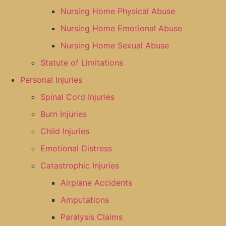
Nursing Home Physical Abuse
Nursing Home Emotional Abuse
Nursing Home Sexual Abuse
Statute of Limitations
Personal Injuries
Spinal Cord Injuries
Burn Injuries
Child Injuries
Emotional Distress
Catastrophic Injuries
Airplane Accidents
Amputations
Paralysis Claims