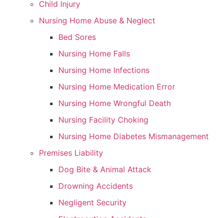
Child Injury
Nursing Home Abuse & Neglect
Bed Sores
Nursing Home Falls
Nursing Home Infections
Nursing Home Medication Error
Nursing Home Wrongful Death
Nursing Facility Choking
Nursing Home Diabetes Mismanagement
Premises Liability
Dog Bite & Animal Attack
Drowning Accidents
Negligent Security