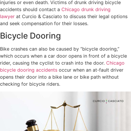
injuries or even death. Victims of drunk driving bicycle
accidents should contact a
Chicago drunk driving
lawyer
at Curcio & Casciato to discuss their legal options
and seek compensation for their losses.
Bicycle Dooring
Bike crashes can also be caused by “bicycle dooring,”
which occurs when a car door opens in front of a bicycle
rider, causing the cyclist to crash into the door.
Chicago
bicycle dooring accidents
occur when an at-fault driver
opens their door into a bike lane or bike path without
checking for bicycle riders.