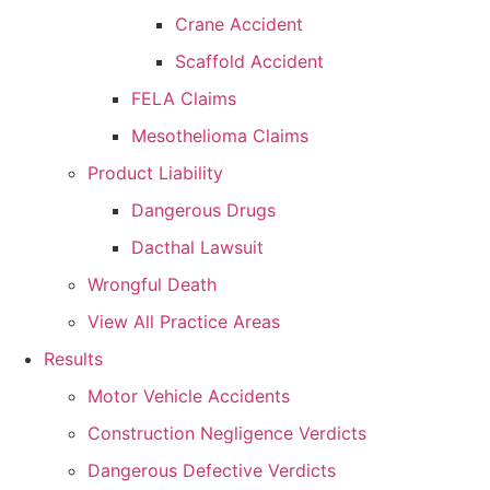
Crane Accident
Scaffold Accident
FELA Claims
Mesothelioma Claims
Product Liability
Dangerous Drugs
Dacthal Lawsuit
Wrongful Death
View All Practice Areas
Results
Motor Vehicle Accidents
Construction Negligence Verdicts
Dangerous Defective Verdicts