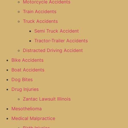
Motorcycle Accidents
Train Accidents
Truck Accidents
Semi Truck Accident
Tractor-Trailer Accidents
Distracted Driving Accident
Bike Accidents
Boat Accidents
Dog Bites
Drug Injuries
Zantac Lawsuit Illinois
Mesothelioma
Medical Malpractice