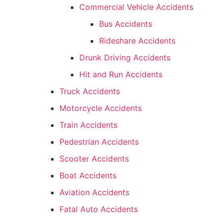
Commercial Vehicle Accidents
Bus Accidents
Rideshare Accidents
Drunk Driving Accidents
Hit and Run Accidents
Truck Accidents
Motorcycle Accidents
Train Accidents
Pedestrian Accidents
Scooter Accidents
Boat Accidents
Aviation Accidents
Fatal Auto Accidents