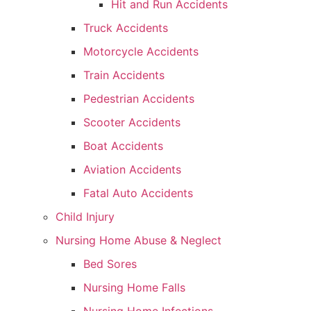
Hit and Run Accidents
Truck Accidents
Motorcycle Accidents
Train Accidents
Pedestrian Accidents
Scooter Accidents
Boat Accidents
Aviation Accidents
Fatal Auto Accidents
Child Injury
Nursing Home Abuse & Neglect
Bed Sores
Nursing Home Falls