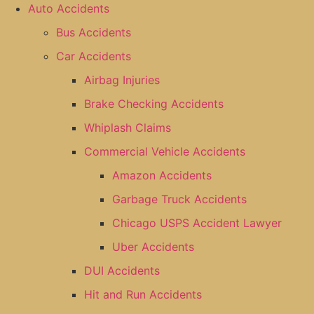
Auto Accidents
Bus Accidents
Car Accidents
Airbag Injuries
Brake Checking Accidents
Whiplash Claims
Commercial Vehicle Accidents
Amazon Accidents
Garbage Truck Accidents
Chicago USPS Accident Lawyer
Uber Accidents
DUI Accidents
Hit and Run Accidents