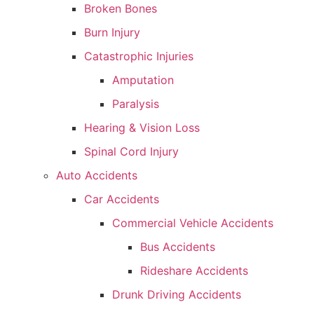
Broken Bones
Burn Injury
Catastrophic Injuries
Amputation
Paralysis
Hearing & Vision Loss
Spinal Cord Injury
Auto Accidents
Car Accidents
Commercial Vehicle Accidents
Bus Accidents
Rideshare Accidents
Drunk Driving Accidents