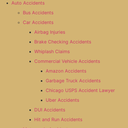
Auto Accidents
Bus Accidents
Car Accidents
Airbag Injuries
Brake Checking Accidents
Whiplash Claims
Commercial Vehicle Accidents
Amazon Accidents
Garbage Truck Accidents
Chicago USPS Accident Lawyer
Uber Accidents
DUI Accidents
Hit and Run Accidents