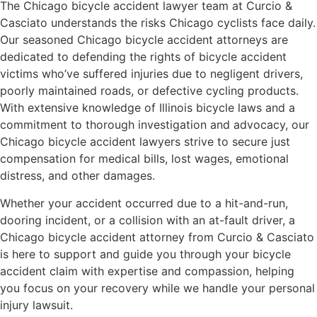
The Chicago bicycle accident lawyer team at Curcio &
Casciato understands the risks Chicago cyclists face daily.
Our seasoned Chicago bicycle accident attorneys are
dedicated to defending the rights of bicycle accident
victims who’ve suffered injuries due to negligent drivers,
poorly maintained roads, or defective cycling products.
With extensive knowledge of Illinois bicycle laws and a
commitment to thorough investigation and advocacy, our
Chicago bicycle accident lawyers strive to secure just
compensation for medical bills, lost wages, emotional
distress, and other damages.
Whether your accident occurred due to a hit-and-run,
dooring incident, or a collision with an at-fault driver, a
Chicago bicycle accident attorney from Curcio & Casciato
is here to support and guide you through your bicycle
accident claim with expertise and compassion, helping
you focus on your recovery while we handle your personal
injury lawsuit.