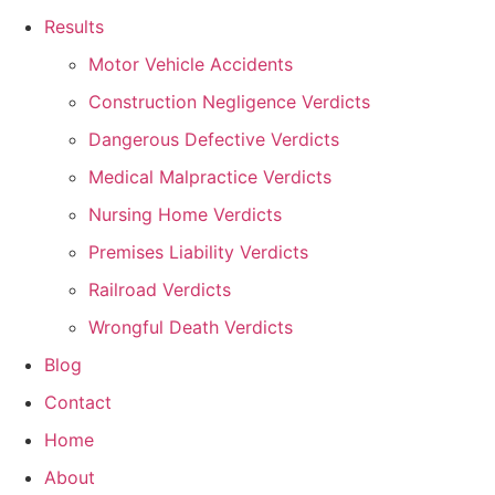
Results
Motor Vehicle Accidents
Construction Negligence Verdicts
Dangerous Defective Verdicts
Medical Malpractice Verdicts
Nursing Home Verdicts
Premises Liability Verdicts
Railroad Verdicts
Wrongful Death Verdicts
Blog
Contact
Home
About