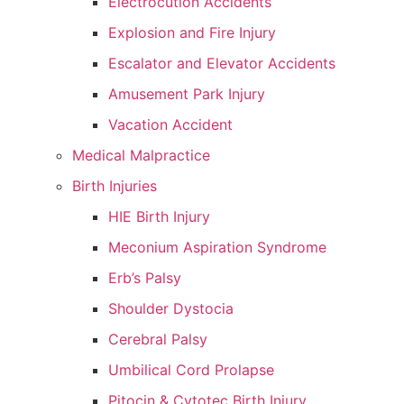
Electrocution Accidents
Explosion and Fire Injury
Escalator and Elevator Accidents
Amusement Park Injury
Vacation Accident
Medical Malpractice
Birth Injuries
HIE Birth Injury
Meconium Aspiration Syndrome
Erb’s Palsy
Shoulder Dystocia
Cerebral Palsy
Umbilical Cord Prolapse
Pitocin & Cytotec Birth Injury