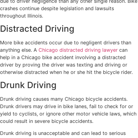
due to driver negligence than any other single reason. Bike
crashes continue despite legislation and lawsuits
throughout Illinois.
Distracted Driving
More bike accidents occur due to negligent drivers than
anything else. A
Chicago distracted driving lawyer
can
help in a Chicago bike accident involving a distracted
driver by proving the driver was texting and driving or
otherwise distracted when he or she hit the bicycle rider.
Drunk Driving
Drunk driving causes many Chicago bicycle accidents.
Drunk drivers may drive in bike lanes, fail to check for or
yield to cyclists, or ignore other motor vehicle laws, which
could result in severe bicycle accidents.
Drunk driving is unacceptable and can lead to serious