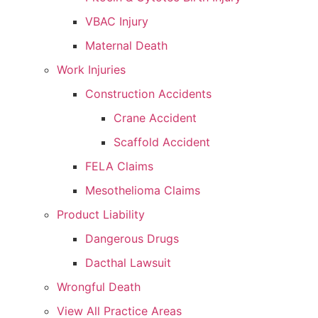
VBAC Injury
Maternal Death
Work Injuries
Construction Accidents
Crane Accident
Scaffold Accident
FELA Claims
Mesothelioma Claims
Product Liability
Dangerous Drugs
Dacthal Lawsuit
Wrongful Death
View All Practice Areas