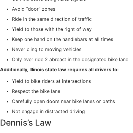
Avoid “door” zones
Ride in the same direction of traffic
Yield to those with the right of way
Keep one hand on the handlebars at all times
Never cling to moving vehicles
Only ever ride 2 abreast in the designated bike lane
Additionally, Illinois state law requires all drivers to:
Yield to bike riders at intersections
Respect the bike lane
Carefully open doors near bike lanes or paths
Not engage in distracted driving
Dennis’s Law