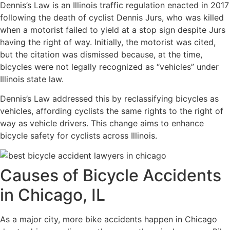
Dennis’s Law is an Illinois traffic regulation enacted in 2017
following the death of cyclist Dennis Jurs, who was killed
when a motorist failed to yield at a stop sign despite Jurs
having the right of way. Initially, the motorist was cited,
but the citation was dismissed because, at the time,
bicycles were not legally recognized as “vehicles” under
Illinois state law.
Dennis’s Law addressed this by reclassifying bicycles as
vehicles, affording cyclists the same rights to the right of
way as vehicle drivers. This change aims to enhance
bicycle safety for cyclists across Illinois.
Causes of Bicycle Accidents
in Chicago, IL
As a major city, more bike accidents happen in Chicago