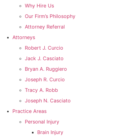
Why Hire Us
Our Firm’s Philosophy
Attorney Referral
Attorneys
Robert J. Curcio
Jack J. Casciato
Bryan A. Ruggiero
Joseph R. Curcio
Tracy A. Robb
Joseph N. Casciato
Practice Areas
Personal Injury
Brain Injury