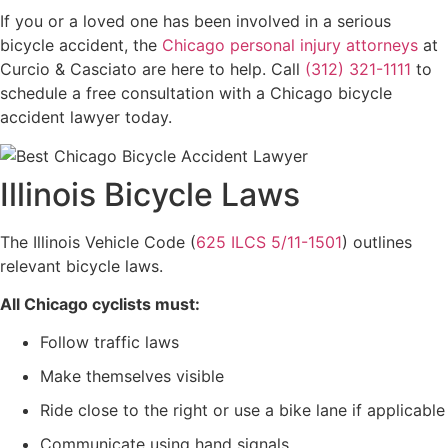
If you or a loved one has been involved in a serious
bicycle accident, the
Chicago personal injury attorneys
at
Curcio & Casciato are here to help. Call
(312) 321-1111
to
schedule a free consultation with a Chicago bicycle
accident lawyer today.
Illinois Bicycle Laws
The Illinois Vehicle Code (
625 ILCS 5/11-1501
) outlines
relevant bicycle laws.
All Chicago cyclists must:
Follow traffic laws
Make themselves visible
Ride close to the right or use a bike lane if applicable
Communicate using hand signals