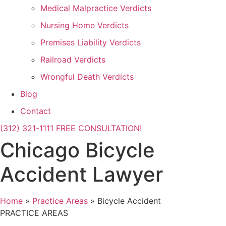
Medical Malpractice Verdicts
Nursing Home Verdicts
Premises Liability Verdicts
Railroad Verdicts
Wrongful Death Verdicts
Blog
Contact
(312) 321-1111
FREE CONSULTATION!
Chicago Bicycle
Accident Lawyer
Home
»
Practice Areas
»
Bicycle Accident
PRACTICE AREAS