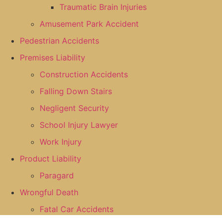
Traumatic Brain Injuries
Amusement Park Accident
Pedestrian Accidents
Premises Liability
Construction Accidents
Falling Down Stairs
Negligent Security
School Injury Lawyer
Work Injury
Product Liability
Paragard
Wrongful Death
Fatal Car Accidents