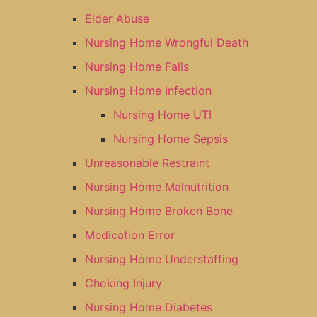
Elder Abuse
Nursing Home Wrongful Death
Nursing Home Falls
Nursing Home Infection
Nursing Home UTI
Nursing Home Sepsis
Unreasonable Restraint
Nursing Home Malnutrition
Nursing Home Broken Bone
Medication Error
Nursing Home Understaffing
Choking Injury
Nursing Home Diabetes