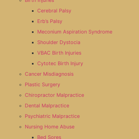
Birth Injuries
Cerebral Palsy
Erb’s Palsy
Meconium Aspiration Syndrome
Shoulder Dystocia
VBAC Birth Injuries
Cytotec Birth Injury
Cancer Misdiagnosis
Plastic Surgery
Chiropractor Malpractice
Dental Malpractice
Psychiatric Malpractice
Nursing Home Abuse
Bed Sores