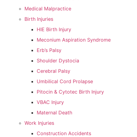
Medical Malpractice
Birth Injuries
HIE Birth Injury
Meconium Aspiration Syndrome
Erb’s Palsy
Shoulder Dystocia
Cerebral Palsy
Umbilical Cord Prolapse
Pitocin & Cytotec Birth Injury
VBAC Injury
Maternal Death
Work Injuries
Construction Accidents