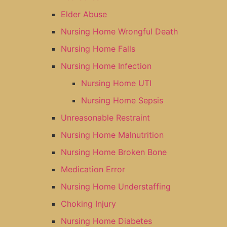
Elder Abuse
Nursing Home Wrongful Death
Nursing Home Falls
Nursing Home Infection
Nursing Home UTI
Nursing Home Sepsis
Unreasonable Restraint
Nursing Home Malnutrition
Nursing Home Broken Bone
Medication Error
Nursing Home Understaffing
Choking Injury
Nursing Home Diabetes