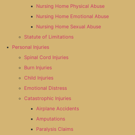
Nursing Home Physical Abuse
Nursing Home Emotional Abuse
Nursing Home Sexual Abuse
Statute of Limitations
Personal Injuries
Spinal Cord Injuries
Burn Injuries
Child Injuries
Emotional Distress
Catastrophic Injuries
Airplane Accidents
Amputations
Paralysis Claims