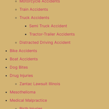
Motorcycle Accidents
Train Accidents
Truck Accidents
Semi Truck Accident
Tractor-Trailer Accidents
Distracted Driving Accident
Bike Accidents
Boat Accidents
Dog Bites
Drug Injuries
Zantac Lawsuit Illinois
Mesothelioma
Medical Malpractice
Birth Injuries