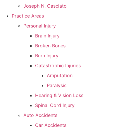
Joseph N. Casciato
Practice Areas
Personal Injury
Brain Injury
Broken Bones
Burn Injury
Catastrophic Injuries
Amputation
Paralysis
Hearing & Vision Loss
Spinal Cord Injury
Auto Accidents
Car Accidents