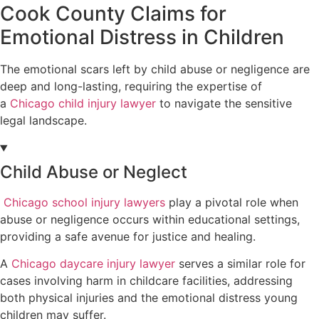
Cook County Claims for
Emotional Distress in Children
The emotional scars left by child abuse or negligence are
deep and long-lasting, requiring the expertise of
a
Chicago child injury lawyer
to navigate the sensitive
legal landscape.
Child Abuse or Neglect
Chicago school injury lawyers
play a pivotal role when
abuse or negligence occurs within educational settings,
providing a safe avenue for justice and healing.
A
Chicago daycare injury lawyer
serves a similar role for
cases involving harm in childcare facilities, addressing
both physical injuries and the emotional distress young
children may suffer.