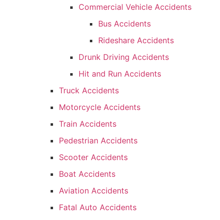
Commercial Vehicle Accidents
Bus Accidents
Rideshare Accidents
Drunk Driving Accidents
Hit and Run Accidents
Truck Accidents
Motorcycle Accidents
Train Accidents
Pedestrian Accidents
Scooter Accidents
Boat Accidents
Aviation Accidents
Fatal Auto Accidents