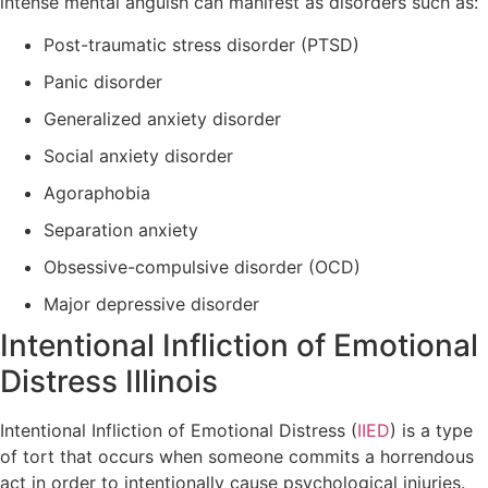
intense mental anguish can manifest as disorders such as:
Post-traumatic stress disorder (PTSD)
Panic disorder
Generalized anxiety disorder
Social anxiety disorder
Agoraphobia
Separation anxiety
Obsessive-compulsive disorder (OCD)
Major depressive disorder
Intentional Infliction of Emotional
Distress Illinois
Intentional Infliction of Emotional Distress (
IIED
) is a type
of tort that occurs when someone commits a horrendous
act in order to intentionally cause psychological injuries.