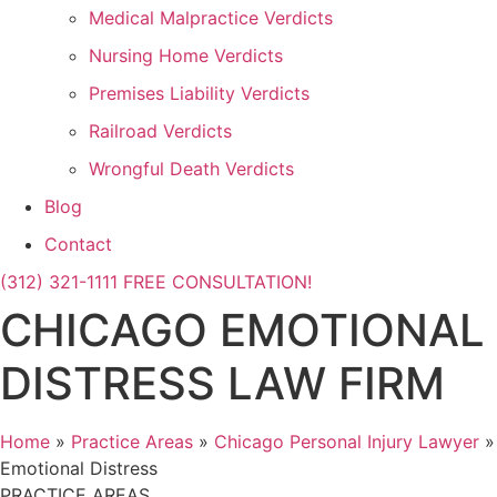
Medical Malpractice Verdicts
Nursing Home Verdicts
Premises Liability Verdicts
Railroad Verdicts
Wrongful Death Verdicts
Blog
Contact
(312) 321-1111
FREE CONSULTATION!
CHICAGO EMOTIONAL
DISTRESS LAW FIRM
Home
»
Practice Areas
»
Chicago Personal Injury Lawyer
»
Emotional Distress
PRACTICE AREAS