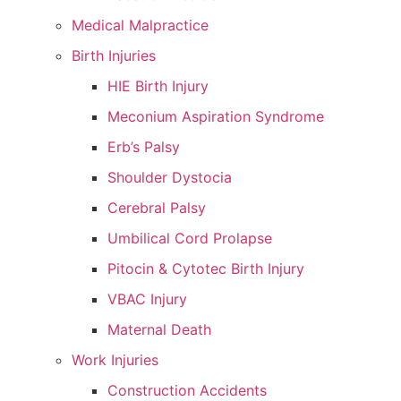
Medical Malpractice
Birth Injuries
HIE Birth Injury
Meconium Aspiration Syndrome
Erb’s Palsy
Shoulder Dystocia
Cerebral Palsy
Umbilical Cord Prolapse
Pitocin & Cytotec Birth Injury
VBAC Injury
Maternal Death
Work Injuries
Construction Accidents