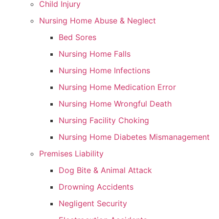
Child Injury
Nursing Home Abuse & Neglect
Bed Sores
Nursing Home Falls
Nursing Home Infections
Nursing Home Medication Error
Nursing Home Wrongful Death
Nursing Facility Choking
Nursing Home Diabetes Mismanagement
Premises Liability
Dog Bite & Animal Attack
Drowning Accidents
Negligent Security