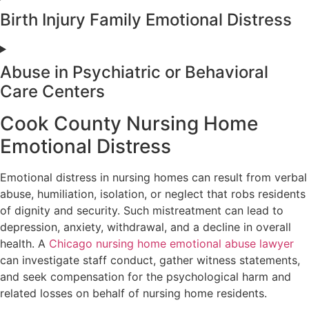
Birth Injury Family Emotional Distress
Abuse in Psychiatric or Behavioral
Care Centers
Cook County Nursing Home
Emotional Distress
Emotional distress in nursing homes can result from verbal
abuse, humiliation, isolation, or neglect that robs residents
of dignity and security. Such mistreatment can lead to
depression, anxiety, withdrawal, and a decline in overall
health. A
Chicago nursing home emotional abuse lawyer
can investigate staff conduct, gather witness statements,
and seek compensation for the psychological harm and
related losses on behalf of nursing home residents.