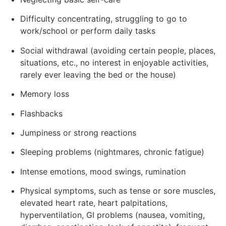
Difficulty concentrating, struggling to go to
work/school or perform daily tasks
Social withdrawal (avoiding certain people, places,
situations, etc., no interest in enjoyable activities,
rarely ever leaving the bed or the house)
Memory loss
Flashbacks
Jumpiness or strong reactions
Sleeping problems (nightmares, chronic fatigue)
Intense emotions, mood swings, rumination
Physical symptoms, such as tense or sore muscles,
elevated heart rate, heart palpitations,
hyperventilation, GI problems (nausea, vomiting,