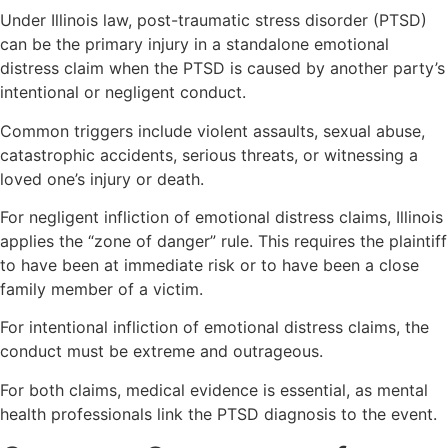
Under Illinois law, post-traumatic stress disorder (PTSD)
can be the primary injury in a standalone emotional
distress claim when the PTSD is caused by another party’s
intentional or negligent conduct.
Common triggers include violent assaults, sexual abuse,
catastrophic accidents, serious threats, or witnessing a
loved one’s injury or death.
For negligent infliction of emotional distress claims, Illinois
applies the “zone of danger” rule. This requires the plaintiff
to have been at immediate risk or to have been a close
family member of a victim.
For intentional infliction of emotional distress claims, the
conduct must be extreme and outrageous.
For both claims, medical evidence is essential, as mental
health professionals link the PTSD diagnosis to the event.