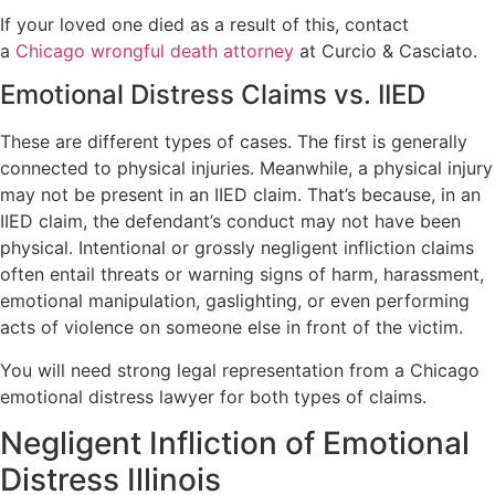
If your loved one died as a result of this, contact
a
Chicago wrongful death attorney
at Curcio & Casciato.
Emotional Distress Claims vs. IIED
These are different types of cases. The first is generally
connected to physical injuries. Meanwhile, a physical injury
may not be present in an IIED claim. That’s because, in an
IIED claim, the defendant’s conduct may not have been
physical. Intentional or grossly negligent infliction claims
often entail threats or warning signs of harm, harassment,
emotional manipulation, gaslighting, or even performing
acts of violence on someone else in front of the victim.
You will need strong legal representation from a Chicago
emotional distress lawyer for both types of claims.
Negligent Infliction of Emotional
Distress Illinois