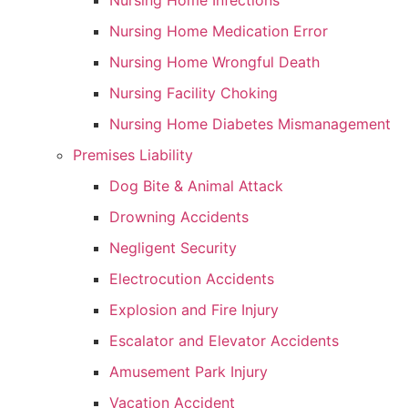
Nursing Home Infections
Nursing Home Medication Error
Nursing Home Wrongful Death
Nursing Facility Choking
Nursing Home Diabetes Mismanagement
Premises Liability
Dog Bite & Animal Attack
Drowning Accidents
Negligent Security
Electrocution Accidents
Explosion and Fire Injury
Escalator and Elevator Accidents
Amusement Park Injury
Vacation Accident