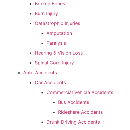
Broken Bones
Burn Injury
Catastrophic Injuries
Amputation
Paralysis
Hearing & Vision Loss
Spinal Cord Injury
Auto Accidents
Car Accidents
Commercial Vehicle Accidents
Bus Accidents
Rideshare Accidents
Drunk Driving Accidents