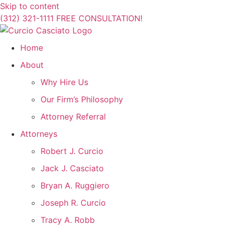
Skip to content
(312) 321-1111
FREE CONSULTATION!
Home
About
Why Hire Us
Our Firm’s Philosophy
Attorney Referral
Attorneys
Robert J. Curcio
Jack J. Casciato
Bryan A. Ruggiero
Joseph R. Curcio
Tracy A. Robb