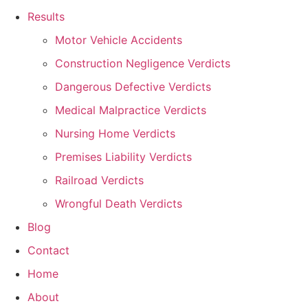
Results
Motor Vehicle Accidents
Construction Negligence Verdicts
Dangerous Defective Verdicts
Medical Malpractice Verdicts
Nursing Home Verdicts
Premises Liability Verdicts
Railroad Verdicts
Wrongful Death Verdicts
Blog
Contact
Home
About