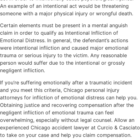
An example of an intentional act would be threatening
someone with a major physical injury or wrongful death.
Certain elements must be present in a mental anguish
claim in order to qualify as Intentional Infliction of
Emotional Distress. In general, the defendant’s actions
were intentional infliction and caused major emotional
trauma or serious injury to the victim. Any reasonable
person would suffer due to the intentional or grossly
negligent infliction.
If you’re suffering emotionally after a traumatic incident
and you meet this criteria, Chicago personal injury
attorneys for infliction of emotional distress can help you.
Obtaining justice and recovering compensation after the
negligent infliction of emotional trauma can feel
overwhelming, especially without legal counsel. Allow an
experienced Chicago accident lawyer at Curcio & Casciato
to take on your case and help you claim compensation.