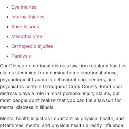
Eye Injuries
Internal Injuries
Knee Injuries
Mesothelioma
Orthopedic Injuries
Paralysis
Our Chicago emotional distress law firm regularly handles
claims stemming from nursing home emotional abuse,
psychological trauma in behavioral care centers, and
psychiatric centers throughout Cook County. Emotional
distress plays a role in most personal injury claims, but
most people don’t realize that you can file a lawsuit for
mental distress in Illinois.
Mental health is just as important as physical health, and
oftentimes, mental and physical health directly influence