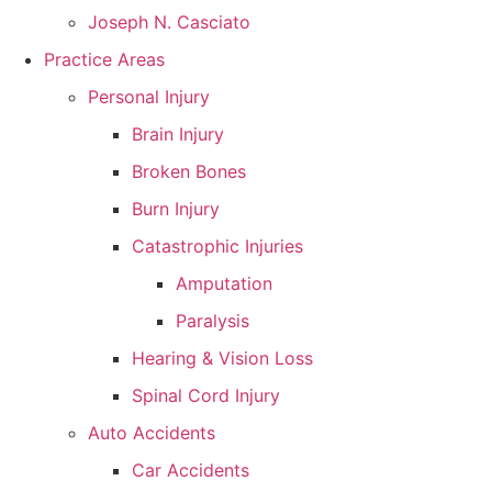
Joseph N. Casciato
Practice Areas
Personal Injury
Brain Injury
Broken Bones
Burn Injury
Catastrophic Injuries
Amputation
Paralysis
Hearing & Vision Loss
Spinal Cord Injury
Auto Accidents
Car Accidents