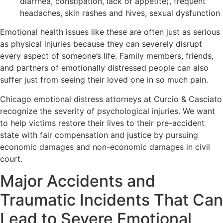
diarrhea, constipation, lack of appetite), frequent
headaches, skin rashes and hives, sexual dysfunction
Emotional health issues like these are often just as serious
as physical injuries because they can severely disrupt
every aspect of someone’s life. Family members, friends,
and partners of emotionally distressed people can also
suffer just from seeing their loved one in so much pain.
Chicago emotional distress attorneys at Curcio & Casciato
recognize the severity of psychological injuries. We want
to help victims restore their lives to their pre-accident
state with fair compensation and justice by pursuing
economic damages and non-economic damages in civil
court.
Major Accidents and
Traumatic Incidents That Can
Lead to Severe Emotional