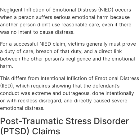
Negligent Infliction of Emotional Distress (NIED) occurs
when a person suffers serious emotional harm because
another person didn’t use reasonable care, even if there
was no intent to cause distress.
For a successful NIED claim, victims generally must prove
a duty of care, breach of that duty, and a direct link
between the other person’s negligence and the emotional
harm.
This differs from Intentional Infliction of Emotional Distress
(IIED), which requires showing that the defendant’s
conduct was extreme and outrageous, done intentionally
or with reckless disregard, and directly caused severe
emotional distress.
Post-Traumatic Stress Disorder
(PTSD) Claims