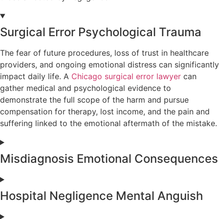
Surgical Error Psychological Trauma
The fear of future procedures, loss of trust in healthcare
providers, and ongoing emotional distress can significantly
impact daily life. A
Chicago surgical error lawyer
can
gather medical and psychological evidence to
demonstrate the full scope of the harm and pursue
compensation for therapy, lost income, and the pain and
suffering linked to the emotional aftermath of the mistake.
Misdiagnosis Emotional Consequences
Hospital Negligence Mental Anguish