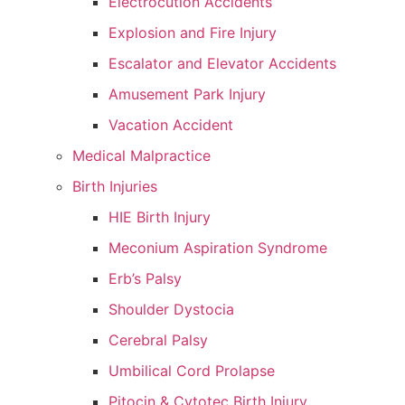
Electrocution Accidents
Explosion and Fire Injury
Escalator and Elevator Accidents
Amusement Park Injury
Vacation Accident
Medical Malpractice
Birth Injuries
HIE Birth Injury
Meconium Aspiration Syndrome
Erb’s Palsy
Shoulder Dystocia
Cerebral Palsy
Umbilical Cord Prolapse
Pitocin & Cytotec Birth Injury