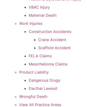
VBAC Injury
Maternal Death
Work Injuries
Construction Accidents
Crane Accident
Scaffold Accident
FELA Claims
Mesothelioma Claims
Product Liability
Dangerous Drugs
Dacthal Lawsuit
Wrongful Death
View All Practice Areas