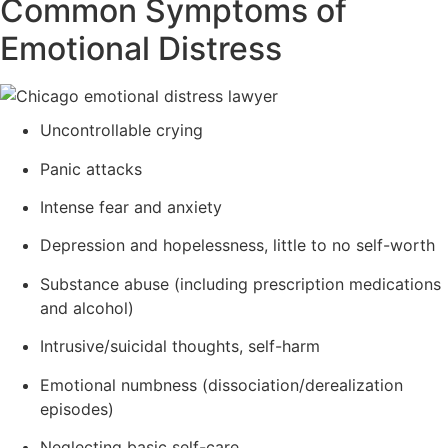
Common Symptoms of
Emotional Distress
Uncontrollable crying
Panic attacks
Intense fear and anxiety
Depression and hopelessness, little to no self-worth
Substance abuse (including prescription medications
and alcohol)
Intrusive/suicidal thoughts, self-harm
Emotional numbness (dissociation/derealization
episodes)
Neglecting basic self-care