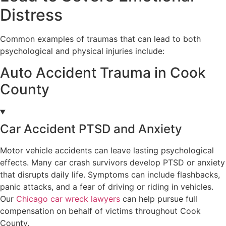
Distress
Common examples of traumas that can lead to both
psychological and physical injuries include:
Auto Accident Trauma in Cook
County
Car Accident PTSD and Anxiety
Motor vehicle accidents can leave lasting psychological
effects. Many car crash survivors develop PTSD or anxiety
that disrupts daily life. Symptoms can include flashbacks,
panic attacks, and a fear of driving or riding in vehicles.
Our
Chicago car wreck lawyers
can help pursue full
compensation on behalf of victims throughout Cook
County.