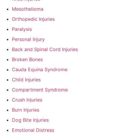
Mesothelioma
Orthopedic Injuries
Paralysis
Personal Injury
Back and Spinal Cord Injuries
Broken Bones
Cauda Equina Syndrome
Child Injuries
Compartment Syndrome
Crush Injuries
Burn Injuries
Dog Bite Injuries
Emotional Distress