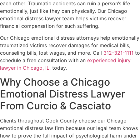
each other. Traumatic accidents can ruin a person’s life
emotionally, just like they can physically. Our Chicago
emotional distress lawyer team helps victims recover
financial compensation for such suffering.
Our Chicago emotional distress attorneys help emotionally
traumatized victims recover damages for medical bills,
counseling bills, lost wages, and more. Call
312-321-1111
to
schedule a free consultation with an
experienced injury
lawyer in Chicago, IL
, today.
Why Choose a Chicago
Emotional Distress Lawyer
From Curcio & Casciato
Clients throughout Cook County choose our Chicago
emotional distress law firm because our legal team knows
how to prove the full impact of psychological harm under