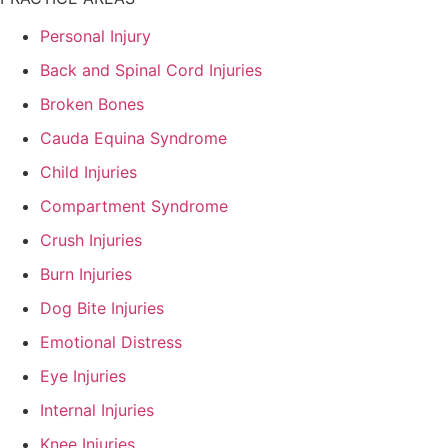
Personal Injury
Back and Spinal Cord Injuries
Broken Bones
Cauda Equina Syndrome
Child Injuries
Compartment Syndrome
Crush Injuries
Burn Injuries
Dog Bite Injuries
Emotional Distress
Eye Injuries
Internal Injuries
Knee Injuries