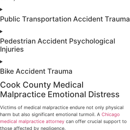
Public Transportation Accident Trauma
Pedestrian Accident Psychological
Injuries
Bike Accident Trauma
Cook County Medical
Malpractice Emotional Distress
Victims of medical malpractice endure not only physical
harm but also significant emotional turmoil. A
Chicago
medical malpractice attorney
can offer crucial support to
those affected by negligence.