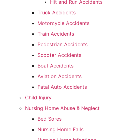
Hit and Run Accidents
Truck Accidents
Motorcycle Accidents
Train Accidents
Pedestrian Accidents
Scooter Accidents
Boat Accidents
Aviation Accidents
Fatal Auto Accidents
Child Injury
Nursing Home Abuse & Neglect
Bed Sores
Nursing Home Falls