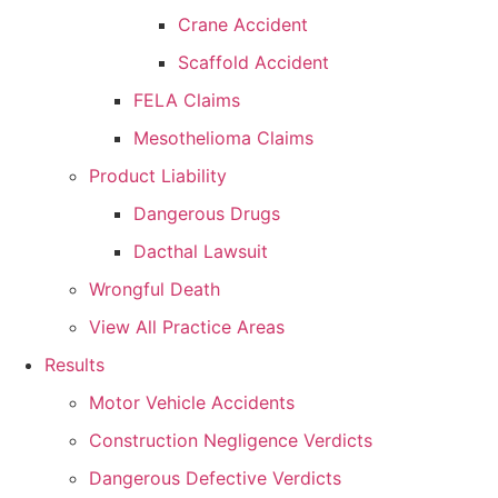
Crane Accident
Scaffold Accident
FELA Claims
Mesothelioma Claims
Product Liability
Dangerous Drugs
Dacthal Lawsuit
Wrongful Death
View All Practice Areas
Results
Motor Vehicle Accidents
Construction Negligence Verdicts
Dangerous Defective Verdicts