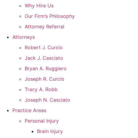
Why Hire Us
Our Firm’s Philosophy
Attorney Referral
Attorneys
Robert J. Curcio
Jack J. Casciato
Bryan A. Ruggiero
Joseph R. Curcio
Tracy A. Robb
Joseph N. Casciato
Practice Areas
Personal Injury
Brain Injury