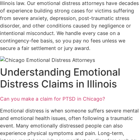
Illinois law. Our emotional distress attorneys have decades
of experience building strong cases for victims suffering
from severe anxiety, depression, post-traumatic stress
disorder, and other conditions caused by negligence or
intentional misconduct. We handle every case on a
contingency-fee basis, so you pay no fees unless we
secure a fair settlement or jury award.
Understanding Emotional
Distress Claims in Illinois
Can you make a claim for PTSD in Chicago?
Emotional distress is when someone suffers severe mental
and emotional health issues, often following a traumatic
event. Many emotionally distressed people can also
experience physical symptoms and pain. Long-term,