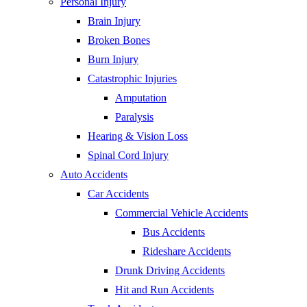
Personal Injury
Brain Injury
Broken Bones
Burn Injury
Catastrophic Injuries
Amputation
Paralysis
Hearing & Vision Loss
Spinal Cord Injury
Auto Accidents
Car Accidents
Commercial Vehicle Accidents
Bus Accidents
Rideshare Accidents
Drunk Driving Accidents
Hit and Run Accidents