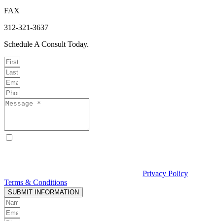
FAX
312-321-3637
Schedule A Consult Today.
By checking this box, I consent to receive text messages from
Curcio & Casciato about my inquiry or matter. Message and data
rates may apply. Message frequency varies. Reply STOP to opt out
and HELP for help. Consent is not a condition of hiring Curcio &
Casciato or receiving legal services. See our
Privacy Policy
and
Terms & Conditions
.
SUBMIT INFORMATION