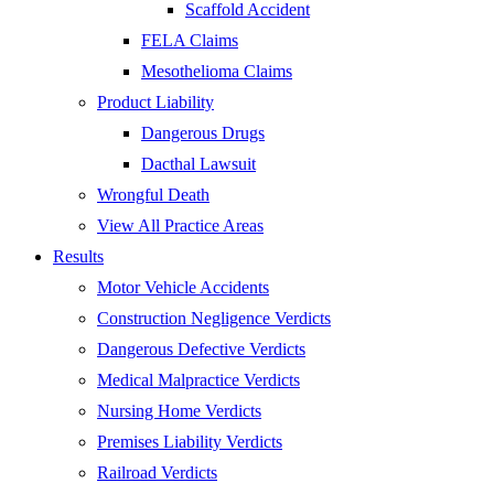
Scaffold Accident
FELA Claims
Mesothelioma Claims
Product Liability
Dangerous Drugs
Dacthal Lawsuit
Wrongful Death
View All Practice Areas
Results
Motor Vehicle Accidents
Construction Negligence Verdicts
Dangerous Defective Verdicts
Medical Malpractice Verdicts
Nursing Home Verdicts
Premises Liability Verdicts
Railroad Verdicts