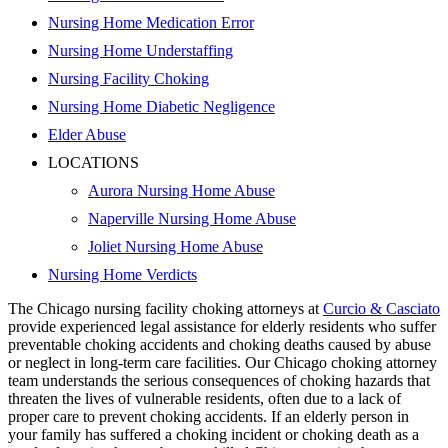
Nursing Home Medication Error
Nursing Home Understaffing
Nursing Facility Choking
Nursing Home Diabetic Negligence
Elder Abuse
LOCATIONS
Aurora Nursing Home Abuse
Naperville Nursing Home Abuse
Joliet Nursing Home Abuse
Nursing Home Verdicts
The Chicago nursing facility choking attorneys at
Curcio & Casciato
provide experienced legal assistance for elderly residents who suffer
preventable choking accidents and choking deaths caused by abuse
or neglect in long-term care facilities. Our Chicago choking attorney
team understands the serious consequences of choking hazards that
threaten the lives of vulnerable residents, often due to a lack of
proper care to prevent choking accidents. If an elderly person in
your family has suffered a choking incident or choking death as a