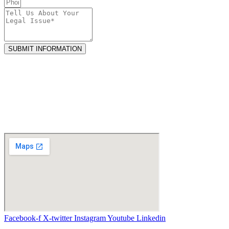
SUBMIT INFORMATION
Facebook-f
X-twitter
Instagram
Youtube
Linkedin