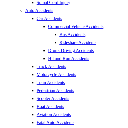
Spinal Cord Injury
Auto Accidents
Car Accidents
Commercial Vehicle Accidents
Bus Accidents
Rideshare Accidents
Drunk Driving Accidents
Hit and Run Accidents
Truck Accidents
Motorcycle Accidents
Train Accidents
Pedestrian Accidents
Scooter Accidents
Boat Accidents
Aviation Accidents
Fatal Auto Accidents