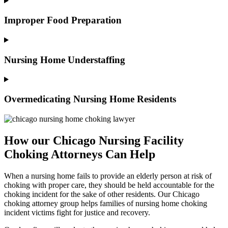
Improper Food Preparation
Nursing Home Understaffing
Overmedicating Nursing Home Residents
How our Chicago Nursing Facility
Choking Attorneys Can Help
When a nursing home fails to provide an elderly person at risk of
choking with proper care, they should be held accountable for the
choking incident for the sake of other residents. Our Chicago
choking attorney group helps families of nursing home choking
incident victims fight for justice and recovery.