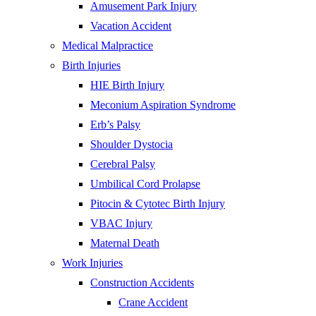
Amusement Park Injury
Vacation Accident
Medical Malpractice
Birth Injuries
HIE Birth Injury
Meconium Aspiration Syndrome
Erb’s Palsy
Shoulder Dystocia
Cerebral Palsy
Umbilical Cord Prolapse
Pitocin & Cytotec Birth Injury
VBAC Injury
Maternal Death
Work Injuries
Construction Accidents
Crane Accident