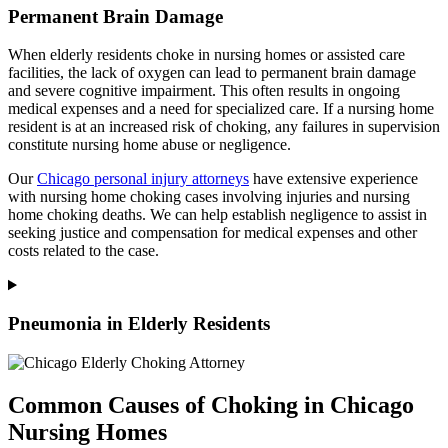
Permanent Brain Damage
When elderly residents choke in nursing homes or assisted care
facilities, the lack of oxygen can lead to permanent brain damage
and severe cognitive impairment. This often results in ongoing
medical expenses and a need for specialized care. If a nursing home
resident is at an increased risk of choking, any failures in supervision
constitute nursing home abuse or negligence.
Our
Chicago personal injury attorneys
have extensive experience
with nursing home choking cases involving injuries and nursing
home choking deaths. We can help establish negligence to assist in
seeking justice and compensation for medical expenses and other
costs related to the case.
Pneumonia in Elderly Residents
Common Causes of Choking in Chicago
Nursing Homes