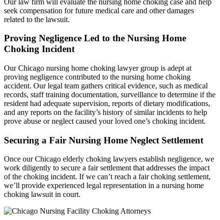
Our law firm will evaluate the nursing home choking case and help
seek compensation for future medical care and other damages
related to the lawsuit.
Proving Negligence Led to the Nursing Home
Choking Incident
Our Chicago nursing home choking lawyer group is adept at
proving negligence contributed to the nursing home choking
accident. Our legal team gathers critical evidence, such as medical
records, staff training documentation, surveillance to determine if the
resident had adequate supervision, reports of dietary modifications,
and any reports on the facility’s history of similar incidents to help
prove abuse or neglect caused your loved one’s choking incident.
Securing a Fair Nursing Home Neglect Settlement
Once our Chicago elderly choking lawyers establish negligence, we
work diligently to secure a fair settlement that addresses the impact
of the choking incident. If we can’t reach a fair choking settlement,
we’ll provide experienced legal representation in a nursing home
choking lawsuit in court.