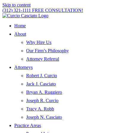
Skip to content
(312) 321-1111
FREE CONSULTATION!
Home
About
Why Hire Us
Our Firm’s Philosophy
Attorney Referral
Attorneys
Robert J. Curcio
Jack J. Casciato
Bryan A. Ruggiero
Joseph R. Curcio
Tracy A. Robb
Joseph N. Casciato
Practice Areas