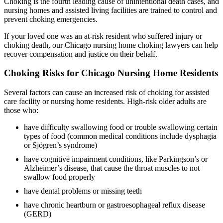
Choking is the fourth leading cause of unintentional death cases, and
nursing homes and assisted living facilities are trained to control and
prevent choking emergencies.
If your loved one was an at-risk resident who suffered injury or
choking death, our Chicago nursing home choking lawyers can help
recover compensation and justice on their behalf.
Choking Risks for Chicago Nursing Home Residents
Several factors can cause an increased risk of choking for assisted
care facility or nursing home residents. High-risk older adults are
those who:
have difficulty swallowing food or trouble swallowing certain
types of food (common medical conditions include dysphagia
or Sjögren’s syndrome)
have cognitive impairment conditions, like Parkingson’s or
Alzheimer’s disease, that cause the throat muscles to not
swallow food properly
have dental problems or missing teeth
have chronic heartburn or gastroesophageal reflux disease
(GERD)