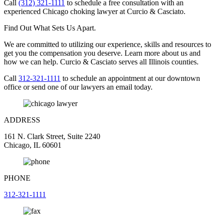
Call
(312) 321-1111
to schedule a free consultation with an
experienced Chicago choking lawyer at Curcio & Casciato.
Find Out What Sets Us Apart.
We are committed to utilizing our experience, skills and resources to
get you the compensation you deserve. Learn more about us and
how we can help. Curcio & Casciato serves all Illinois counties.
Call
312-321-1111
to schedule an appointment at our downtown
office or send one of our lawyers an email today.
ADDRESS
161 N. Clark Street, Suite 2240
Chicago, IL 60601
PHONE
312-321-1111