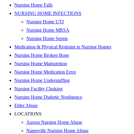
Nursing Home Falls
NURSING HOME INFECTIONS
Nursing Home UTI
Nursing Home MRSA
Nursing Home Sepsis
Medication & Physical Restraint in Nursing Homes
Nursing Home Broken Bone
Nursing Home Malnutrition
Nursing Home Medication Error
Nursing Home Understaffing
Nursing Facility Choking
Nursing Home Diabetic Negligence
Elder Abuse
LOCATIONS
Aurora Nursing Home Abuse
Naperville Nursing Home Abuse