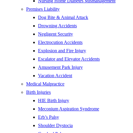
Nursing Home Diabetes Mismanagement
Premises Liability
Dog Bite & Animal Attack
Drowning Accidents
Negligent Security
Electrocution Accidents
Explosion and Fire Injury
Escalator and Elevator Accidents
Amusement Park Injury
Vacation Accident
Medical Malpractice
Birth Injuries
HIE Birth Injury
Meconium Aspiration Syndrome
Erb’s Palsy
Shoulder Dystocia