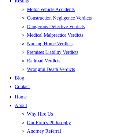
Results
Motor Vehicle Accidents
Construction Negligence Verdicts
Dangerous Defective Verdicts
Medical Malpractice Verdicts
Nursing Home Verdicts
Premises Liability Verdicts
Railroad Verdicts
Wrongful Death Verdicts
Blog
Contact
Home
About
Why Hire Us
Our Firm’s Philosophy
Attorney Referral