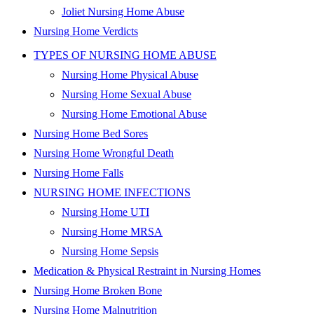
Joliet Nursing Home Abuse
Nursing Home Verdicts
TYPES OF NURSING HOME ABUSE
Nursing Home Physical Abuse
Nursing Home Sexual Abuse
Nursing Home Emotional Abuse
Nursing Home Bed Sores
Nursing Home Wrongful Death
Nursing Home Falls
NURSING HOME INFECTIONS
Nursing Home UTI
Nursing Home MRSA
Nursing Home Sepsis
Medication & Physical Restraint in Nursing Homes
Nursing Home Broken Bone
Nursing Home Malnutrition