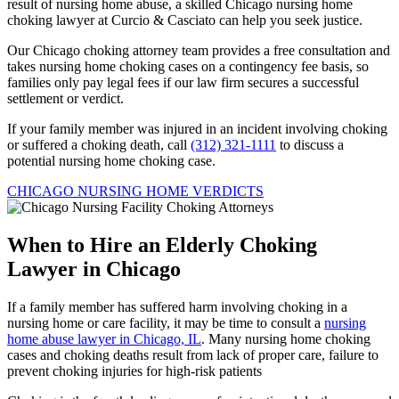
result of nursing home abuse, a skilled Chicago nursing home
choking lawyer at Curcio & Casciato can help you seek justice.
Our Chicago choking attorney team provides a free consultation and
takes nursing home choking cases on a contingency fee basis, so
families only pay legal fees if our law firm secures a successful
settlement or verdict.
If your family member was injured in an incident involving choking
or suffered a choking death, call
(312) 321-1111
to discuss a
potential nursing home choking case.
CHICAGO NURSING HOME VERDICTS
When to Hire an Elderly Choking
Lawyer in Chicago
If a family member has suffered harm involving choking in a
nursing home or care facility, it may be time to consult a
nursing
home abuse lawyer in Chicago, IL
. Many nursing home choking
cases and choking deaths result from lack of proper care, failure to
prevent choking injuries for high-risk patients