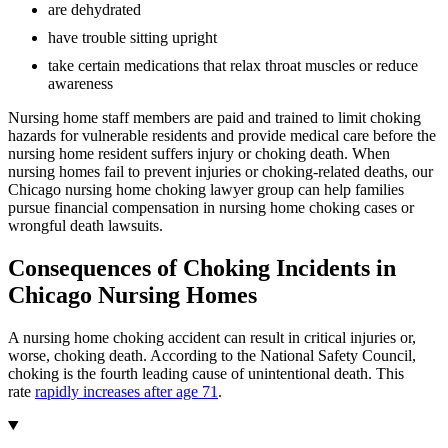
are dehydrated
have trouble sitting upright
take certain medications that relax throat muscles or reduce
awareness
Nursing home staff members are paid and trained to limit choking
hazards for vulnerable residents and provide medical care before the
nursing home resident suffers injury or choking death. When
nursing homes fail to prevent injuries or choking-related deaths, our
Chicago nursing home choking lawyer group can help families
pursue financial compensation in nursing home choking cases or
wrongful death lawsuits.
Consequences of Choking Incidents in
Chicago Nursing Homes
A nursing home choking accident can result in critical injuries or,
worse, choking death. According to the National Safety Council,
choking is the fourth leading cause of unintentional death. This
rate
rapidly increases after age 71
.