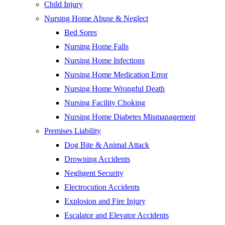
Child Injury
Nursing Home Abuse & Neglect
Bed Sores
Nursing Home Falls
Nursing Home Infections
Nursing Home Medication Error
Nursing Home Wrongful Death
Nursing Facility Choking
Nursing Home Diabetes Mismanagement
Premises Liability
Dog Bite & Animal Attack
Drowning Accidents
Negligent Security
Electrocution Accidents
Explosion and Fire Injury
Escalator and Elevator Accidents