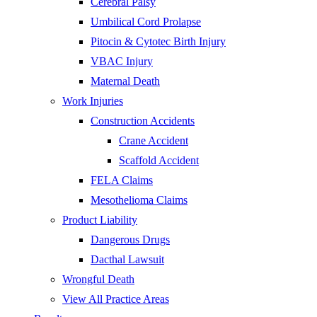
Cerebral Palsy
Umbilical Cord Prolapse
Pitocin & Cytotec Birth Injury
VBAC Injury
Maternal Death
Work Injuries
Construction Accidents
Crane Accident
Scaffold Accident
FELA Claims
Mesothelioma Claims
Product Liability
Dangerous Drugs
Dacthal Lawsuit
Wrongful Death
View All Practice Areas