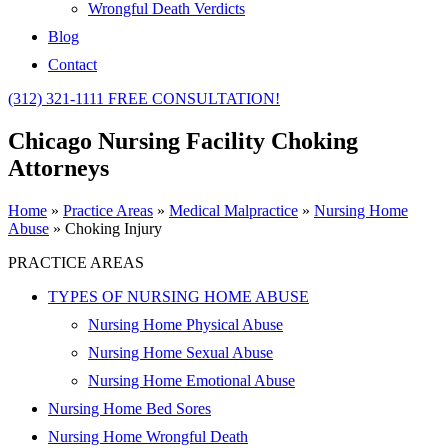
Wrongful Death Verdicts
Blog
Contact
(312) 321-1111
FREE CONSULTATION!
Chicago Nursing Facility Choking
Attorneys
Home
»
Practice Areas
»
Medical Malpractice
»
Nursing Home
Abuse
»
Choking Injury
PRACTICE AREAS
TYPES OF NURSING HOME ABUSE
Nursing Home Physical Abuse
Nursing Home Sexual Abuse
Nursing Home Emotional Abuse
Nursing Home Bed Sores
Nursing Home Wrongful Death