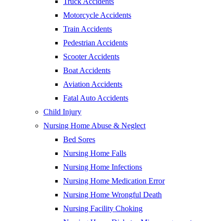
Truck Accidents
Motorcycle Accidents
Train Accidents
Pedestrian Accidents
Scooter Accidents
Boat Accidents
Aviation Accidents
Fatal Auto Accidents
Child Injury
Nursing Home Abuse & Neglect
Bed Sores
Nursing Home Falls
Nursing Home Infections
Nursing Home Medication Error
Nursing Home Wrongful Death
Nursing Facility Choking