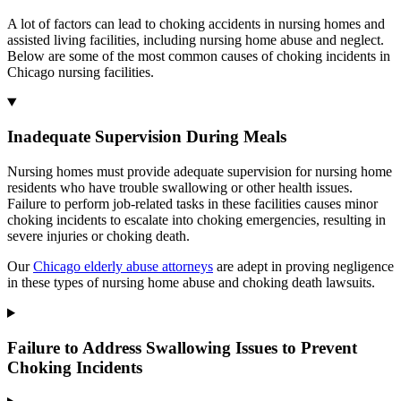
A lot of factors can lead to choking accidents in nursing homes and
assisted living facilities, including nursing home abuse and neglect.
Below are some of the most common causes of choking incidents in
Chicago nursing facilities.
Inadequate Supervision During Meals
Nursing homes must provide adequate supervision for nursing home
residents who have trouble swallowing or other health issues.
Failure to perform job-related tasks in these facilities causes minor
choking incidents to escalate into choking emergencies, resulting in
severe injuries or choking death.
Our
Chicago elderly abuse attorneys
are adept in proving negligence
in these types of nursing home abuse and choking death lawsuits.
Failure to Address Swallowing Issues to Prevent
Choking Incidents