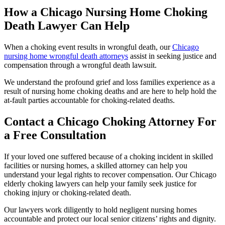
How a Chicago Nursing Home Choking
Death Lawyer Can Help
When a choking event results in wrongful death, our
Chicago
nursing home wrongful death attorneys
assist in seeking justice and
compensation through a wrongful death lawsuit.
We understand the profound grief and loss families experience as a
result of nursing home choking deaths and are here to help hold the
at-fault parties accountable for choking-related deaths.
Contact a Chicago Choking Attorney For
a Free Consultation
If your loved one suffered because of a choking incident in skilled
facilities or nursing homes, a skilled attorney can help you
understand your legal rights to recover compensation. Our Chicago
elderly choking lawyers can help your family seek justice for
choking injury or choking-related death.
Our lawyers work diligently to hold negligent nursing homes
accountable and protect our local senior citizens’ rights and dignity.