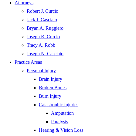
Attorneys
Robert J. Curcio
Jack J. Casciato
Bryan A. Ruggiero
Joseph R. Curcio
Tracy A. Robb
Joseph N. Casciato
Practice Areas
Personal Injury
Brain Injury
Broken Bones
Burn Injury
Catastrophic Injuries
Amputation
Paralysis
Hearing & Vision Loss