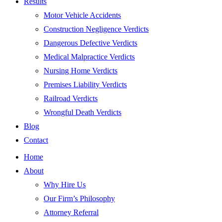
Results
Motor Vehicle Accidents
Construction Negligence Verdicts
Dangerous Defective Verdicts
Medical Malpractice Verdicts
Nursing Home Verdicts
Premises Liability Verdicts
Railroad Verdicts
Wrongful Death Verdicts
Blog
Contact
Home
About
Why Hire Us
Our Firm’s Philosophy
Attorney Referral