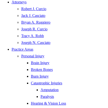
Attorneys
Robert J. Curcio
Jack J. Casciato
Bryan A. Ruggiero
Joseph R. Curcio
Tracy A. Robb
Joseph N. Casciato
Practice Areas
Personal Injury
Brain Injury
Broken Bones
Burn Injury
Catastrophic Injuries
Amputation
Paralysis
Hearing & Vision Loss