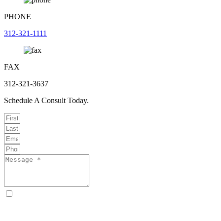
PHONE
312-321-1111
FAX
312-321-3637
Schedule A Consult Today.
By checking this box, I consent to receive text messages from
Curcio & Casciato about my inquiry or matter. Message and data
rates may apply. Message frequency varies. Reply STOP to opt out
and HELP for help. Consent is not a condition of hiring Curcio &