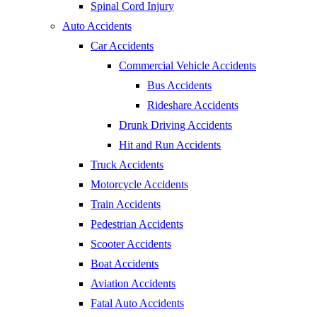
Spinal Cord Injury
Auto Accidents
Car Accidents
Commercial Vehicle Accidents
Bus Accidents
Rideshare Accidents
Drunk Driving Accidents
Hit and Run Accidents
Truck Accidents
Motorcycle Accidents
Train Accidents
Pedestrian Accidents
Scooter Accidents
Boat Accidents
Aviation Accidents
Fatal Auto Accidents