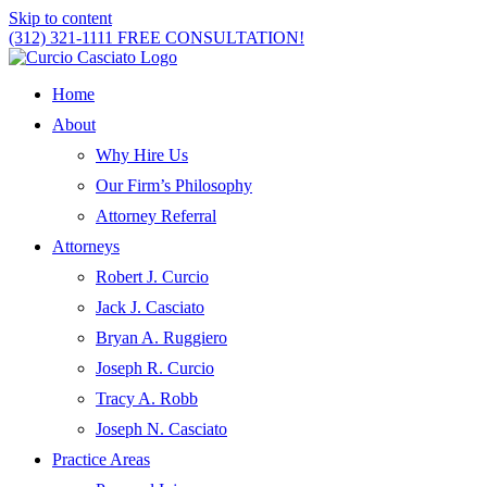
Skip to content
(312) 321-1111
FREE CONSULTATION!
Home
About
Why Hire Us
Our Firm’s Philosophy
Attorney Referral
Attorneys
Robert J. Curcio
Jack J. Casciato
Bryan A. Ruggiero
Joseph R. Curcio
Tracy A. Robb
Joseph N. Casciato
Practice Areas