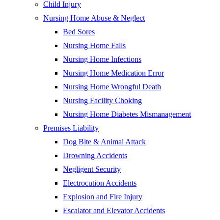
Child Injury
Nursing Home Abuse & Neglect
Bed Sores
Nursing Home Falls
Nursing Home Infections
Nursing Home Medication Error
Nursing Home Wrongful Death
Nursing Facility Choking
Nursing Home Diabetes Mismanagement
Premises Liability
Dog Bite & Animal Attack
Drowning Accidents
Negligent Security
Electrocution Accidents
Explosion and Fire Injury
Escalator and Elevator Accidents