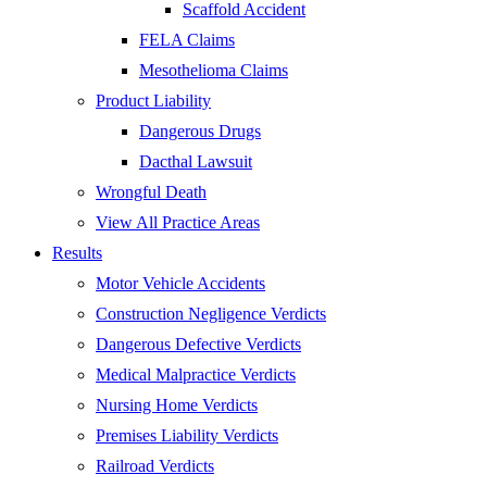
Scaffold Accident
FELA Claims
Mesothelioma Claims
Product Liability
Dangerous Drugs
Dacthal Lawsuit
Wrongful Death
View All Practice Areas
Results
Motor Vehicle Accidents
Construction Negligence Verdicts
Dangerous Defective Verdicts
Medical Malpractice Verdicts
Nursing Home Verdicts
Premises Liability Verdicts
Railroad Verdicts