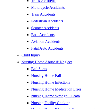
Truck Accidents
Motorcycle Accidents
Train Accidents
Pedestrian Accidents
Scooter Accidents
Boat Accidents
Aviation Accidents
Fatal Auto Accidents
Child Injury
Nursing Home Abuse & Neglect
Bed Sores
Nursing Home Falls
Nursing Home Infections
Nursing Home Medication Error
Nursing Home Wrongful Death
Nursing Facility Choking