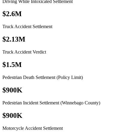
Driving While Intoxicated Settlement
$2.6M
Truck Accident Settlement
$2.13M
Truck Accident Verdict
$1.5M
Pedestrian Death Settlement (Policy Limit)
$900K
Pedestrian Incident Settlement (Winnebago County)
$900K
Motorcycle Accident Settlement