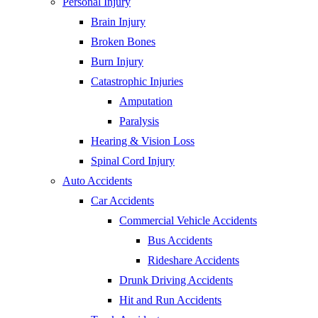
Personal Injury
Brain Injury
Broken Bones
Burn Injury
Catastrophic Injuries
Amputation
Paralysis
Hearing & Vision Loss
Spinal Cord Injury
Auto Accidents
Car Accidents
Commercial Vehicle Accidents
Bus Accidents
Rideshare Accidents
Drunk Driving Accidents
Hit and Run Accidents