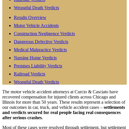
Wrongful Death Verdicts
Results Overview
Motor Vehicle Accidents
Construction Negligence Verdicts
Dangerous Defective Verdicts
Medical Malpractice Verdicts
Nursing Home Verdicts
Premises Liability Verdicts
Railroad Verdicts
Wrongful Death Verdicts
The motor vehicle accident attorneys at Curcio & Casciato have
recovered compensation for injured clients across Chicago and
Illinois for more than 50 years. These results represent a selection of
our outcomes in car, truck, and vehicle accident cases –
settlements
and verdicts secured for real people facing real consequences
after serious crashes
.
Most of these cases were resolved through settlement, but settlement