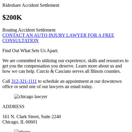
Rideshare Accident Settlement
$200K
Boating Accident Settlement
CONTACT AN AUTO INJURY LAWYER FOR A FREE
CONSULTATION
Find Out What Sets Us Apart.
We are committed to utilizing our experience, skills and resources to
get you the compensation you deserve. Learn more about us and
how we can help. Curcio & Casciato serves all Illinois counties.
Call
312-321-1111
to schedule an appointment at our downtown
office or send one of our lawyers an email today.
ADDRESS
161 N. Clark Street, Suite 2240
Chicago, IL 60601