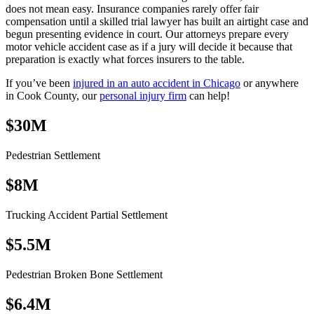
does not mean easy. Insurance companies rarely offer fair
compensation until a skilled trial lawyer has built an airtight case and
begun presenting evidence in court. Our attorneys prepare every
motor vehicle accident case as if a jury will decide it because that
preparation is exactly what forces insurers to the table.
If you’ve been
injured in an auto accident in Chicago
or anywhere
in Cook County, our
personal injury firm
can help!
$30M
Pedestrian Settlement
$8M
Trucking Accident Partial Settlement
$5.5M
Pedestrian Broken Bone Settlement
$6.4M