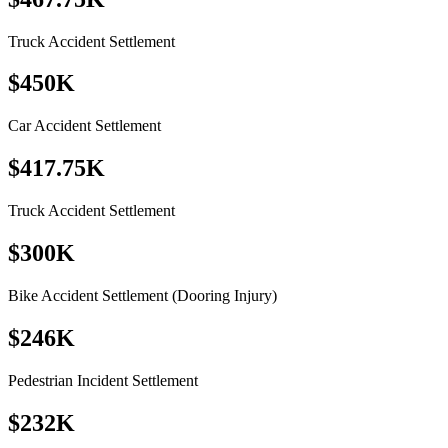
Truck Accident Settlement
$450K
Car Accident Settlement
$417.75K
Truck Accident Settlement
$300K
Bike Accident Settlement (Dooring Injury)
$246K
Pedestrian Incident Settlement
$232K