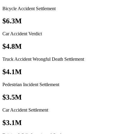
Bicycle Accident Settlement
$6.3M
Car Accident Verdict
$4.8M
Truck Accident Wrongful Death Settlement
$4.1M
Pedestrian Incident Settlement
$3.5M
Car Accident Settlement
$3.1M