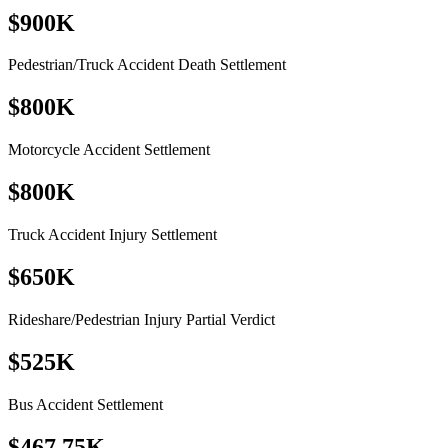
$900K
Pedestrian/Truck Accident Death Settlement
$800K
Motorcycle Accident Settlement
$800K
Truck Accident Injury Settlement
$650K
Rideshare/Pedestrian Injury Partial Verdict
$525K
Bus Accident Settlement
$467.75K