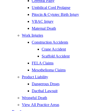
Cerebral Palsy
Umbilical Cord Prolapse
Pitocin & Cytotec Birth Injury
VBAC Injury
Maternal Death
Work Injuries
Construction Accidents
Crane Accident
Scaffold Accident
FELA Claims
Mesothelioma Claims
Product Liability
Dangerous Drugs
Dacthal Lawsuit
Wrongful Death
View All Practice Areas