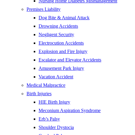
Nursing Home Diabetes Mismanagement
Premises Liability
Dog Bite & Animal Attack
Drowning Accidents
Negligent Security
Electrocution Accidents
Explosion and Fire Injury
Escalator and Elevator Accidents
Amusement Park Injury
Vacation Accident
Medical Malpractice
Birth Injuries
HIE Birth Injury
Meconium Aspiration Syndrome
Erb’s Palsy
Shoulder Dystocia