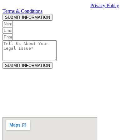
Casciato or receiving legal services. See our
Privacy Policy
and
Terms & Conditions
.
SUBMIT INFORMATION
SUBMIT INFORMATION