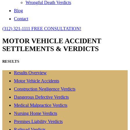
Wrongful Death Verdicts
Blog
Contact
(312) 321-1111
FREE CONSULTATION!
MOTOR VEHICLE ACCIDENT
SETTLEMENTS & VERDICTS
RESULTS
Results Overview
Motor Vehicle Accidents
Construction Negligence Verdicts
Dangerous Defective Verdicts
Medical Malpractice Verdicts
Nursing Home Verdicts
Premises Liability Verdicts
Railroad Verdicts