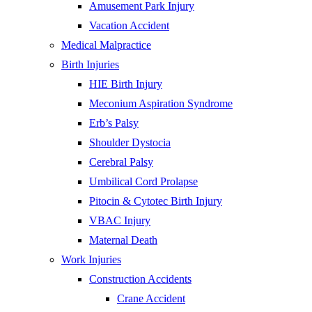
Amusement Park Injury
Vacation Accident
Medical Malpractice
Birth Injuries
HIE Birth Injury
Meconium Aspiration Syndrome
Erb’s Palsy
Shoulder Dystocia
Cerebral Palsy
Umbilical Cord Prolapse
Pitocin & Cytotec Birth Injury
VBAC Injury
Maternal Death
Work Injuries
Construction Accidents
Crane Accident