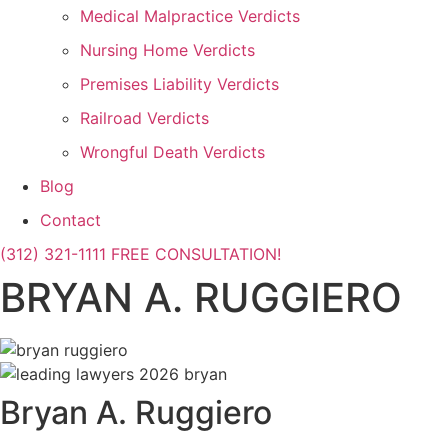
Medical Malpractice Verdicts
Nursing Home Verdicts
Premises Liability Verdicts
Railroad Verdicts
Wrongful Death Verdicts
Blog
Contact
(312) 321-1111
FREE CONSULTATION!
BRYAN A. RUGGIERO
Bryan A. Ruggiero