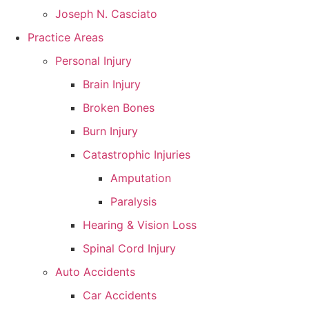
Joseph N. Casciato
Practice Areas
Personal Injury
Brain Injury
Broken Bones
Burn Injury
Catastrophic Injuries
Amputation
Paralysis
Hearing & Vision Loss
Spinal Cord Injury
Auto Accidents
Car Accidents