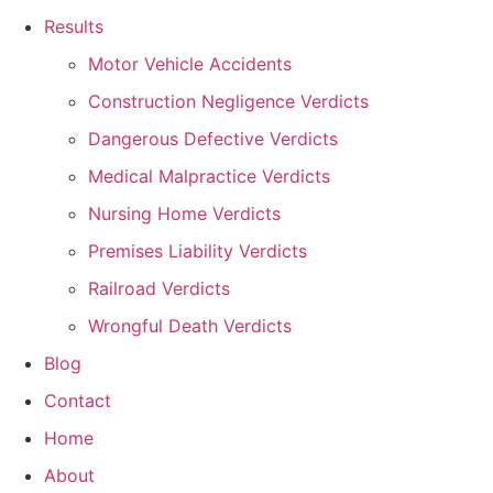
Results
Motor Vehicle Accidents
Construction Negligence Verdicts
Dangerous Defective Verdicts
Medical Malpractice Verdicts
Nursing Home Verdicts
Premises Liability Verdicts
Railroad Verdicts
Wrongful Death Verdicts
Blog
Contact
Home
About