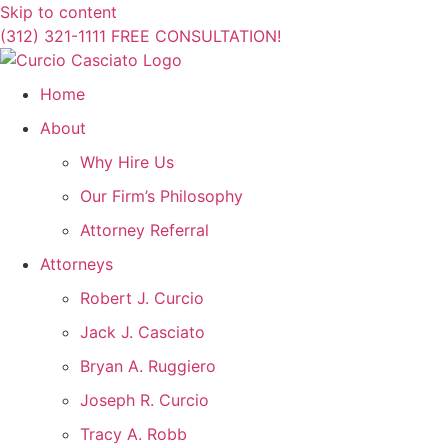
Skip to content
(312) 321-1111
FREE CONSULTATION!
Home
About
Why Hire Us
Our Firm’s Philosophy
Attorney Referral
Attorneys
Robert J. Curcio
Jack J. Casciato
Bryan A. Ruggiero
Joseph R. Curcio
Tracy A. Robb