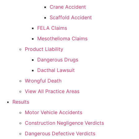
Crane Accident
Scaffold Accident
FELA Claims
Mesothelioma Claims
Product Liability
Dangerous Drugs
Dacthal Lawsuit
Wrongful Death
View All Practice Areas
Results
Motor Vehicle Accidents
Construction Negligence Verdicts
Dangerous Defective Verdicts