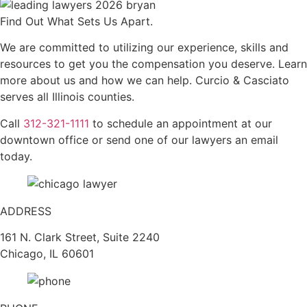
Find Out What Sets Us Apart.
We are committed to utilizing our experience, skills and
resources to get you the compensation you deserve. Learn
more about us and how we can help. Curcio & Casciato
serves all Illinois counties.
Call
312-321-1111
to schedule an appointment at our
downtown office or send one of our lawyers an email
today.
ADDRESS
161 N. Clark Street, Suite 2240
Chicago, IL 60601