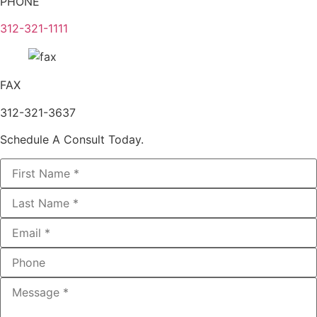
PHONE
312-321-1111
FAX
312-321-3637
Schedule A Consult Today.