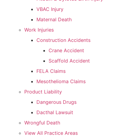
VBAC Injury
Maternal Death
Work Injuries
Construction Accidents
Crane Accident
Scaffold Accident
FELA Claims
Mesothelioma Claims
Product Liability
Dangerous Drugs
Dacthal Lawsuit
Wrongful Death
View All Practice Areas