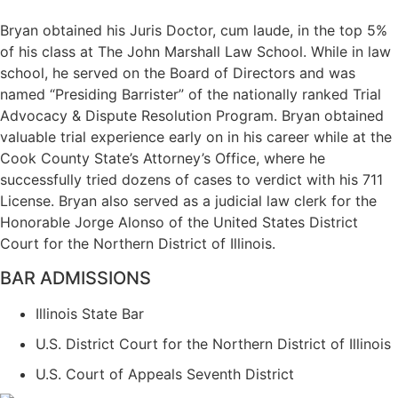
Bryan obtained his Juris Doctor, cum laude, in the top 5%
of his class at The John Marshall Law School. While in law
school, he served on the Board of Directors and was
named “Presiding Barrister” of the nationally ranked Trial
Advocacy & Dispute Resolution Program. Bryan obtained
valuable trial experience early on in his career while at the
Cook County State’s Attorney’s Office, where he
successfully tried dozens of cases to verdict with his 711
License. Bryan also served as a judicial law clerk for the
Honorable Jorge Alonso of the United States District
Court for the Northern District of Illinois.
BAR ADMISSIONS
Illinois State Bar
U.S. District Court for the Northern District of Illinois
U.S. Court of Appeals Seventh District