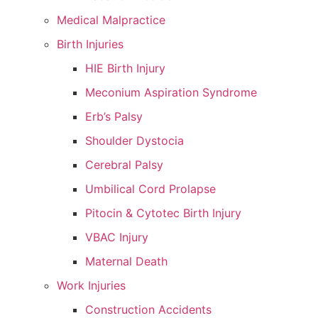
Medical Malpractice
Birth Injuries
HIE Birth Injury
Meconium Aspiration Syndrome
Erb’s Palsy
Shoulder Dystocia
Cerebral Palsy
Umbilical Cord Prolapse
Pitocin & Cytotec Birth Injury
VBAC Injury
Maternal Death
Work Injuries
Construction Accidents