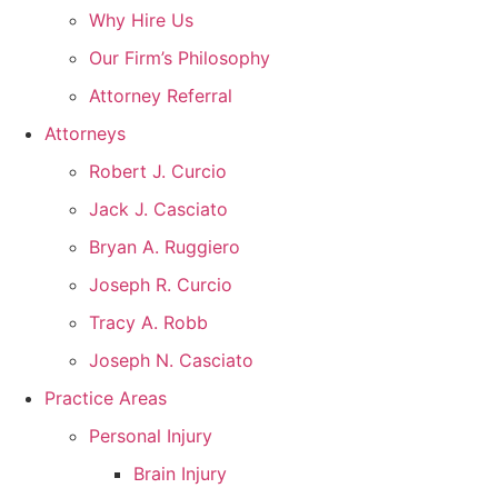
Why Hire Us
Our Firm’s Philosophy
Attorney Referral
Attorneys
Robert J. Curcio
Jack J. Casciato
Bryan A. Ruggiero
Joseph R. Curcio
Tracy A. Robb
Joseph N. Casciato
Practice Areas
Personal Injury
Brain Injury