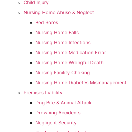
Child Injury
Nursing Home Abuse & Neglect
Bed Sores
Nursing Home Falls
Nursing Home Infections
Nursing Home Medication Error
Nursing Home Wrongful Death
Nursing Facility Choking
Nursing Home Diabetes Mismanagement
Premises Liability
Dog Bite & Animal Attack
Drowning Accidents
Negligent Security