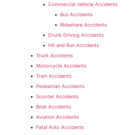
Commercial Vehicle Accidents
Bus Accidents
Rideshare Accidents
Drunk Driving Accidents
Hit and Run Accidents
Truck Accidents
Motorcycle Accidents
Train Accidents
Pedestrian Accidents
Scooter Accidents
Boat Accidents
Aviation Accidents
Fatal Auto Accidents