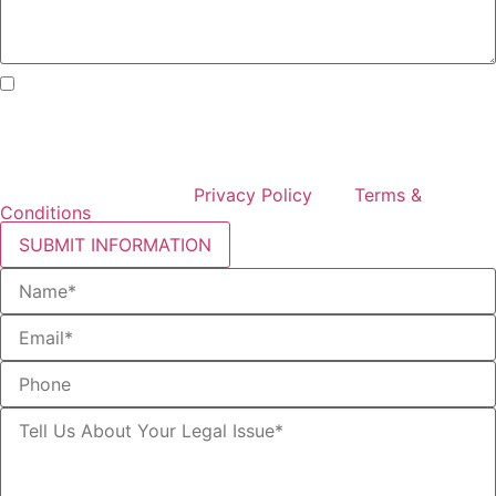
By checking this box, I consent to receive text messages
from Curcio & Casciato about my inquiry or matter.
Message and data rates may apply. Message frequency
varies. Reply STOP to opt out and HELP for help. Consent
is not a condition of hiring Curcio & Casciato or receiving
legal services. See our
Privacy Policy
and
Terms &
Conditions
.
SUBMIT INFORMATION