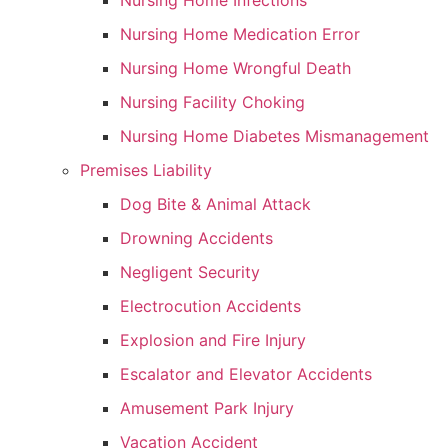
Nursing Home Infections
Nursing Home Medication Error
Nursing Home Wrongful Death
Nursing Facility Choking
Nursing Home Diabetes Mismanagement
Premises Liability
Dog Bite & Animal Attack
Drowning Accidents
Negligent Security
Electrocution Accidents
Explosion and Fire Injury
Escalator and Elevator Accidents
Amusement Park Injury
Vacation Accident