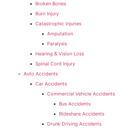
Broken Bones
Burn Injury
Catastrophic Injuries
Amputation
Paralysis
Hearing & Vision Loss
Spinal Cord Injury
Auto Accidents
Car Accidents
Commercial Vehicle Accidents
Bus Accidents
Rideshare Accidents
Drunk Driving Accidents