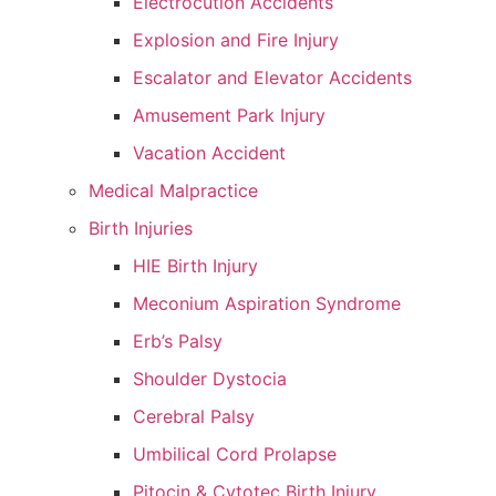
Electrocution Accidents
Explosion and Fire Injury
Escalator and Elevator Accidents
Amusement Park Injury
Vacation Accident
Medical Malpractice
Birth Injuries
HIE Birth Injury
Meconium Aspiration Syndrome
Erb’s Palsy
Shoulder Dystocia
Cerebral Palsy
Umbilical Cord Prolapse
Pitocin & Cytotec Birth Injury