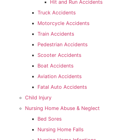
Hit and Run Accidents
Truck Accidents
Motorcycle Accidents
Train Accidents
Pedestrian Accidents
Scooter Accidents
Boat Accidents
Aviation Accidents
Fatal Auto Accidents
Child Injury
Nursing Home Abuse & Neglect
Bed Sores
Nursing Home Falls