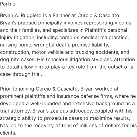
Partner
Bryan A. Ruggiero is a Partner at Curcio & Casciato.
Bryan’s practice principally involves representing victims
and their families, and specializes in Plaintiff’s personal
injury litigation, including complex medical malpractice,
nursing home, wrongful death, premise liability,
construction, motor vehicle and trucking accidents, and
dog bite cases. His tenacious litigation style and attention
to detail allow him to play a key role from the outset of a
case through trial.
Prior to joining Curcio & Casciato, Bryan worked at
prominent plaintiffs and insurance defense firms, where he
developed a well-rounded and extensive background as a
trial attorney. Bryan’s zealous advocacy, coupled with his
strategic ability to prosecute cases to maximize results,
has led to the recovery of tens of millions of dollars for his
clients.