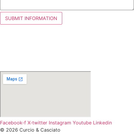
SUBMIT INFORMATION
Facebook-f
X-twitter
Instagram
Youtube
Linkedin
© 2026 Curcio & Casciato