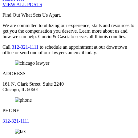
VIEW ALL POSTS
Find Out What Sets Us Apart.
We are committed to utilizing our experience, skills and resources to
get you the compensation you deserve. Learn more about us and
how we can help. Curcio & Casciato serves all Illinois counties.
Call
312-321-1111
to schedule an appointment at our downtown
office or send one of our lawyers an email today.
ADDRESS
161 N. Clark Street, Suite 2240
Chicago, IL 60601
PHONE
312-321-1111