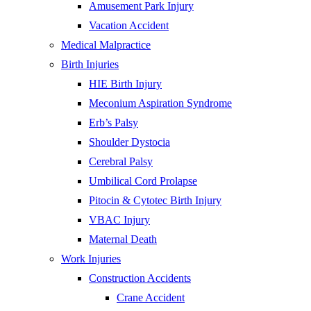
Amusement Park Injury
Vacation Accident
Medical Malpractice
Birth Injuries
HIE Birth Injury
Meconium Aspiration Syndrome
Erb’s Palsy
Shoulder Dystocia
Cerebral Palsy
Umbilical Cord Prolapse
Pitocin & Cytotec Birth Injury
VBAC Injury
Maternal Death
Work Injuries
Construction Accidents
Crane Accident