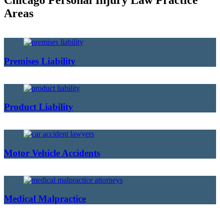
Chicago Personal Injury Law Practice
Areas
Premises Liability
Product Liability
Motor Vehicle Accidents
Medical Malpractice