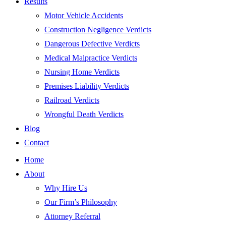
Results
Motor Vehicle Accidents
Construction Negligence Verdicts
Dangerous Defective Verdicts
Medical Malpractice Verdicts
Nursing Home Verdicts
Premises Liability Verdicts
Railroad Verdicts
Wrongful Death Verdicts
Blog
Contact
Home
About
Why Hire Us
Our Firm’s Philosophy
Attorney Referral