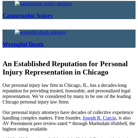
Catastrophic Injury
Wrongful Death
An Established Reputation for Personal
Injury Representation in Chicago
Our personal injury law firm in Chicago, IL, has a decades-long
reputation for providing trusted, honorable, and personalized legal
representation. We’re considered by many to be one of the leading
Chicago personal injury law firms.
Our personal injury attorneys have decades of collective experience
handling complex matters. Firm founder,
Joseph R. Curcio
, is also
AV Preeminent peer review-rated * through Martindale-Hubbell, the
highest rating available.