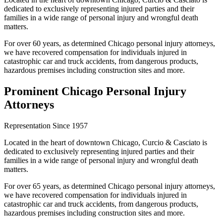
dedicated to exclusively representing injured parties and their
families in a wide range of personal injury and wrongful death
matters.
For over 60 years, as determined Chicago personal injury attorneys,
we have recovered compensation for individuals injured in
catastrophic car and truck accidents, from dangerous products,
hazardous premises including construction sites and more.
Prominent Chicago Personal Injury
Attorneys
Representation Since 1957
Located in the heart of downtown Chicago, Curcio & Casciato is
dedicated to exclusively representing injured parties and their
families in a wide range of personal injury and wrongful death
matters.
For over 65 years, as determined Chicago personal injury attorneys,
we have recovered compensation for individuals injured in
catastrophic car and truck accidents, from dangerous products,
hazardous premises including construction sites and more.