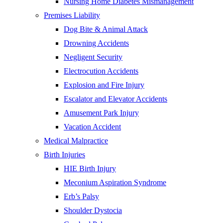
Nursing Home Diabetes Mismanagement
Premises Liability
Dog Bite & Animal Attack
Drowning Accidents
Negligent Security
Electrocution Accidents
Explosion and Fire Injury
Escalator and Elevator Accidents
Amusement Park Injury
Vacation Accident
Medical Malpractice
Birth Injuries
HIE Birth Injury
Meconium Aspiration Syndrome
Erb’s Palsy
Shoulder Dystocia