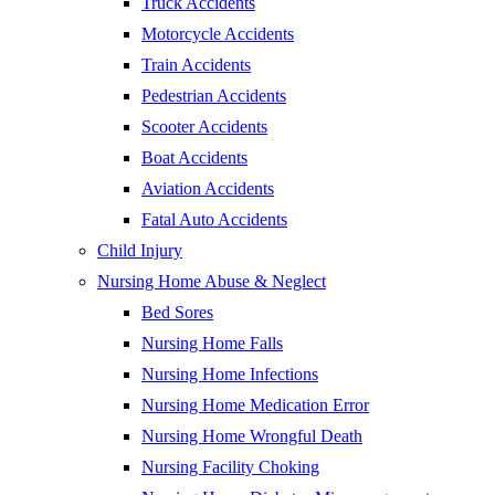
Truck Accidents
Motorcycle Accidents
Train Accidents
Pedestrian Accidents
Scooter Accidents
Boat Accidents
Aviation Accidents
Fatal Auto Accidents
Child Injury
Nursing Home Abuse & Neglect
Bed Sores
Nursing Home Falls
Nursing Home Infections
Nursing Home Medication Error
Nursing Home Wrongful Death
Nursing Facility Choking