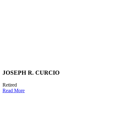
JOSEPH R. CURCIO
Retired
Read More