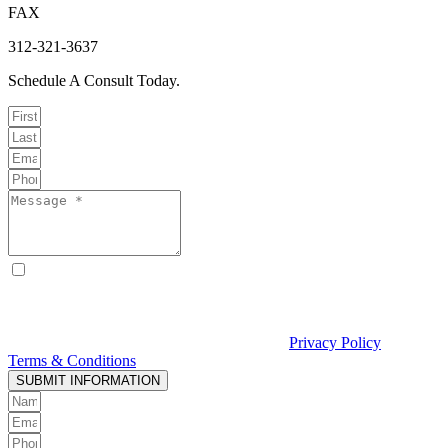
FAX
312-321-3637
Schedule A Consult Today.
By checking this box, I consent to receive text messages from
Curcio & Casciato about my inquiry or matter. Message and data
rates may apply. Message frequency varies. Reply STOP to opt out
and HELP for help. Consent is not a condition of hiring Curcio &
Casciato or receiving legal services. See our
Privacy Policy
and
Terms & Conditions
.
SUBMIT INFORMATION