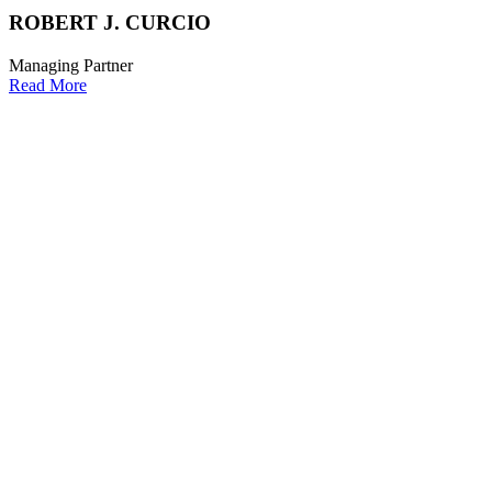
ROBERT J. CURCIO
Managing Partner
Read More