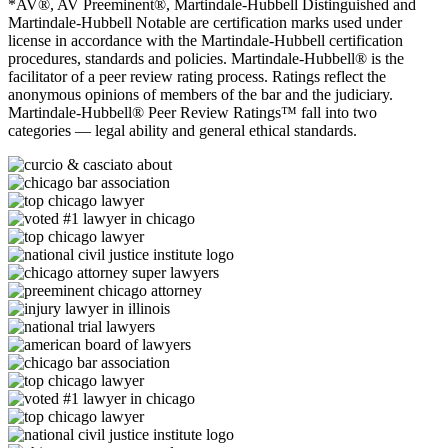
*AV®, AV Preeminent®, Martindale-Hubbell Distinguished and
Martindale-Hubbell Notable are certification marks used under
license in accordance with the Martindale-Hubbell certification
procedures, standards and policies. Martindale-Hubbell® is the
facilitator of a peer review rating process. Ratings reflect the
anonymous opinions of members of the bar and the judiciary.
Martindale-Hubbell® Peer Review Ratings™ fall into two
categories — legal ability and general ethical standards.