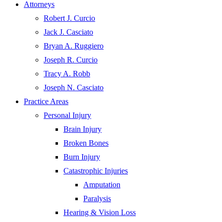
Attorneys
Robert J. Curcio
Jack J. Casciato
Bryan A. Ruggiero
Joseph R. Curcio
Tracy A. Robb
Joseph N. Casciato
Practice Areas
Personal Injury
Brain Injury
Broken Bones
Burn Injury
Catastrophic Injuries
Amputation
Paralysis
Hearing & Vision Loss