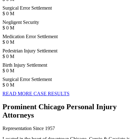
Surgical Error Settlement
$
0
M
Negligent Security
$
0
M
Medication Error Settlement
$
0
M
Pedestrian Injury Settlement
$
0
M
Birth Injury Settlement
$
0
M
Surgical Error Settlement
$
0
M
READ MORE CASE RESULTS
Prominent Chicago Personal Injury
Attorneys
Representation Since 1957
Located in the heart of downtown Chicago, Curcio & Casciato is