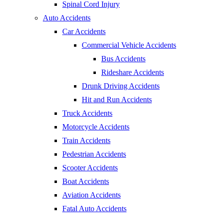
Spinal Cord Injury
Auto Accidents
Car Accidents
Commercial Vehicle Accidents
Bus Accidents
Rideshare Accidents
Drunk Driving Accidents
Hit and Run Accidents
Truck Accidents
Motorcycle Accidents
Train Accidents
Pedestrian Accidents
Scooter Accidents
Boat Accidents
Aviation Accidents
Fatal Auto Accidents