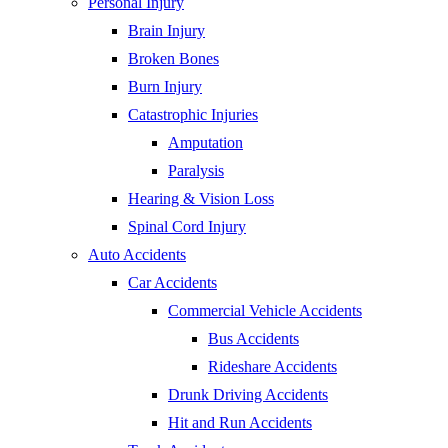
Personal Injury
Brain Injury
Broken Bones
Burn Injury
Catastrophic Injuries
Amputation
Paralysis
Hearing & Vision Loss
Spinal Cord Injury
Auto Accidents
Car Accidents
Commercial Vehicle Accidents
Bus Accidents
Rideshare Accidents
Drunk Driving Accidents
Hit and Run Accidents