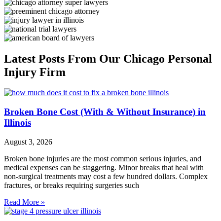
Latest Posts From Our Chicago Personal
Injury Firm
Broken Bone Cost (With & Without Insurance) in
Illinois
August 3, 2026
Broken bone injuries are the most common serious injuries, and
medical expenses can be staggering. Minor breaks that heal with
non-surgical treatments may cost a few hundred dollars. Complex
fractures, or breaks requiring surgeries such
Read More »