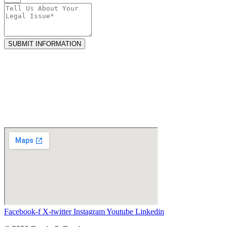
SUBMIT INFORMATION
Facebook-f
X-twitter
Instagram
Youtube
Linkedin