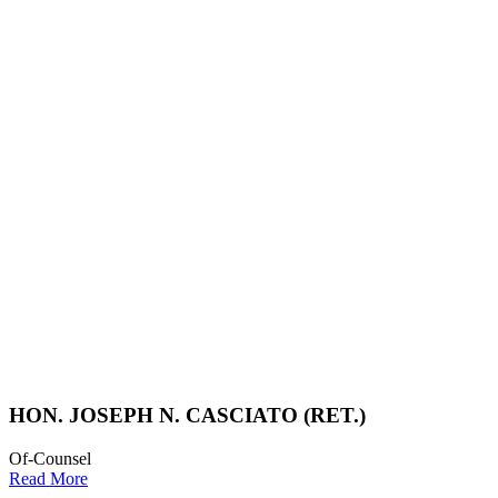
HON. JOSEPH N. CASCIATO (RET.)
Of-Counsel
Read More