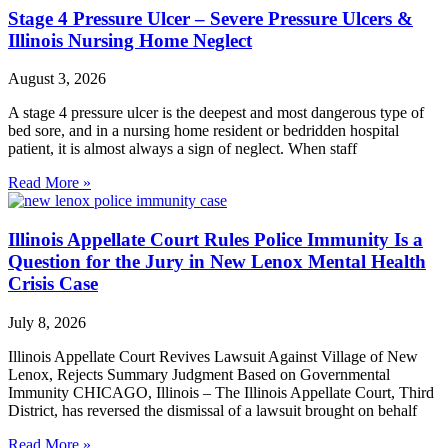
Stage 4 Pressure Ulcer – Severe Pressure Ulcers &
Illinois Nursing Home Neglect
August 3, 2026
A stage 4 pressure ulcer is the deepest and most dangerous type of
bed sore, and in a nursing home resident or bedridden hospital
patient, it is almost always a sign of neglect. When staff
Read More »
Illinois Appellate Court Rules Police Immunity Is a
Question for the Jury in New Lenox Mental Health
Crisis Case
July 8, 2026
Illinois Appellate Court Revives Lawsuit Against Village of New
Lenox, Rejects Summary Judgment Based on Governmental
Immunity CHICAGO, Illinois – The Illinois Appellate Court, Third
District, has reversed the dismissal of a lawsuit brought on behalf
Read More »