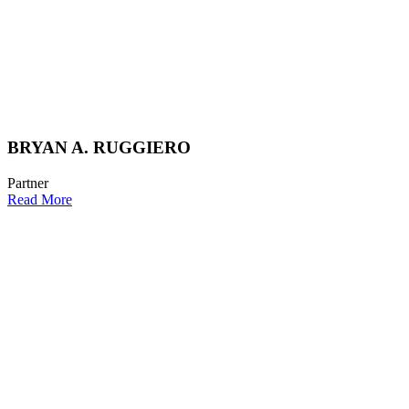
BRYAN A. RUGGIERO
Partner
Read More