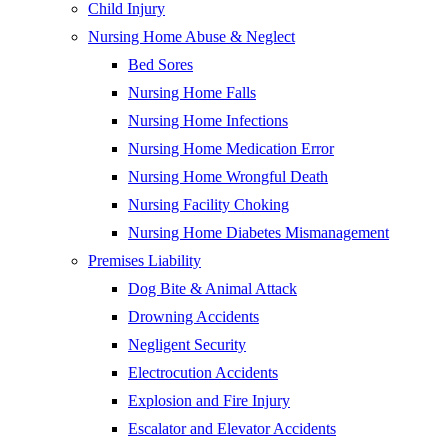
Child Injury
Nursing Home Abuse & Neglect
Bed Sores
Nursing Home Falls
Nursing Home Infections
Nursing Home Medication Error
Nursing Home Wrongful Death
Nursing Facility Choking
Nursing Home Diabetes Mismanagement
Premises Liability
Dog Bite & Animal Attack
Drowning Accidents
Negligent Security
Electrocution Accidents
Explosion and Fire Injury
Escalator and Elevator Accidents