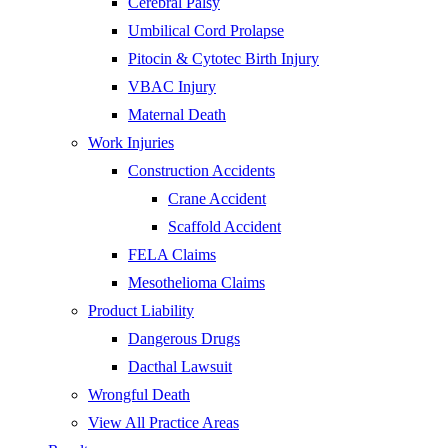
Cerebral Palsy
Umbilical Cord Prolapse
Pitocin & Cytotec Birth Injury
VBAC Injury
Maternal Death
Work Injuries
Construction Accidents
Crane Accident
Scaffold Accident
FELA Claims
Mesothelioma Claims
Product Liability
Dangerous Drugs
Dacthal Lawsuit
Wrongful Death
View All Practice Areas