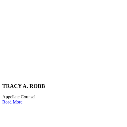
TRACY A. ROBB
Appellate Counsel
Read More