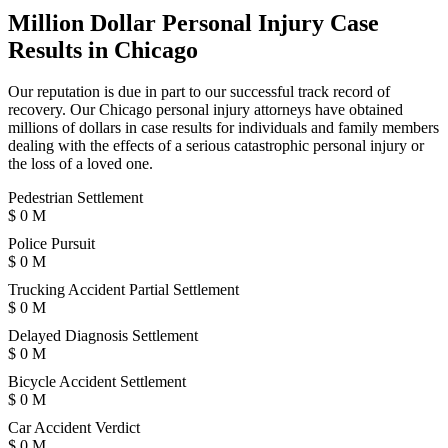
Million Dollar Personal Injury Case
Results in Chicago
Our reputation is due in part to our successful track record of
recovery. Our Chicago personal injury attorneys have obtained
millions of dollars in case results for individuals and family members
dealing with the effects of a serious catastrophic personal injury or
the loss of a loved one.
Pedestrian Settlement
$
0
M
Police Pursuit
$
0
M
Trucking Accident Partial Settlement
$
0
M
Delayed Diagnosis Settlement
$
0
M
Bicycle Accident Settlement
$
0
M
Car Accident Verdict
$
0
M