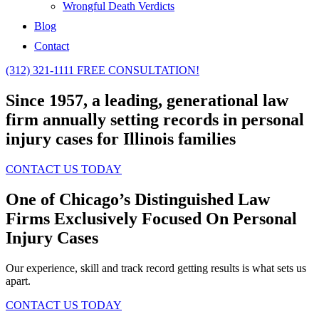
Wrongful Death Verdicts
Blog
Contact
(312) 321-1111
FREE CONSULTATION!
Since 1957, a leading, generational law
firm annually setting records in personal
injury cases for Illinois families
CONTACT US TODAY
One of Chicago’s Distinguished Law
Firms
Exclusively Focused On Personal
Injury Cases
Our experience, skill and track record getting results is what sets us
apart.
CONTACT US TODAY