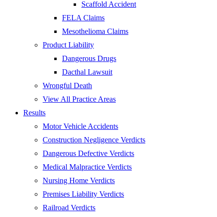
Scaffold Accident
FELA Claims
Mesothelioma Claims
Product Liability
Dangerous Drugs
Dacthal Lawsuit
Wrongful Death
View All Practice Areas
Results
Motor Vehicle Accidents
Construction Negligence Verdicts
Dangerous Defective Verdicts
Medical Malpractice Verdicts
Nursing Home Verdicts
Premises Liability Verdicts
Railroad Verdicts