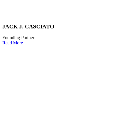
JACK J. CASCIATO
Founding Partner
Read More