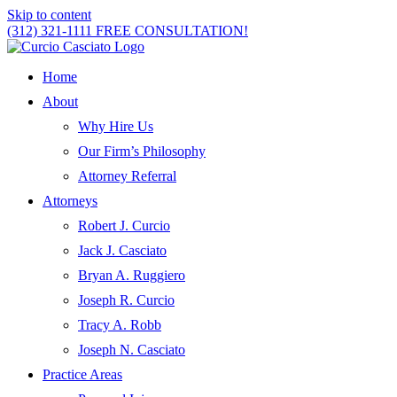
Skip to content
(312) 321-1111
FREE CONSULTATION!
Home
About
Why Hire Us
Our Firm’s Philosophy
Attorney Referral
Attorneys
Robert J. Curcio
Jack J. Casciato
Bryan A. Ruggiero
Joseph R. Curcio
Tracy A. Robb
Joseph N. Casciato
Practice Areas