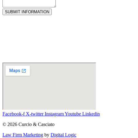
SUBMIT INFORMATION
Facebook-f
X-twitter
Instagram
Youtube
Linkedin
© 2026 Curcio & Casciato
Law Firm Marketing
by
Digital Logic