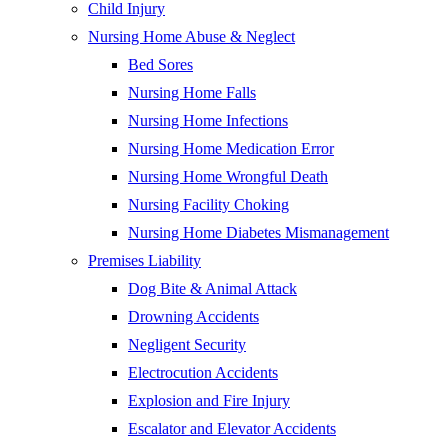
Child Injury
Nursing Home Abuse & Neglect
Bed Sores
Nursing Home Falls
Nursing Home Infections
Nursing Home Medication Error
Nursing Home Wrongful Death
Nursing Facility Choking
Nursing Home Diabetes Mismanagement
Premises Liability
Dog Bite & Animal Attack
Drowning Accidents
Negligent Security
Electrocution Accidents
Explosion and Fire Injury
Escalator and Elevator Accidents