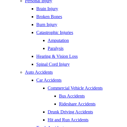
Personal Injury
Brain Injury
Broken Bones
Burn Injury
Catastrophic Injuries
Amputation
Paralysis
Hearing & Vision Loss
Spinal Cord Injury
Auto Accidents
Car Accidents
Commercial Vehicle Accidents
Bus Accidents
Rideshare Accidents
Drunk Driving Accidents
Hit and Run Accidents