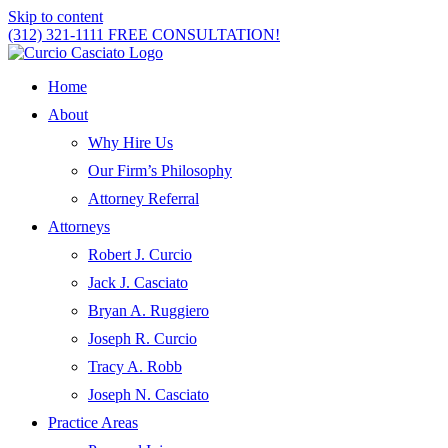
Skip to content
(312) 321-1111
FREE CONSULTATION!
Home
About
Why Hire Us
Our Firm’s Philosophy
Attorney Referral
Attorneys
Robert J. Curcio
Jack J. Casciato
Bryan A. Ruggiero
Joseph R. Curcio
Tracy A. Robb
Joseph N. Casciato
Practice Areas