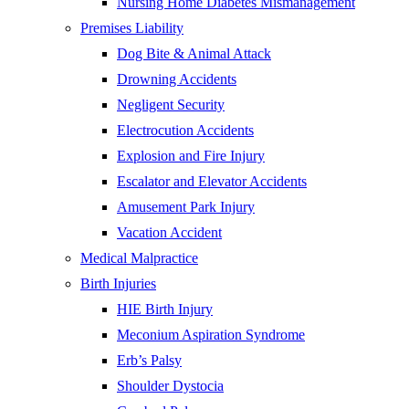
Nursing Home Diabetes Mismanagement
Premises Liability
Dog Bite & Animal Attack
Drowning Accidents
Negligent Security
Electrocution Accidents
Explosion and Fire Injury
Escalator and Elevator Accidents
Amusement Park Injury
Vacation Accident
Medical Malpractice
Birth Injuries
HIE Birth Injury
Meconium Aspiration Syndrome
Erb’s Palsy
Shoulder Dystocia