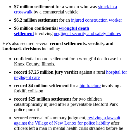
$7 million
settlement
for a woman who was
struck in a
crosswalk
by a commercial vehicle
$6.2 million
settlement
for an
injured construction worker
$6 million confidential
wrongful death
settlement
involving
negligent security and safety failures
He’s also secured several
record settlements, verdicts, and
landmark decisions
including:
confidential record settlement for a wrongful death case in
Knox County, Illinois,
record $7.25 million jury verdict
against a rural
hospital for
negligent care
record $4 million settlement
for a
hip fracture
involving a
forklift collision
record $25 million settlement
for two children
catastrophically injured after a preventable Bedford Park
police pursuit
secured reversal of summary judgment,
reviving a lawsuit
against the Village of New Lenox for police liability
after
officers left a man in mental health crisis stranded before he