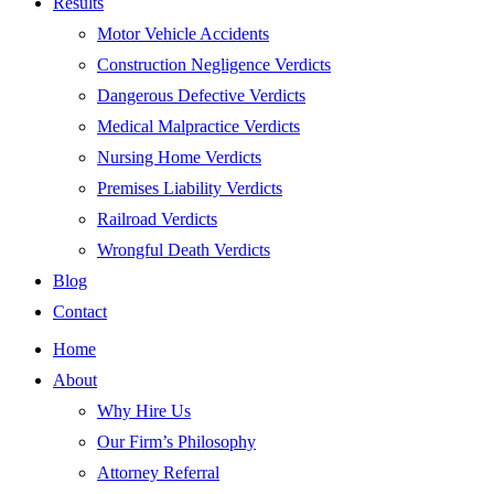
Results
Motor Vehicle Accidents
Construction Negligence Verdicts
Dangerous Defective Verdicts
Medical Malpractice Verdicts
Nursing Home Verdicts
Premises Liability Verdicts
Railroad Verdicts
Wrongful Death Verdicts
Blog
Contact
Home
About
Why Hire Us
Our Firm’s Philosophy
Attorney Referral