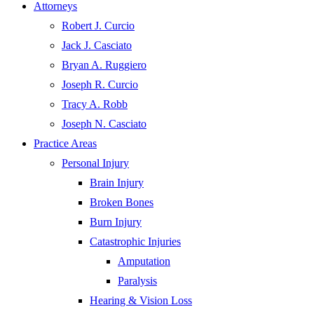
Attorneys
Robert J. Curcio
Jack J. Casciato
Bryan A. Ruggiero
Joseph R. Curcio
Tracy A. Robb
Joseph N. Casciato
Practice Areas
Personal Injury
Brain Injury
Broken Bones
Burn Injury
Catastrophic Injuries
Amputation
Paralysis
Hearing & Vision Loss