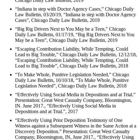
Chicago Daily Law Bulletin, 2019
“Indiana in step with Doctor Agency Cases,” Chicago Daily
Law Bulletin, 03/20/19, “Indiana in step with Doctor Agency
Cases”, Chicago Daily Law Bulletin, 2019
“Big Rig Drivers Next to You May be a Teen,” Chicago
Daily Law Bulletin, 01/17/19, “Big Rig Drivers Next to You
May be a Teen”, Chicago Daily Law Bulletin, 2019
“Escaping Contribution Liability, While Tempting, Could
Lead to Big Trouble,” Chicago Daily Law Bulletin, 12/12/18,
“Escaping Contribution Liability, While Tempting, Could
Lead to Big Trouble”, Chicago Daily Law Bulletin, 2018
“To Make Whole, Punitive Legislation Needed,” Chicago
Daily Law Bulletin, 10/10/18, “To Make Whole, Punitive
Legislation Needed”, Chicago Daily Law Bulletin, 2018
“Effectively Using Social Media in Depositions and at Trial.”
Presentation: Great West Casualty Company, Bloomington,
IN. June 2017., “Effectively Using Social Media in
Depositions and at Trial.”, 2017
“Effectively Using Prior Deposition Testimony of One
Witness against a Subsequent Witness in the Same Action at a
Discovery Deposition.” Presentation: Great West Casualty
Company, Bloomington, IN, June 2017., “Effectively Using