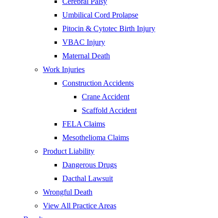
Cerebral Palsy
Umbilical Cord Prolapse
Pitocin & Cytotec Birth Injury
VBAC Injury
Maternal Death
Work Injuries
Construction Accidents
Crane Accident
Scaffold Accident
FELA Claims
Mesothelioma Claims
Product Liability
Dangerous Drugs
Dacthal Lawsuit
Wrongful Death
View All Practice Areas