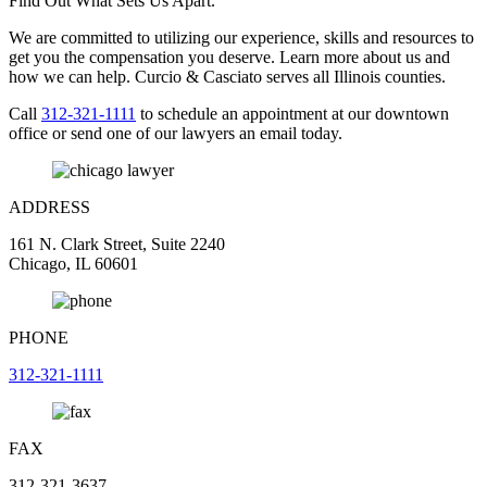
Find Out What Sets Us Apart.
We are committed to utilizing our experience, skills and resources to
get you the compensation you deserve. Learn more about us and
how we can help. Curcio & Casciato serves all Illinois counties.
Call
312-321-1111
to schedule an appointment at our downtown
office or send one of our lawyers an email today.
ADDRESS
161 N. Clark Street, Suite 2240
Chicago, IL 60601
PHONE
312-321-1111
FAX
312-321-3637