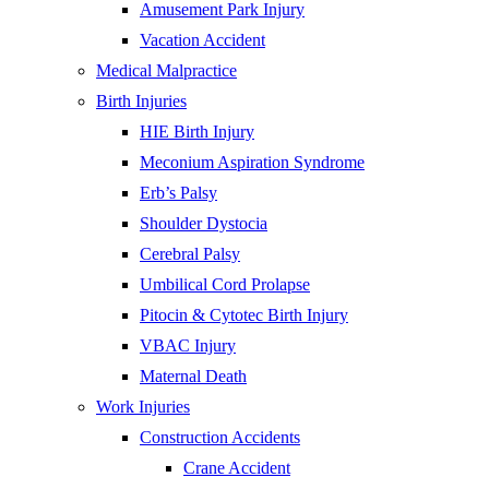
Amusement Park Injury
Vacation Accident
Medical Malpractice
Birth Injuries
HIE Birth Injury
Meconium Aspiration Syndrome
Erb’s Palsy
Shoulder Dystocia
Cerebral Palsy
Umbilical Cord Prolapse
Pitocin & Cytotec Birth Injury
VBAC Injury
Maternal Death
Work Injuries
Construction Accidents
Crane Accident