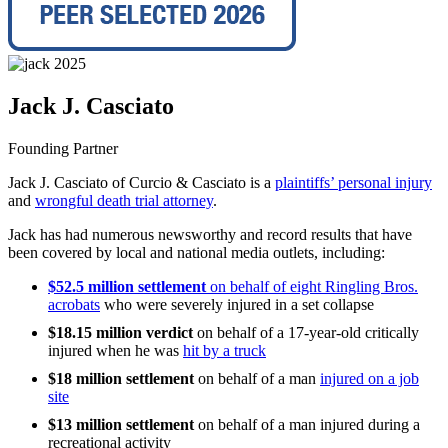
Jack J. Casciato
Founding Partner
Jack J. Casciato of Curcio & Casciato is a
plaintiffs’ personal injury
and
wrongful death trial attorney
.
Jack has had numerous newsworthy and record results that have
been covered by local and national media outlets, including:
$52.5 million settlement
on behalf of eight Ringling Bros.
acrobats
who were severely injured in a set collapse
$18.15 million verdict
on behalf of a 17-year-old critically
injured when he was
hit by a truck
$18 million
settlement
on behalf of a man
injured on a job
site
$13 million
settlement
on behalf of a man injured during a
recreational activity