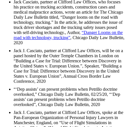
Jack Casciato, partner at Clifford Law Offices, who focuses
his practice on trucking accidents, construction cases and
medical malpractice actions, wrote an article for The Chicago
Daily Law Bulletin titled, “Danger looms on the road with
technology, trucking.” In the article, he addresses the issue of
truck driver shortages and the trucking safety issues posed
with self-driving technology., Author,
“Danger Looms on the
road with technology, trucking”
, Chicago Daily Law Bulletin,
2020
Jack J. Casciato, partner at Clifford Law Offices, will be on a
panel hosted by the Outer Temple Chambers in London on
“Building a Case for Trial: Difference between Discovery in
the United States v. European Union.”, Speaker, “Building a
Case for Trial: Difference between Discovery in the United
States v. European Union”, Annual Cross Border Law
Conference, 2020
“‘Dep assists’ can present problems when Petrillo doctrine
overlooked,” Chicago Daily Law Bulletin, 02/25/20, “‘Dep
assists’ can present problems when Petrillo doctrine
overlooked”, Chicago Daily Law Bulletin, 2020
Jack J. Casciato, partner at Clifford Law Offices, spoke at the
Pan-European Organization of Personal Injury Lawyers in
Manchester, England, on “Use of Flight Simulations in