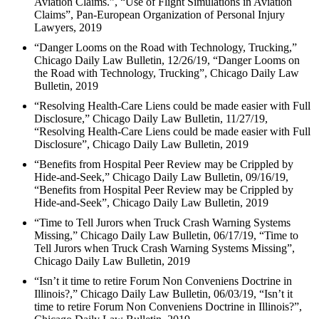
Aviation Claims.”, “Use of Flight Simulations in Aviation
Claims”, Pan-European Organization of Personal Injury
Lawyers, 2019
“Danger Looms on the Road with Technology, Trucking,”
Chicago Daily Law Bulletin, 12/26/19, “Danger Looms on
the Road with Technology, Trucking”, Chicago Daily Law
Bulletin, 2019
“Resolving Health-Care Liens could be made easier with Full
Disclosure,” Chicago Daily Law Bulletin, 11/27/19,
“Resolving Health-Care Liens could be made easier with Full
Disclosure”, Chicago Daily Law Bulletin, 2019
“Benefits from Hospital Peer Review may be Crippled by
Hide-and-Seek,” Chicago Daily Law Bulletin, 09/16/19,
“Benefits from Hospital Peer Review may be Crippled by
Hide-and-Seek”, Chicago Daily Law Bulletin, 2019
“Time to Tell Jurors when Truck Crash Warning Systems
Missing,” Chicago Daily Law Bulletin, 06/17/19, “Time to
Tell Jurors when Truck Crash Warning Systems Missing”,
Chicago Daily Law Bulletin, 2019
“Isn’t it time to retire Forum Non Conveniens Doctrine in
Illinois?,” Chicago Daily Law Bulletin, 06/03/19, “Isn’t it
time to retire Forum Non Conveniens Doctrine in Illinois?”,