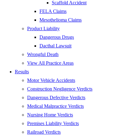
Scaffold Accident
FELA Claims
Mesothelioma Claims
Product Liability
Dangerous Drugs
Dacthal Lawsuit
Wrongful Death
View All Practice Areas
Results
Motor Vehicle Accidents
Construction Negligence Verdicts
Dangerous Defective Verdicts
Medical Malpractice Verdicts
Nursing Home Verdicts
Premises Liability Verdicts
Railroad Verdicts