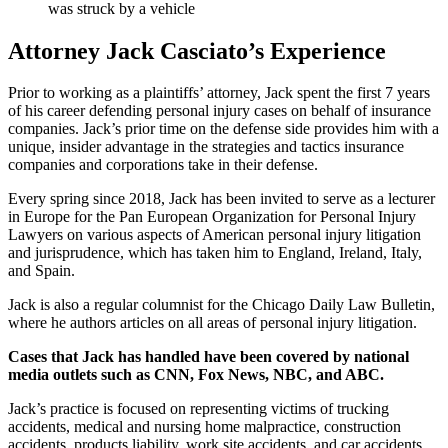
was struck by a vehicle
Attorney Jack Casciato’s Experience
Prior to working as a plaintiffs’ attorney, Jack spent the first 7 years
of his career defending personal injury cases on behalf of insurance
companies. Jack’s prior time on the defense side provides him with a
unique, insider advantage in the strategies and tactics insurance
companies and corporations take in their defense.
Every spring since 2018, Jack has been invited to serve as a lecturer
in Europe for the Pan European Organization for Personal Injury
Lawyers on various aspects of American personal injury litigation
and jurisprudence, which has taken him to England, Ireland, Italy,
and Spain.
Jack is also a regular columnist for the Chicago Daily Law Bulletin,
where he authors articles on all areas of personal injury litigation.
Cases that Jack has handled have been covered by national
media outlets such as CNN, Fox News, NBC, and ABC.
Jack’s practice is focused on representing victims of trucking
accidents, medical and nursing home malpractice, construction
accidents, products liability, work site accidents, and car accidents.