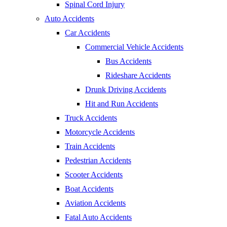
Spinal Cord Injury
Auto Accidents
Car Accidents
Commercial Vehicle Accidents
Bus Accidents
Rideshare Accidents
Drunk Driving Accidents
Hit and Run Accidents
Truck Accidents
Motorcycle Accidents
Train Accidents
Pedestrian Accidents
Scooter Accidents
Boat Accidents
Aviation Accidents
Fatal Auto Accidents