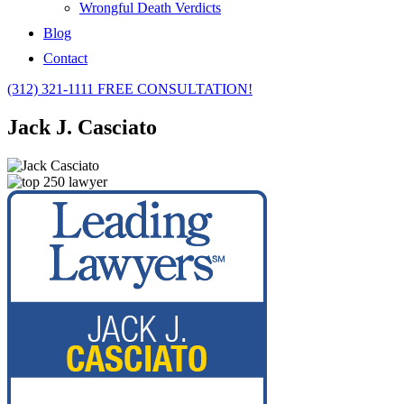
Wrongful Death Verdicts
Blog
Contact
(312) 321-1111
FREE CONSULTATION!
Jack J. Casciato