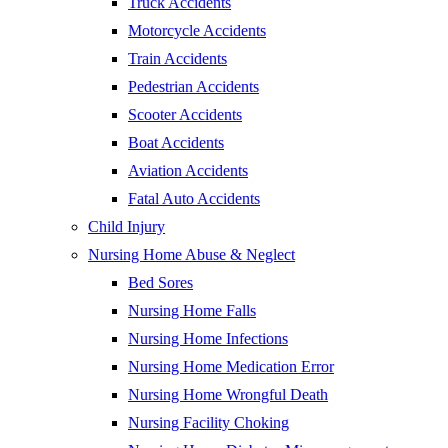
Truck Accidents
Motorcycle Accidents
Train Accidents
Pedestrian Accidents
Scooter Accidents
Boat Accidents
Aviation Accidents
Fatal Auto Accidents
Child Injury
Nursing Home Abuse & Neglect
Bed Sores
Nursing Home Falls
Nursing Home Infections
Nursing Home Medication Error
Nursing Home Wrongful Death
Nursing Facility Choking