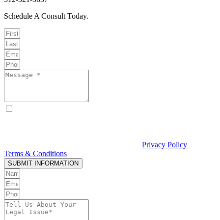
Schedule A Consult Today.
By checking this box, I consent to receive text messages from
Curcio & Casciato about my inquiry or matter. Message and data
rates may apply. Message frequency varies. Reply STOP to opt out
and HELP for help. Consent is not a condition of hiring Curcio &
Casciato or receiving legal services. See our
Privacy Policy
and
Terms & Conditions
.
SUBMIT INFORMATION