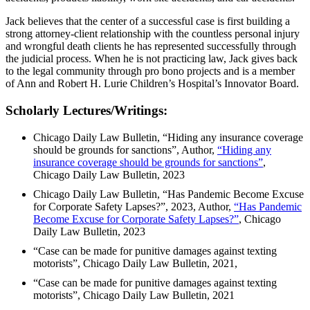
Jack believes that the center of a successful case is first building a
strong attorney-client relationship with the countless personal injury
and wrongful death clients he has represented successfully through
the judicial process. When he is not practicing law, Jack gives back
to the legal community through pro bono projects and is a member
of Ann and Robert H. Lurie Children’s Hospital’s Innovator Board.
Scholarly Lectures/Writings:
Chicago Daily Law Bulletin, “Hiding any insurance coverage
should be grounds for sanctions”, Author,
“Hiding any
insurance coverage should be grounds for sanctions”
,
Chicago Daily Law Bulletin, 2023
Chicago Daily Law Bulletin, “Has Pandemic Become Excuse
for Corporate Safety Lapses?”, 2023, Author,
“Has Pandemic
Become Excuse for Corporate Safety Lapses?”
, Chicago
Daily Law Bulletin, 2023
“Case can be made for punitive damages against texting
motorists”, Chicago Daily Law Bulletin, 2021,
“Case can be made for punitive damages against texting
motorists”, Chicago Daily Law Bulletin, 2021