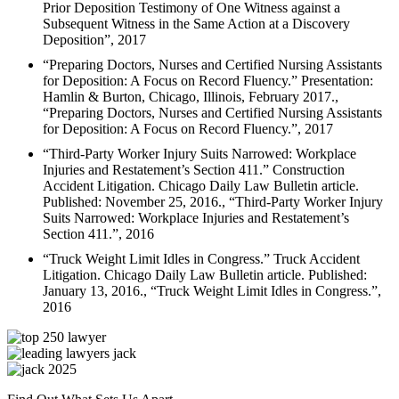
Prior Deposition Testimony of One Witness against a
Subsequent Witness in the Same Action at a Discovery
Deposition”, 2017
“Preparing Doctors, Nurses and Certified Nursing Assistants
for Deposition: A Focus on Record Fluency.” Presentation:
Hamlin & Burton, Chicago, Illinois, February 2017.,
“Preparing Doctors, Nurses and Certified Nursing Assistants
for Deposition: A Focus on Record Fluency.”, 2017
“Third-Party Worker Injury Suits Narrowed: Workplace
Injuries and Restatement’s Section 411.” Construction
Accident Litigation. Chicago Daily Law Bulletin article.
Published: November 25, 2016., “Third-Party Worker Injury
Suits Narrowed: Workplace Injuries and Restatement’s
Section 411.”, 2016
“Truck Weight Limit Idles in Congress.” Truck Accident
Litigation. Chicago Daily Law Bulletin article. Published:
January 13, 2016., “Truck Weight Limit Idles in Congress.”,
2016