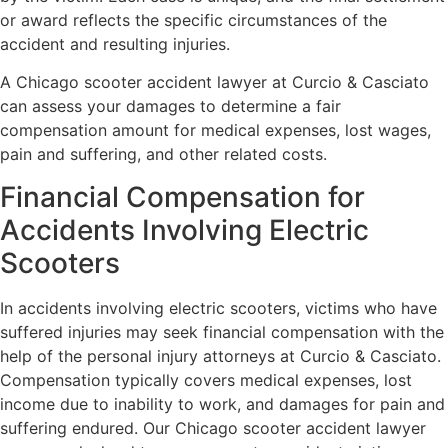
or award reflects the specific circumstances of the
accident and resulting injuries.
A Chicago scooter accident lawyer at Curcio & Casciato
can assess your damages to determine a fair
compensation amount for medical expenses, lost wages,
pain and suffering, and other related costs.
Financial Compensation for
Accidents Involving Electric
Scooters
In accidents involving electric scooters, victims who have
suffered injuries may seek financial compensation with the
help of the personal injury attorneys at Curcio & Casciato.
Compensation typically covers medical expenses, lost
income due to inability to work, and damages for pain and
suffering endured. Our Chicago scooter accident lawyer