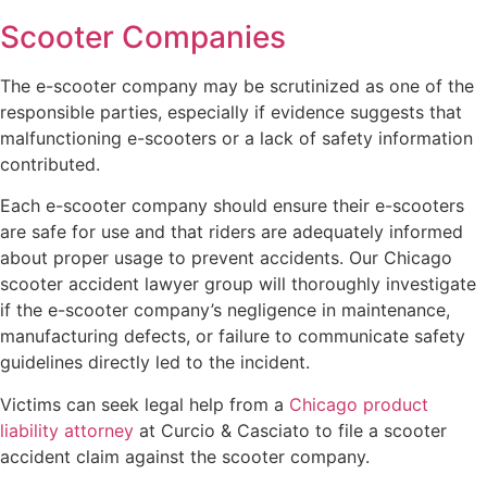
Scooter Companies
The e-scooter company may be scrutinized as one of the
responsible parties, especially if evidence suggests that
malfunctioning e-scooters or a lack of safety information
contributed.
Each e-scooter company should ensure their e-scooters
are safe for use and that riders are adequately informed
about proper usage to prevent accidents. Our Chicago
scooter accident lawyer group will thoroughly investigate
if the e-scooter company’s negligence in maintenance,
manufacturing defects, or failure to communicate safety
guidelines directly led to the incident.
Victims can seek legal help from a
Chicago product
liability attorney
at Curcio & Casciato to file a scooter
accident claim against the scooter company.