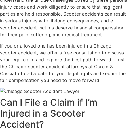
understand the unique challenges posed by these personal
injury cases and work diligently to ensure that negligent
parties are held responsible. Scooter accidents can result
in serious injuries with lifelong consequences, and e-
scooter accident victims deserve financial compensation
for their pain, suffering, and medical treatment.
If you or a loved one has been injured in a Chicago
scooter accident, we offer a free consultation to discuss
your legal claim and explore the best path forward. Trust
the Chicago scooter accident attorneys at Curcio &
Casciato to advocate for your legal rights and secure the
fair compensation you need to move forward.
Can I File a Claim if I’m
Injured in a Scooter
Accident?