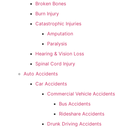
Broken Bones
Burn Injury
Catastrophic Injuries
Amputation
Paralysis
Hearing & Vision Loss
Spinal Cord Injury
Auto Accidents
Car Accidents
Commercial Vehicle Accidents
Bus Accidents
Rideshare Accidents
Drunk Driving Accidents