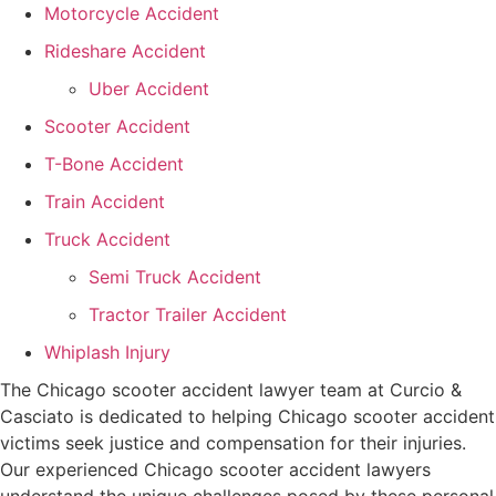
Motorcycle Accident
Rideshare Accident
Uber Accident
Scooter Accident
T-Bone Accident
Train Accident
Truck Accident
Semi Truck Accident
Tractor Trailer Accident
Whiplash Injury
The Chicago scooter accident lawyer team at Curcio &
Casciato is dedicated to helping Chicago scooter accident
victims seek justice and compensation for their injuries.
Our experienced Chicago scooter accident lawyers