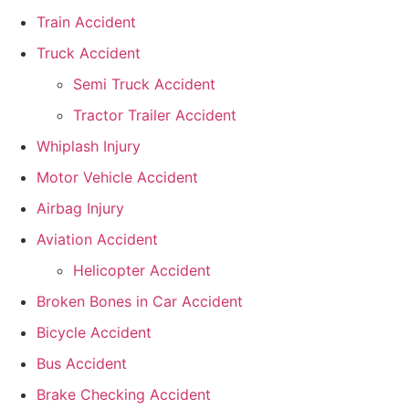
Train Accident
Truck Accident
Semi Truck Accident
Tractor Trailer Accident
Whiplash Injury
Motor Vehicle Accident
Airbag Injury
Aviation Accident
Helicopter Accident
Broken Bones in Car Accident
Bicycle Accident
Bus Accident
Brake Checking Accident