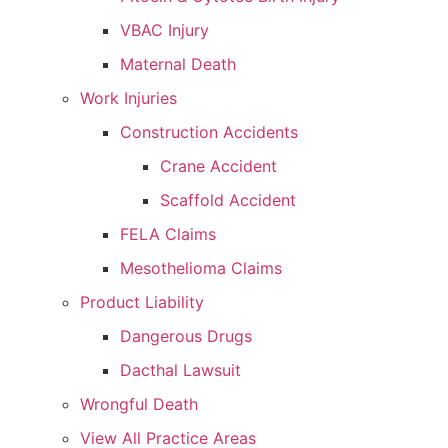
VBAC Injury
Maternal Death
Work Injuries
Construction Accidents
Crane Accident
Scaffold Accident
FELA Claims
Mesothelioma Claims
Product Liability
Dangerous Drugs
Dacthal Lawsuit
Wrongful Death
View All Practice Areas