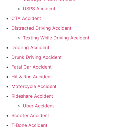
USPS Accident
CTA Accident
Distracted Driving Accident
Texting While Driving Accident
Dooring Accident
Drunk Driving Accident
Fatal Car Accident
Hit & Run Accident
Motorcycle Accident
Rideshare Accident
Uber Accident
Scooter Accident
T-Bone Accident