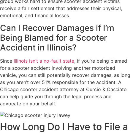
group works hard to ensure scooter accident victims
receive a fair settlement that addresses their physical,
emotional, and financial losses.
Can I Recover Damages if I’m
Being Blamed for a Scooter
Accident in Illinois?
Since
Illinois isn’t a no-fault state
, if you’re being blamed
for a scooter accident involving another motorized
vehicle, you can still potentially recover damages, as long
as you aren’t over 51% responsible for the accident. A
Chicago scooter accident attorney at Curcio & Casciato
can help guide you through the legal process and
advocate on your behalf.
How Long Do I Have to File a