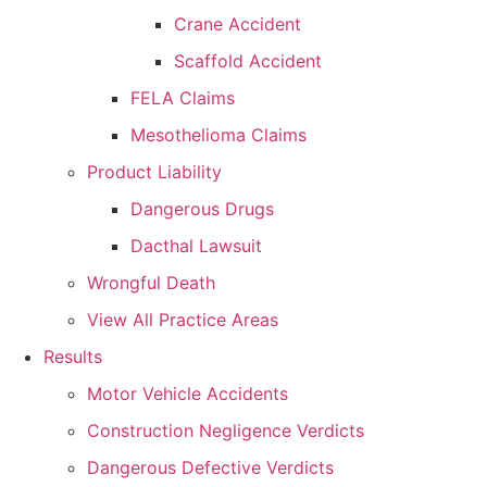
Crane Accident
Scaffold Accident
FELA Claims
Mesothelioma Claims
Product Liability
Dangerous Drugs
Dacthal Lawsuit
Wrongful Death
View All Practice Areas
Results
Motor Vehicle Accidents
Construction Negligence Verdicts
Dangerous Defective Verdicts