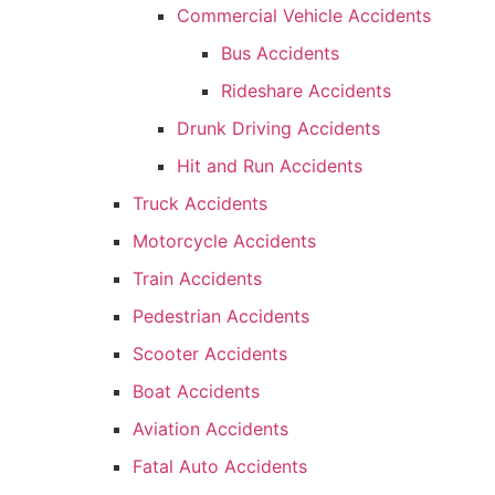
Commercial Vehicle Accidents
Bus Accidents
Rideshare Accidents
Drunk Driving Accidents
Hit and Run Accidents
Truck Accidents
Motorcycle Accidents
Train Accidents
Pedestrian Accidents
Scooter Accidents
Boat Accidents
Aviation Accidents
Fatal Auto Accidents