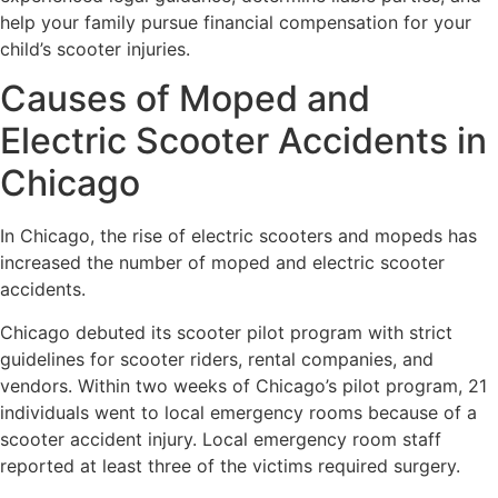
help your family pursue financial compensation for your
child’s scooter injuries.
Causes of Moped and
Electric Scooter Accidents in
Chicago
In Chicago, the rise of electric scooters and mopeds has
increased the number of moped and electric scooter
accidents.
Chicago debuted its scooter pilot program with strict
guidelines for scooter riders, rental companies, and
vendors. Within two weeks of Chicago’s pilot program, 21
individuals went to local emergency rooms because of a
scooter accident injury. Local emergency room staff
reported at least three of the victims required surgery.