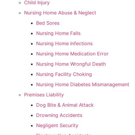
Child Injury
Nursing Home Abuse & Neglect
Bed Sores
Nursing Home Falls
Nursing Home Infections
Nursing Home Medication Error
Nursing Home Wrongful Death
Nursing Facility Choking
Nursing Home Diabetes Mismanagement
Premises Liability
Dog Bite & Animal Attack
Drowning Accidents
Negligent Security