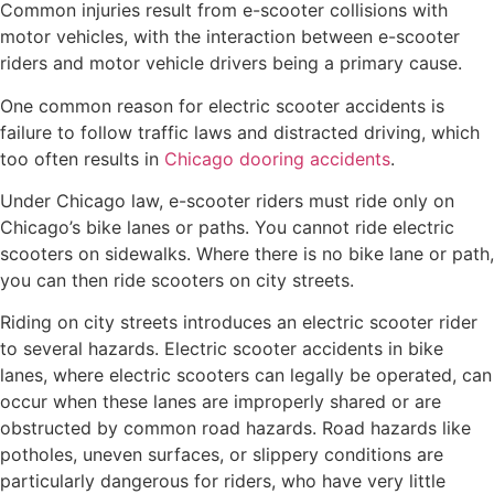
Common injuries result from e-scooter collisions with
motor vehicles, with the interaction between e-scooter
riders and motor vehicle drivers being a primary cause.
One common reason for electric scooter accidents is
failure to follow traffic laws and distracted driving, which
too often results in
Chicago dooring accidents
.
Under Chicago law, e-scooter riders must ride only on
Chicago’s bike lanes or paths. You cannot ride electric
scooters on sidewalks. Where there is no bike lane or path,
you can then ride scooters on city streets.
Riding on city streets introduces an electric scooter rider
to several hazards. Electric scooter accidents in bike
lanes, where electric scooters can legally be operated, can
occur when these lanes are improperly shared or are
obstructed by common road hazards. Road hazards like
potholes, uneven surfaces, or slippery conditions are
particularly dangerous for riders, who have very little