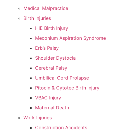
Medical Malpractice
Birth Injuries
HIE Birth Injury
Meconium Aspiration Syndrome
Erb’s Palsy
Shoulder Dystocia
Cerebral Palsy
Umbilical Cord Prolapse
Pitocin & Cytotec Birth Injury
VBAC Injury
Maternal Death
Work Injuries
Construction Accidents