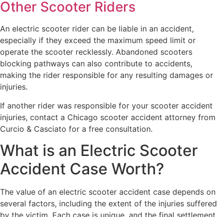
Other Scooter Riders
An electric scooter rider can be liable in an accident,
especially if they exceed the maximum speed limit or
operate the scooter recklessly. Abandoned scooters
blocking pathways can also contribute to accidents,
making the rider responsible for any resulting damages or
injuries.
If another rider was responsible for your scooter accident
injuries, contact a Chicago scooter accident attorney from
Curcio & Casciato for a free consultation.
What is an Electric Scooter
Accident Case Worth?
The value of an electric scooter accident case depends on
several factors, including the extent of the injuries suffered
by the victim. Each case is unique, and the final settlement