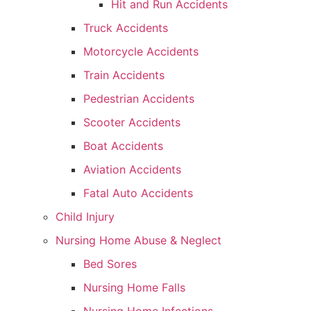
Hit and Run Accidents
Truck Accidents
Motorcycle Accidents
Train Accidents
Pedestrian Accidents
Scooter Accidents
Boat Accidents
Aviation Accidents
Fatal Auto Accidents
Child Injury
Nursing Home Abuse & Neglect
Bed Sores
Nursing Home Falls