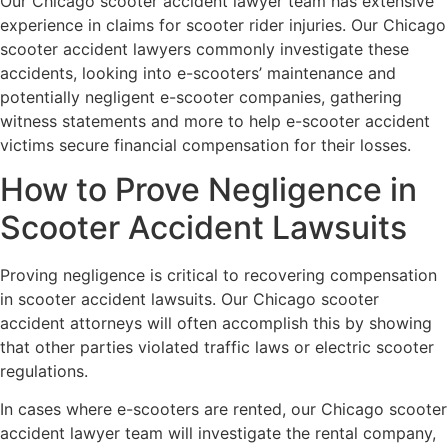
Our Chicago scooter accident lawyer team has extensive
experience in claims for scooter rider injuries. Our Chicago
scooter accident lawyers commonly investigate these
accidents, looking into e-scooters’ maintenance and
potentially negligent e-scooter companies, gathering
witness statements and more to help e-scooter accident
victims secure financial compensation for their losses.
How to Prove Negligence in
Scooter Accident Lawsuits
Proving negligence is critical to recovering compensation
in scooter accident lawsuits. Our Chicago scooter
accident attorneys will often accomplish this by showing
that other parties violated traffic laws or electric scooter
regulations.
In cases where e-scooters are rented, our Chicago scooter
accident lawyer team will investigate the rental company,