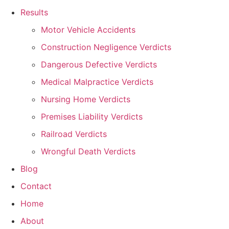
Results
Motor Vehicle Accidents
Construction Negligence Verdicts
Dangerous Defective Verdicts
Medical Malpractice Verdicts
Nursing Home Verdicts
Premises Liability Verdicts
Railroad Verdicts
Wrongful Death Verdicts
Blog
Contact
Home
About