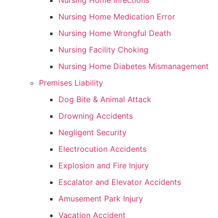
Nursing Home Infections
Nursing Home Medication Error
Nursing Home Wrongful Death
Nursing Facility Choking
Nursing Home Diabetes Mismanagement
Premises Liability
Dog Bite & Animal Attack
Drowning Accidents
Negligent Security
Electrocution Accidents
Explosion and Fire Injury
Escalator and Elevator Accidents
Amusement Park Injury
Vacation Accident