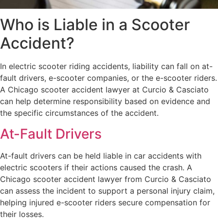
Who is Liable in a Scooter
Accident?
In electric scooter riding accidents, liability can fall on at-
fault drivers, e-scooter companies, or the e-scooter riders.
A Chicago scooter accident lawyer at Curcio & Casciato
can help determine responsibility based on evidence and
the specific circumstances of the accident.
At-Fault Drivers
At-fault drivers can be held liable in car accidents with
electric scooters if their actions caused the crash. A
Chicago scooter accident lawyer from Curcio & Casciato
can assess the incident to support a personal injury claim,
helping injured e-scooter riders secure compensation for
their losses.