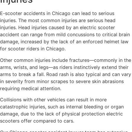
E-scooter accidents in Chicago can lead to serious
injuries. The most common injuries are serious head
injuries. Head injuries caused by an electric scooter
accident can range from mild concussions to critical brain
damage, increased by the lack of an enforced helmet law
for scooter riders in Chicago.
Other common injuries include fractures—commonly in the
arms, wrists, and legs—as riders instinctively extend their
arms to break a fall. Road rash is also typical and can vary
in severity from minor scrapes to severe skin abrasions
requiring medical attention.
Collisions with other vehicles can result in more
catastrophic injuries, such as internal bleeding or organ
damage, due to the lack of physical protection electric
scooters offer compared to cars.