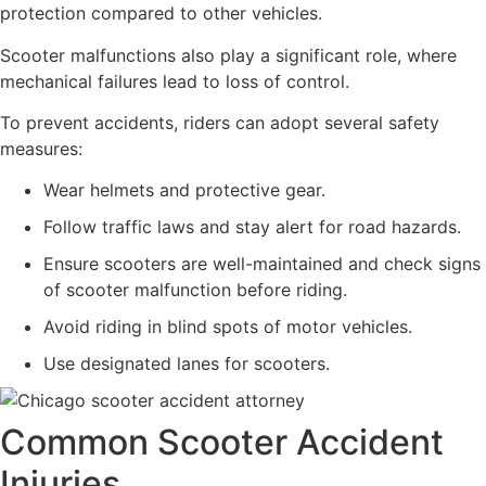
protection compared to other vehicles.
Scooter malfunctions also play a significant role, where
mechanical failures lead to loss of control.
To prevent accidents, riders can adopt several safety
measures:
Wear helmets and protective gear.
Follow traffic laws and stay alert for road hazards.
Ensure scooters are well-maintained and check signs
of scooter malfunction before riding.
Avoid riding in blind spots of motor vehicles.
Use designated lanes for scooters.
Common Scooter Accident
Injuries