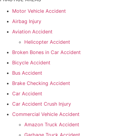
Motor Vehicle Accident
Airbag Injury
Aviation Accident
Helicopter Accident
Broken Bones in Car Accident
Bicycle Accident
Bus Accident
Brake Checking Accident
Car Accident
Car Accident Crush Injury
Commercial Vehicle Accident
Amazon Truck Accident
Garbage Truck Accident