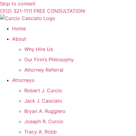
Skip to content
(312) 321-1111
FREE CONSULTATION!
Home
About
Why Hire Us
Our Firm’s Philosophy
Attorney Referral
Attorneys
Robert J. Curcio
Jack J. Casciato
Bryan A. Ruggiero
Joseph R. Curcio
Tracy A. Robb