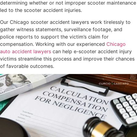
determining whether or not improper scooter maintenance
led to the scooter accident injuries.
Our Chicago scooter accident lawyers work tirelessly to
gather witness statements, surveillance footage, and
police reports to support the victim’s claim for
compensation. Working with our experienced
Chicago
auto accident lawyers
can help e-scooter accident injury
victims streamline this process and improve their chances
of favorable outcomes.