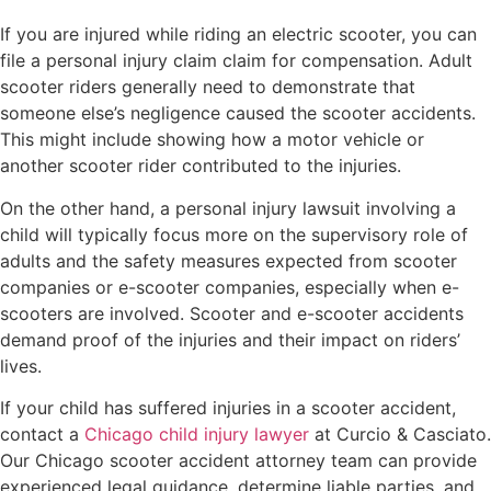
If you are injured while riding an electric scooter, you can
file a personal injury claim claim for compensation. Adult
scooter riders generally need to demonstrate that
someone else’s negligence caused the scooter accidents.
This might include showing how a motor vehicle or
another scooter rider contributed to the injuries.
On the other hand, a personal injury lawsuit involving a
child will typically focus more on the supervisory role of
adults and the safety measures expected from scooter
companies or e-scooter companies, especially when e-
scooters are involved. Scooter and e-scooter accidents
demand proof of the injuries and their impact on riders’
lives.
If your child has suffered injuries in a scooter accident,
contact a
Chicago child injury lawyer
at Curcio & Casciato.
Our Chicago scooter accident attorney team can provide
experienced legal guidance, determine liable parties, and