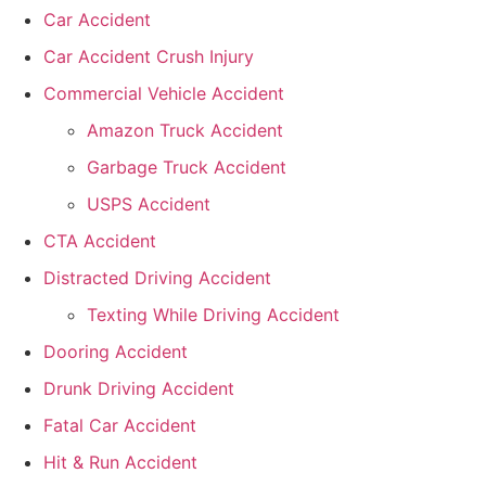
Car Accident
Car Accident Crush Injury
Commercial Vehicle Accident
Amazon Truck Accident
Garbage Truck Accident
USPS Accident
CTA Accident
Distracted Driving Accident
Texting While Driving Accident
Dooring Accident
Drunk Driving Accident
Fatal Car Accident
Hit & Run Accident