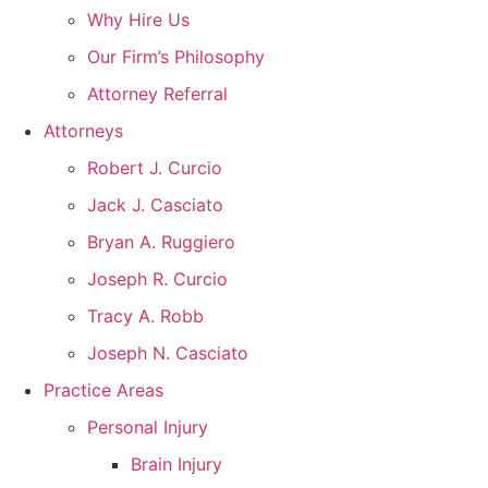
Why Hire Us
Our Firm’s Philosophy
Attorney Referral
Attorneys
Robert J. Curcio
Jack J. Casciato
Bryan A. Ruggiero
Joseph R. Curcio
Tracy A. Robb
Joseph N. Casciato
Practice Areas
Personal Injury
Brain Injury