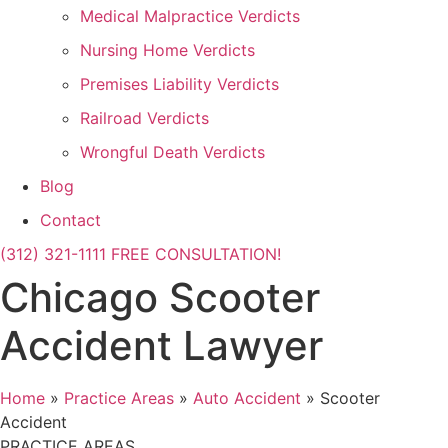
Medical Malpractice Verdicts
Nursing Home Verdicts
Premises Liability Verdicts
Railroad Verdicts
Wrongful Death Verdicts
Blog
Contact
(312) 321-1111
FREE CONSULTATION!
Chicago Scooter
Accident Lawyer
Home
»
Practice Areas
»
Auto Accident
»
Scooter
Accident
PRACTICE AREAS