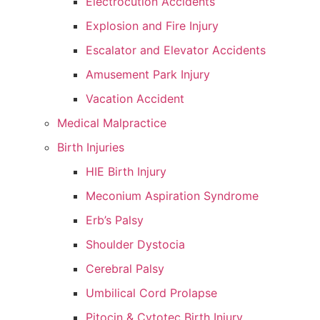
Electrocution Accidents
Explosion and Fire Injury
Escalator and Elevator Accidents
Amusement Park Injury
Vacation Accident
Medical Malpractice
Birth Injuries
HIE Birth Injury
Meconium Aspiration Syndrome
Erb’s Palsy
Shoulder Dystocia
Cerebral Palsy
Umbilical Cord Prolapse
Pitocin & Cytotec Birth Injury