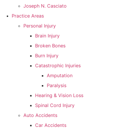
Joseph N. Casciato
Practice Areas
Personal Injury
Brain Injury
Broken Bones
Burn Injury
Catastrophic Injuries
Amputation
Paralysis
Hearing & Vision Loss
Spinal Cord Injury
Auto Accidents
Car Accidents