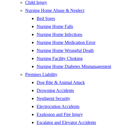
Child Injury
Nursing Home Abuse & Neglect
Bed Sores
Nursing Home Falls
Nursing Home Infections
Nursing Home Medication Error
Nursing Home Wrongful Death
Nursing Facility Choking
Nursing Home Diabetes Mismanagement
Premises Liability
Dog Bite & Animal Attack
Drowning Accidents
Negligent Security
Electrocution Accidents
Explosion and Fire Injury
Escalator and Elevator Accidents