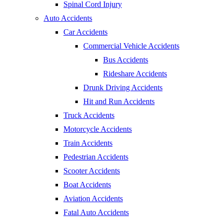
Spinal Cord Injury
Auto Accidents
Car Accidents
Commercial Vehicle Accidents
Bus Accidents
Rideshare Accidents
Drunk Driving Accidents
Hit and Run Accidents
Truck Accidents
Motorcycle Accidents
Train Accidents
Pedestrian Accidents
Scooter Accidents
Boat Accidents
Aviation Accidents
Fatal Auto Accidents