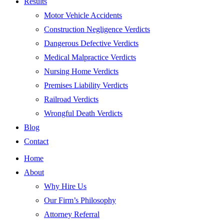
Results
Motor Vehicle Accidents
Construction Negligence Verdicts
Dangerous Defective Verdicts
Medical Malpractice Verdicts
Nursing Home Verdicts
Premises Liability Verdicts
Railroad Verdicts
Wrongful Death Verdicts
Blog
Contact
Home
About
Why Hire Us
Our Firm’s Philosophy
Attorney Referral