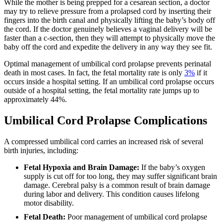
While the mother is being prepped for a cesarean section, a doctor
may try to relieve pressure from a prolapsed cord by inserting their
fingers into the birth canal and physically lifting the baby’s body off
the cord. If the doctor genuinely believes a vaginal delivery will be
faster than a c-section, then they will attempt to physically move the
baby off the cord and expedite the delivery in any way they see fit.
Optimal management of umbilical cord prolapse prevents perinatal
death in most cases. In fact, the fetal mortality rate is only
3%
if it
occurs inside a hospital setting. If an umbilical cord prolapse occurs
outside of a hospital setting, the fetal mortality rate jumps up to
approximately 44%.
Umbilical Cord Prolapse Complications
A compressed umbilical cord carries an increased risk of several
birth injuries, including:
Fetal Hypoxia and Brain Damage:
If the baby’s oxygen
supply is cut off for too long, they may suffer significant brain
damage. Cerebral palsy is a common result of brain damage
during labor and delivery. This condition causes lifelong
motor disability.
Fetal Death:
Poor management of umbilical cord prolapse