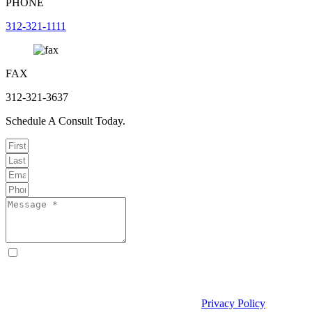
PHONE
312-321-1111
FAX
312-321-3637
Schedule A Consult Today.
By checking this box, I consent to receive text messages from
Curcio & Casciato about my inquiry or matter. Message and data
rates may apply. Message frequency varies. Reply STOP to opt out
and HELP for help. Consent is not a condition of hiring Curcio &
Casciato or receiving legal services. See our
Privacy Policy
and