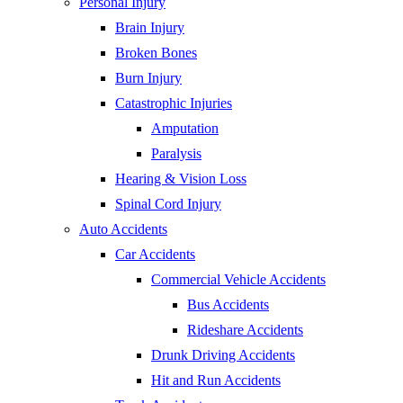
Personal Injury
Brain Injury
Broken Bones
Burn Injury
Catastrophic Injuries
Amputation
Paralysis
Hearing & Vision Loss
Spinal Cord Injury
Auto Accidents
Car Accidents
Commercial Vehicle Accidents
Bus Accidents
Rideshare Accidents
Drunk Driving Accidents
Hit and Run Accidents