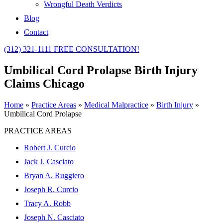
Wrongful Death Verdicts
Blog
Contact
(312) 321-1111
FREE CONSULTATION!
Umbilical Cord Prolapse Birth Injury
Claims Chicago
Home
»
Practice Areas
»
Medical Malpractice
»
Birth Injury
»
Umbilical Cord Prolapse
PRACTICE AREAS
Robert J. Curcio
Jack J. Casciato
Bryan A. Ruggiero
Joseph R. Curcio
Tracy A. Robb
Joseph N. Casciato