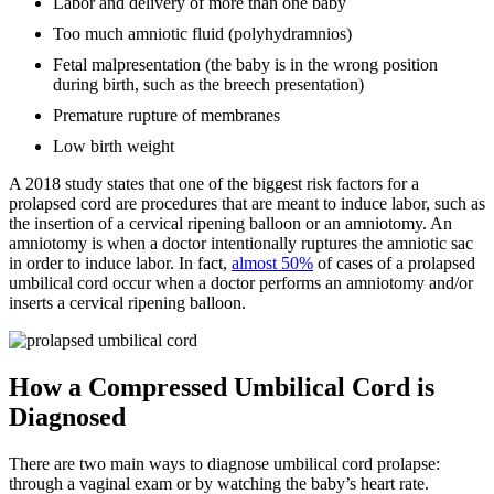
Labor and delivery of more than one baby
Too much amniotic fluid (polyhydramnios)
Fetal malpresentation (the baby is in the wrong position
during birth, such as the breech presentation)
Premature rupture of membranes
Low birth weight
A 2018 study states that one of the biggest risk factors for a
prolapsed cord are procedures that are meant to induce labor, such as
the insertion of a cervical ripening balloon or an amniotomy. An
amniotomy is when a doctor intentionally ruptures the amniotic sac
in order to induce labor. In fact,
almost 50%
of cases of a prolapsed
umbilical cord occur when a doctor performs an amniotomy and/or
inserts a cervical ripening balloon.
How a Compressed Umbilical Cord is
Diagnosed
There are two main ways to diagnose umbilical cord prolapse:
through a vaginal exam or by watching the baby’s heart rate.