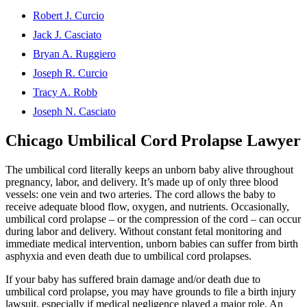
Robert J. Curcio
Jack J. Casciato
Bryan A. Ruggiero
Joseph R. Curcio
Tracy A. Robb
Joseph N. Casciato
Chicago Umbilical Cord Prolapse Lawyer
The umbilical cord literally keeps an unborn baby alive throughout
pregnancy, labor, and delivery. It’s made up of only three blood
vessels: one vein and two arteries. The cord allows the baby to
receive adequate blood flow, oxygen, and nutrients. Occasionally,
umbilical cord prolapse – or the compression of the cord – can occur
during labor and delivery. Without constant fetal monitoring and
immediate medical intervention, unborn babies can suffer from birth
asphyxia and even death due to umbilical cord prolapses.
If your baby has suffered brain damage and/or death due to
umbilical cord prolapse, you may have grounds to file a birth injury
lawsuit, especially if medical negligence played a major role. An