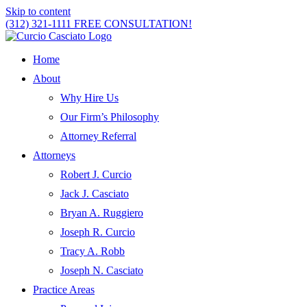
Skip to content
(312) 321-1111
FREE CONSULTATION!
Home
About
Why Hire Us
Our Firm’s Philosophy
Attorney Referral
Attorneys
Robert J. Curcio
Jack J. Casciato
Bryan A. Ruggiero
Joseph R. Curcio
Tracy A. Robb
Joseph N. Casciato
Practice Areas