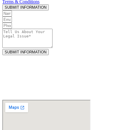
Terms & Conditions
.
SUBMIT INFORMATION
SUBMIT INFORMATION