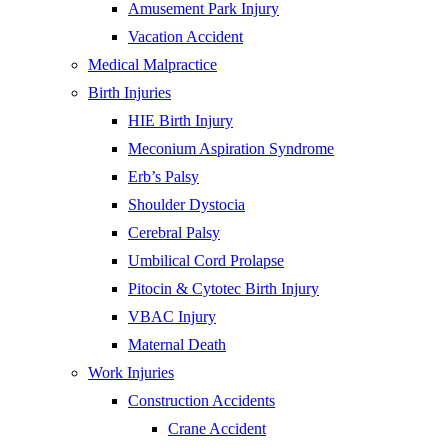
Amusement Park Injury
Vacation Accident
Medical Malpractice
Birth Injuries
HIE Birth Injury
Meconium Aspiration Syndrome
Erb’s Palsy
Shoulder Dystocia
Cerebral Palsy
Umbilical Cord Prolapse
Pitocin & Cytotec Birth Injury
VBAC Injury
Maternal Death
Work Injuries
Construction Accidents
Crane Accident