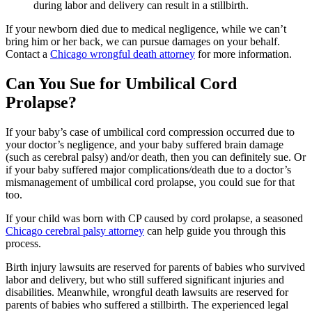
during labor and delivery can result in a stillbirth.
If your newborn died due to medical negligence, while we can’t
bring him or her back, we can pursue damages on your behalf.
Contact a
Chicago wrongful death attorney
for more information.
Can You Sue for Umbilical Cord
Prolapse?
If your baby’s case of umbilical cord compression occurred due to
your doctor’s negligence, and your baby suffered brain damage
(such as cerebral palsy) and/or death, then you can definitely sue. Or
if your baby suffered major complications/death due to a doctor’s
mismanagement of umbilical cord prolapse, you could sue for that
too.
If your child was born with CP caused by cord prolapse, a seasoned
Chicago cerebral palsy attorney
can help guide you through this
process.
Birth injury lawsuits are reserved for parents of babies who survived
labor and delivery, but who still suffered significant injuries and
disabilities. Meanwhile, wrongful death lawsuits are reserved for
parents of babies who suffered a stillbirth. The experienced legal