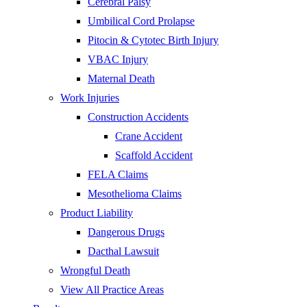
Cerebral Palsy
Umbilical Cord Prolapse
Pitocin & Cytotec Birth Injury
VBAC Injury
Maternal Death
Work Injuries
Construction Accidents
Crane Accident
Scaffold Accident
FELA Claims
Mesothelioma Claims
Product Liability
Dangerous Drugs
Dacthal Lawsuit
Wrongful Death
View All Practice Areas