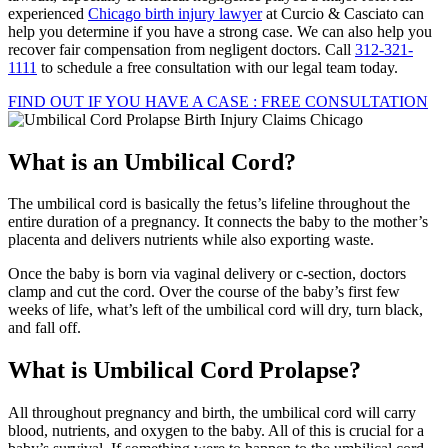
experienced
Chicago birth injury lawyer
at Curcio & Casciato can
help you determine if you have a strong case. We can also help you
recover fair compensation from negligent doctors. Call
312-321-
1111
to schedule a free consultation with our legal team today.
FIND OUT IF YOU HAVE A CASE : FREE CONSULTATION
What is an Umbilical Cord?
The umbilical cord is basically the fetus’s lifeline throughout the
entire duration of a pregnancy. It connects the baby to the mother’s
placenta and delivers nutrients while also exporting waste.
Once the baby is born via vaginal delivery or c-section, doctors
clamp and cut the cord. Over the course of the baby’s first few
weeks of life, what’s left of the umbilical cord will dry, turn black,
and fall off.
What is Umbilical Cord Prolapse?
All throughout pregnancy and birth, the umbilical cord will carry
blood, nutrients, and oxygen to the baby. All of this is crucial for a