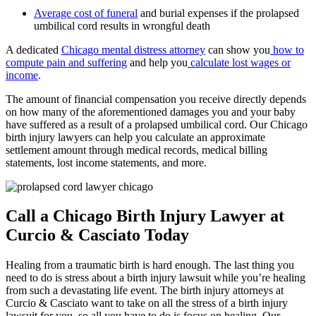
Average cost of funeral
and burial expenses if the prolapsed
umbilical cord results in wrongful death
A dedicated
Chicago mental distress attorney
can show you
how to
compute pain and suffering
and help you
calculate lost wages or
income
.
The amount of financial compensation you receive directly depends
on how many of the aforementioned damages you and your baby
have suffered as a result of a prolapsed umbilical cord. Our Chicago
birth injury lawyers can help you calculate an approximate
settlement amount through medical records, medical billing
statements, lost income statements, and more.
Call a Chicago Birth Injury Lawyer at
Curcio & Casciato Today
Healing from a traumatic birth is hard enough. The last thing you
need to do is stress about a birth injury lawsuit while you’re healing
from such a devastating life event. The birth injury attorneys at
Curcio & Casciato want to take on all the stress of a birth injury
lawsuit for you, so all you have to do is focus on healing. Our