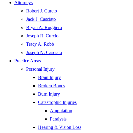
Attorneys
Robert J. Curcio
Jack J. Casciato
Bryan A. Ruggiero
Joseph R. Curcio
Tracy A. Robb
Joseph N. Casciato
Practice Areas
Personal Injury
Brain Injury
Broken Bones
Burn Injury
Catastrophic Injuries
Amputation
Paralysis
Hearing & Vision Loss