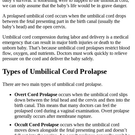
baby’s survival. If something were to happen to the umbilical cord,
we can only assume that the baby’s life would be in grave danger.
A prolapsed umbilical cord occurs when the umbilical cord drops
between the fetal presenting part in the birth canal (usually the
baby’s head) and the open cervix.
Umbilical cord compression during labor and delivery is a medical
emergency that can result in major birth injuries or death to the
unborn baby. That’s because umbilical cord prolapses restrict blood
flow, oxygen, and nutrients. Doctors must work quickly to relieve
pressure on the cord and deliver the baby safely.
Types of Umbilical Cord Prolapse
There are two main types of umbilical cord prolapse.
Overt Cord Prolapse
occurs when the umbilical cord slips
down between the fetal head and the cervix and then into the
birth canal. This means that many doctors can feel the
prolapsed cord during a vaginal examination. Overt prolapse
generally occurs after membrane rupture.
Occult Cord Prolapse
occurs when the umbilical cord
moves down alongside the fetal presenting part and doesn’t