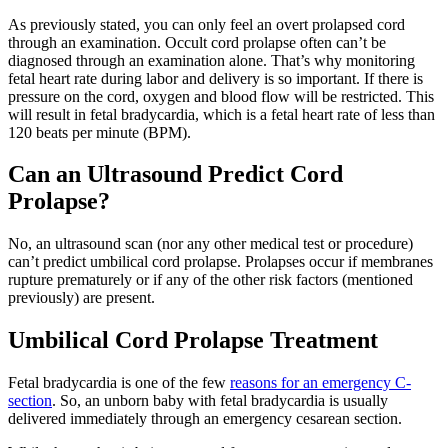
As previously stated, you can only feel an overt prolapsed cord
through an examination. Occult cord prolapse often can’t be
diagnosed through an examination alone. That’s why monitoring
fetal heart rate during labor and delivery is so important. If there is
pressure on the cord, oxygen and blood flow will be restricted. This
will result in fetal bradycardia, which is a fetal heart rate of less than
120 beats per minute (BPM).
Can an Ultrasound Predict Cord
Prolapse?
No, an ultrasound scan (nor any other medical test or procedure)
can’t predict umbilical cord prolapse. Prolapses occur if membranes
rupture prematurely or if any of the other risk factors (mentioned
previously) are present.
Umbilical Cord Prolapse Treatment
Fetal bradycardia is one of the few
reasons for an emergency C-
section
. So, an unborn baby with fetal bradycardia is usually
delivered immediately through an emergency cesarean section.