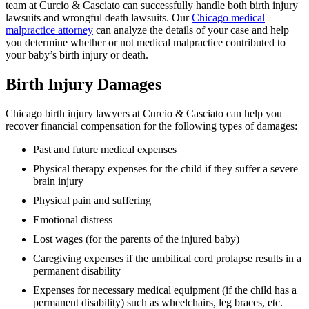
team at Curcio & Casciato can successfully handle both birth injury
lawsuits and wrongful death lawsuits. Our
Chicago medical
malpractice attorney
can analyze the details of your case and help
you determine whether or not medical malpractice contributed to
your baby’s birth injury or death.
Birth Injury Damages
Chicago birth injury lawyers at Curcio & Casciato can help you
recover financial compensation for the following types of damages:
Past and future medical expenses
Physical therapy expenses for the child if they suffer a severe
brain injury
Physical pain and suffering
Emotional distress
Lost wages (for the parents of the injured baby)
Caregiving expenses if the umbilical cord prolapse results in a
permanent disability
Expenses for necessary medical equipment (if the child has a
permanent disability) such as wheelchairs, leg braces, etc.