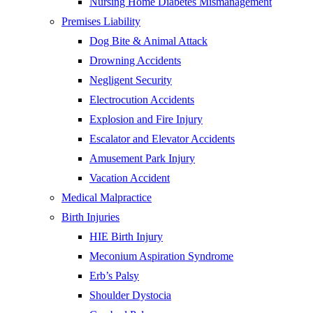
Nursing Home Diabetes Mismanagement
Premises Liability
Dog Bite & Animal Attack
Drowning Accidents
Negligent Security
Electrocution Accidents
Explosion and Fire Injury
Escalator and Elevator Accidents
Amusement Park Injury
Vacation Accident
Medical Malpractice
Birth Injuries
HIE Birth Injury
Meconium Aspiration Syndrome
Erb’s Palsy
Shoulder Dystocia