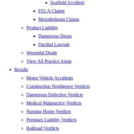
Scaffold Accident
FELA Claims
Mesothelioma Claims
Product Liability
Dangerous Drugs
Dacthal Lawsuit
Wrongful Death
View All Practice Areas
Results
Motor Vehicle Accidents
Construction Negligence Verdicts
Dangerous Defective Verdicts
Medical Malpractice Verdicts
Nursing Home Verdicts
Premises Liability Verdicts
Railroad Verdicts