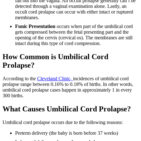
fall out into the vagina. An occult prolapse generally can’t be
detected through a vaginal examination alone. Lastly, an
occult cord prolapse can occur with either intact or ruptured
membranes.
Funic Presentation
occurs when part of the umbilical cord
gets compressed between the fetal presenting part and the
opening of the cervix (cervical os). The membranes are still
intact during this type of cord compression.
How Common is Umbilical Cord
Prolapse?
According to the
Cleveland Clinic,
incidences of umbilical cord
prolapse range between 0.16% to 0.18% of births. In other words,
umbilical cord prolapse cases happen in approximately 1 in every
300 births.
What Causes Umbilical Cord Prolapse?
Umbilical cord prolapse occurs due to the following reasons:
Preterm delivery (the baby is born before 37 weeks)