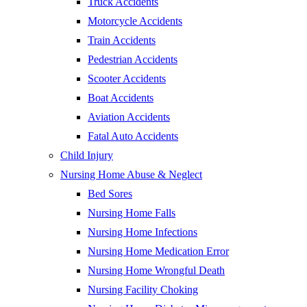
Truck Accidents
Motorcycle Accidents
Train Accidents
Pedestrian Accidents
Scooter Accidents
Boat Accidents
Aviation Accidents
Fatal Auto Accidents
Child Injury
Nursing Home Abuse & Neglect
Bed Sores
Nursing Home Falls
Nursing Home Infections
Nursing Home Medication Error
Nursing Home Wrongful Death
Nursing Facility Choking