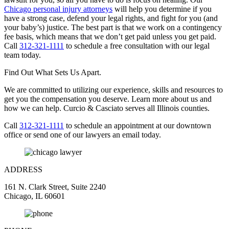
Chicago personal injury attorneys
will help you determine if you
have a strong case, defend your legal rights, and fight for you (and
your baby’s) justice. The best part is that we work on a contingency
fee basis, which means that we don’t get paid unless you get paid.
Call
312-321-1111
to schedule a free consultation with our legal
team today.
Find Out What Sets Us Apart.
We are committed to utilizing our experience, skills and resources to
get you the compensation you deserve. Learn more about us and
how we can help. Curcio & Casciato serves all Illinois counties.
Call
312-321-1111
to schedule an appointment at our downtown
office or send one of our lawyers an email today.
ADDRESS
161 N. Clark Street, Suite 2240
Chicago, IL 60601