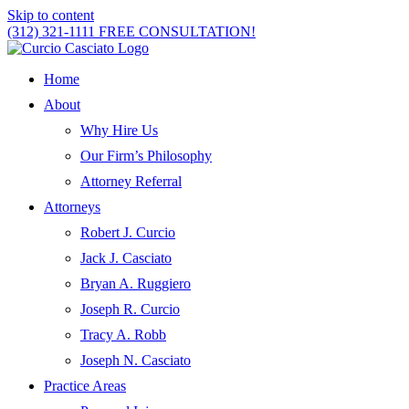
Skip to content
(312) 321-1111
FREE CONSULTATION!
Home
About
Why Hire Us
Our Firm’s Philosophy
Attorney Referral
Attorneys
Robert J. Curcio
Jack J. Casciato
Bryan A. Ruggiero
Joseph R. Curcio
Tracy A. Robb
Joseph N. Casciato
Practice Areas