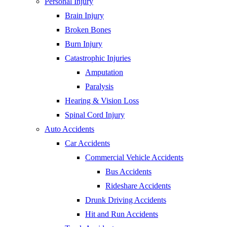
Personal Injury
Brain Injury
Broken Bones
Burn Injury
Catastrophic Injuries
Amputation
Paralysis
Hearing & Vision Loss
Spinal Cord Injury
Auto Accidents
Car Accidents
Commercial Vehicle Accidents
Bus Accidents
Rideshare Accidents
Drunk Driving Accidents
Hit and Run Accidents