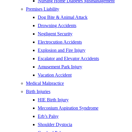
Nursing Home Diabetes Mismanagement
Premises Liability
Dog Bite & Animal Attack
Drowning Accidents
Negligent Security
Electrocution Accidents
Explosion and Fire Injury
Escalator and Elevator Accidents
Amusement Park Injury
Vacation Accident
Medical Malpractice
Birth Injuries
HIE Birth Injury
Meconium Aspiration Syndrome
Erb’s Palsy
Shoulder Dystocia