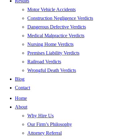
Results
Motor Vehicle Accidents
Construction Negligence Verdicts
Dangerous Defective Verdicts
Medical Malpractice Verdicts
Nursing Home Verdicts
Premises Liability Verdicts
Railroad Verdicts
Wrongful Death Verdicts
Blog
Contact
Home
About
Why Hire Us
Our Firm’s Philosophy
Attorney Referral