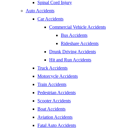
Spinal Cord Injury
Auto Accidents
Car Accidents
Commercial Vehicle Accidents
Bus Accidents
Rideshare Accidents
Drunk Driving Accidents
Hit and Run Accidents
Truck Accidents
Motorcycle Accidents
Train Accidents
Pedestrian Accidents
Scooter Accidents
Boat Accidents
Aviation Accidents
Fatal Auto Accidents