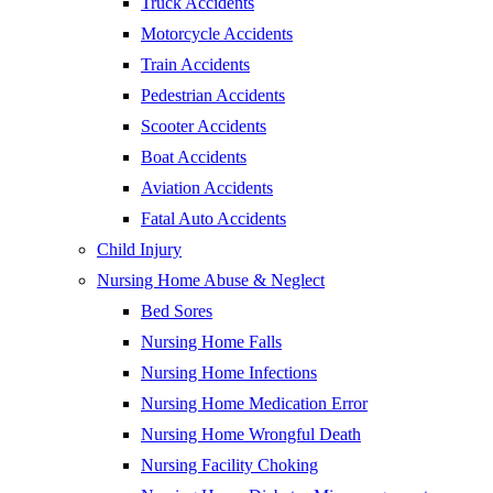
Truck Accidents
Motorcycle Accidents
Train Accidents
Pedestrian Accidents
Scooter Accidents
Boat Accidents
Aviation Accidents
Fatal Auto Accidents
Child Injury
Nursing Home Abuse & Neglect
Bed Sores
Nursing Home Falls
Nursing Home Infections
Nursing Home Medication Error
Nursing Home Wrongful Death
Nursing Facility Choking