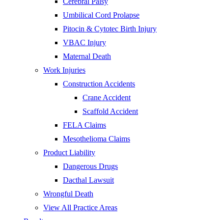
Cerebral Palsy
Umbilical Cord Prolapse
Pitocin & Cytotec Birth Injury
VBAC Injury
Maternal Death
Work Injuries
Construction Accidents
Crane Accident
Scaffold Accident
FELA Claims
Mesothelioma Claims
Product Liability
Dangerous Drugs
Dacthal Lawsuit
Wrongful Death
View All Practice Areas