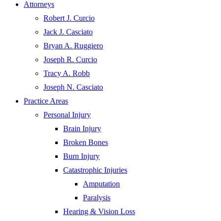
Attorneys
Robert J. Curcio
Jack J. Casciato
Bryan A. Ruggiero
Joseph R. Curcio
Tracy A. Robb
Joseph N. Casciato
Practice Areas
Personal Injury
Brain Injury
Broken Bones
Burn Injury
Catastrophic Injuries
Amputation
Paralysis
Hearing & Vision Loss