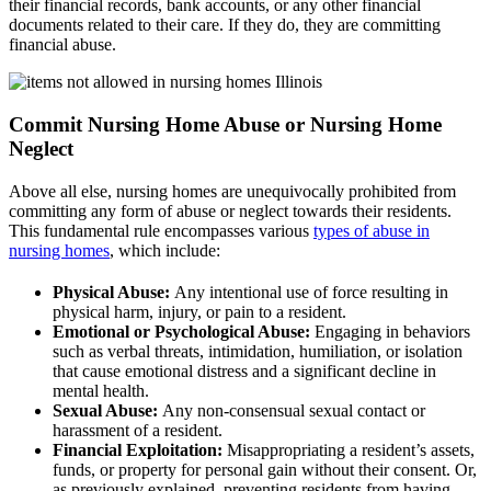
their financial records, bank accounts, or any other financial
documents related to their care. If they do, they are committing
financial abuse.
Commit Nursing Home Abuse or Nursing Home
Neglect
Above all else, nursing homes are unequivocally prohibited from
committing any form of abuse or neglect towards their residents.
This fundamental rule encompasses various
types of abuse in
nursing homes
, which include:
Physical Abuse:
Any intentional use of force resulting in
physical harm, injury, or pain to a resident.
Emotional or Psychological Abuse:
Engaging in behaviors
such as verbal threats, intimidation, humiliation, or isolation
that cause emotional distress and a significant decline in
mental health.
Sexual Abuse:
Any non-consensual sexual contact or
harassment of a resident.
Financial Exploitation:
Misappropriating a resident’s assets,
funds, or property for personal gain without their consent. Or,
as previously explained, preventing residents from having