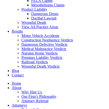
FELA Claims
Mesothelioma Claims
Product Liability
Dangerous Drugs
Dacthal Lawsuit
Wrongful Death
View All Practice Areas
Results
Motor Vehicle Accidents
Construction Negligence Verdicts
Dangerous Defective Verdicts
Medical Malpractice Verdicts
Nursing Home Verdicts
Premises Liability Verdicts
Railroad Verdicts
Wrongful Death Verdicts
Blog
Contact
Home
About
Why Hire Us
Our Firm’s Philosophy
Attorney Referral
Attorneys