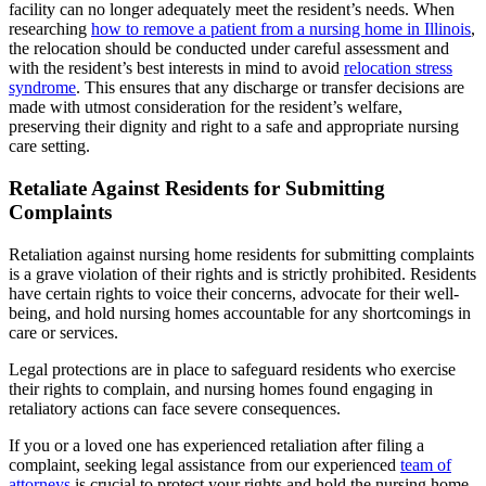
facility can no longer adequately meet the resident’s needs. When
researching
how to remove a patient from a nursing home in Illinois
,
the relocation should be conducted under careful assessment and
with the resident’s best interests in mind to avoid
relocation stress
syndrome
. This ensures that any discharge or transfer decisions are
made with utmost consideration for the resident’s welfare,
preserving their dignity and right to a safe and appropriate nursing
care setting.
Retaliate Against Residents for Submitting
Complaints
Retaliation against nursing home residents for submitting complaints
is a grave violation of their rights and is strictly prohibited. Residents
have certain rights to voice their concerns, advocate for their well-
being, and hold nursing homes accountable for any shortcomings in
care or services.
Legal protections are in place to safeguard residents who exercise
their rights to complain, and nursing homes found engaging in
retaliatory actions can face severe consequences.
If you or a loved one has experienced retaliation after filing a
complaint, seeking legal assistance from our experienced
team of
attorneys
is crucial to protect your rights and hold the nursing home