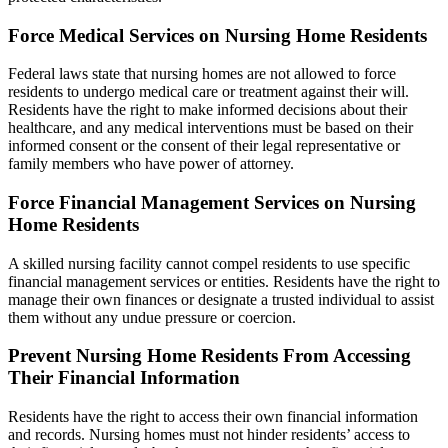
Force Medical Services on Nursing Home Residents
Federal laws state that nursing homes are not allowed to force
residents to undergo medical care or treatment against their will.
Residents have the right to make informed decisions about their
healthcare, and any medical interventions must be based on their
informed consent or the consent of their legal representative or
family members who have power of attorney.
Force Financial Management Services on Nursing
Home Residents
A skilled nursing facility cannot compel residents to use specific
financial management services or entities. Residents have the right to
manage their own finances or designate a trusted individual to assist
them without any undue pressure or coercion.
Prevent Nursing Home Residents From Accessing
Their Financial Information
Residents have the right to access their own financial information
and records. Nursing homes must not hinder residents’ access to