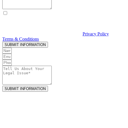
By checking this box, I consent to receive text messages from
Curcio & Casciato about my inquiry or matter. Message and data
rates may apply. Message frequency varies. Reply STOP to opt out
and HELP for help. Consent is not a condition of hiring Curcio &
Casciato or receiving legal services. See our
Privacy Policy
and
Terms & Conditions
.
SUBMIT INFORMATION
SUBMIT INFORMATION