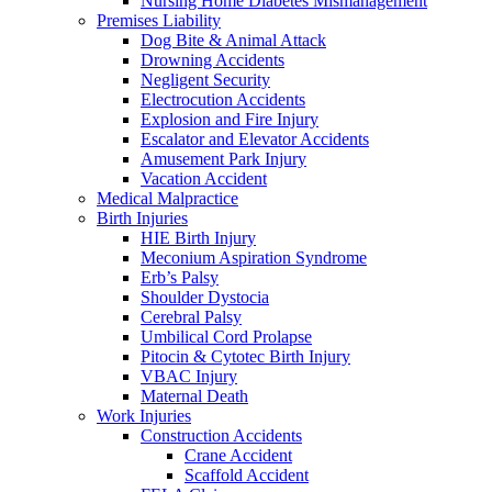
Nursing Home Diabetes Mismanagement
Premises Liability
Dog Bite & Animal Attack
Drowning Accidents
Negligent Security
Electrocution Accidents
Explosion and Fire Injury
Escalator and Elevator Accidents
Amusement Park Injury
Vacation Accident
Medical Malpractice
Birth Injuries
HIE Birth Injury
Meconium Aspiration Syndrome
Erb’s Palsy
Shoulder Dystocia
Cerebral Palsy
Umbilical Cord Prolapse
Pitocin & Cytotec Birth Injury
VBAC Injury
Maternal Death
Work Injuries
Construction Accidents
Crane Accident
Scaffold Accident