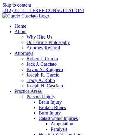
Skip to content
(312) 321-1111
FREE CONSULTATION!
Home
About
Why Hire Us
Our Firm’s Philosophy
Attorney Referral
Attorneys
Robert J. Curcio
Jack J. Casciato
Bryan A. Ruggiero
Joseph R. Curcio
Tracy A. Robb
Joseph N. Casciato
Practice Areas
Personal Injury
Brain Injury
Broken Bones
Burn Injury
Catastrophic Injuries
Amputation
Paralysis
Hearing & Vision Loss