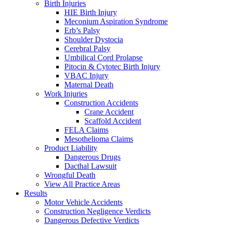
Birth Injuries
HIE Birth Injury
Meconium Aspiration Syndrome
Erb’s Palsy
Shoulder Dystocia
Cerebral Palsy
Umbilical Cord Prolapse
Pitocin & Cytotec Birth Injury
VBAC Injury
Maternal Death
Work Injuries
Construction Accidents
Crane Accident
Scaffold Accident
FELA Claims
Mesothelioma Claims
Product Liability
Dangerous Drugs
Dacthal Lawsuit
Wrongful Death
View All Practice Areas
Results
Motor Vehicle Accidents
Construction Negligence Verdicts
Dangerous Defective Verdicts