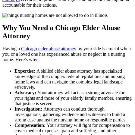
accountable for their actions.
Why You Need a Chicago Elder Abuse
Attorney
Having a
Chicago elder abuse attorney
by your side is crucial when
you or a loved one has experienced abuse or neglect in a nursing
home. Here’s why:
Expertise:
A skilled elder abuse attorney has specialized
knowledge of the complex federal regulations and nursing
home laws and can navigate the complex legal landscape
effectively.
Advocacy:
Your attorney will act as a strong advocate for
your rights and those of your elderly family member, ensuring
that justice is served.
Investigation:
Attorneys can conduct thorough
investigations, gathering evidence and witnesses to build a
strong case against the nursing home or responsible parties.
Compensation:
Your attorney will fight for compensation to
cover medical expenses, pain and suffering, and other