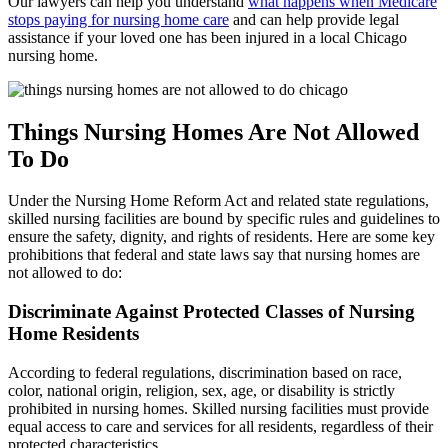
Our lawyers can help you understand
what happens when Medicare
stops paying for nursing home care
and can help provide legal
assistance if your loved one has been injured in a local Chicago
nursing home.
Things Nursing Homes Are Not Allowed
To Do
Under the Nursing Home Reform Act and related state regulations,
skilled nursing facilities are bound by specific rules and guidelines to
ensure the safety, dignity, and rights of residents. Here are some key
prohibitions that federal and state laws say that nursing homes are
not allowed to do:
Discriminate Against Protected Classes of Nursing
Home Residents
According to federal regulations, discrimination based on race,
color, national origin, religion, sex, age, or disability is strictly
prohibited in nursing homes. Skilled nursing facilities must provide
equal access to care and services for all residents, regardless of their
protected characteristics.