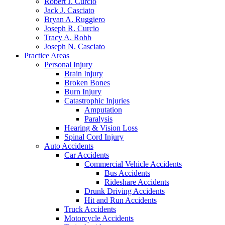
Robert J. Curcio
Jack J. Casciato
Bryan A. Ruggiero
Joseph R. Curcio
Tracy A. Robb
Joseph N. Casciato
Practice Areas
Personal Injury
Brain Injury
Broken Bones
Burn Injury
Catastrophic Injuries
Amputation
Paralysis
Hearing & Vision Loss
Spinal Cord Injury
Auto Accidents
Car Accidents
Commercial Vehicle Accidents
Bus Accidents
Rideshare Accidents
Drunk Driving Accidents
Hit and Run Accidents
Truck Accidents
Motorcycle Accidents