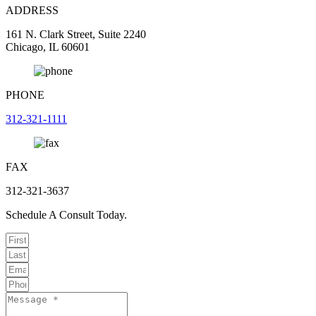
ADDRESS
161 N. Clark Street, Suite 2240
Chicago, IL 60601
PHONE
312-321-1111
FAX
312-321-3637
Schedule A Consult Today.