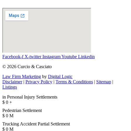
Facebook-f
X-twitter
Instagram
Youtube
Linkedin
© 2026 Curcio & Casciato
Law Firm Marketing
by
Digital Logic
Disclaimer
|
Privacy Policy
|
Terms & Conditions
|
Sitemap
|
Listings
in Personal Injury Settlements
$
0
+
Pedestrian Settlement
$
0
M
Trucking Accident Partial Settlement
$
0
M