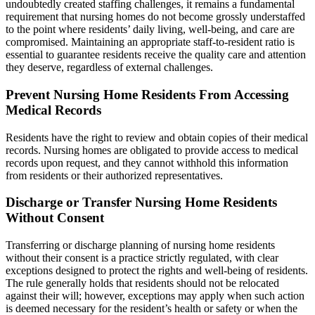
undoubtedly created staffing challenges, it remains a fundamental
requirement that nursing homes do not become grossly understaffed
to the point where residents’ daily living, well-being, and care are
compromised. Maintaining an appropriate staff-to-resident ratio is
essential to guarantee residents receive the quality care and attention
they deserve, regardless of external challenges.
Prevent Nursing Home Residents From Accessing
Medical Records
Residents have the right to review and obtain copies of their medical
records. Nursing homes are obligated to provide access to medical
records upon request, and they cannot withhold this information
from residents or their authorized representatives.
Discharge or Transfer Nursing Home Residents
Without Consent
Transferring or discharge planning of nursing home residents
without their consent is a practice strictly regulated, with clear
exceptions designed to protect the rights and well-being of residents.
The rule generally holds that residents should not be relocated
against their will; however, exceptions may apply when such action
is deemed necessary for the resident’s health or safety or when the