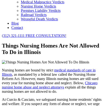
Medical Malpractice Verdicts
Nursing Home Verdicts
Premises Liability Verdicts
Railroad Verdicts
Wrongful Death Verdicts
Blog
Contact
(312) 321-1111
FREE CONSULTATION!
Things Nursing Homes Are Not Allowed
To Do in Illinois
Nursing homes are bound by strict
medical standards of care in
Illinois
, as mandated by a federal law called the Nursing Home
Reform Act. However, many Illinois nursing homes are still sued
every year for nursing home abuse and neglect. Below,
Chicago
nursing home abuse and neglect attorneys
explain all the things
nursing homes are not allowed to do.
At Curcio & Casciato, we safeguard nursing home residents’ rights
and welfare. If you suspect any form of abuse or neglect, we urge