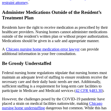
restraint attorney
.
Administer Medications Outside of the Resident’s
Treatment Plan
Residents have the right to receive medication as prescribed by their
healthcare providers. Nursing homes cannot administer medications
outside of the resident’s written plan or without proper authorization.
Medications should be given in a safe and appropriate manner.
A
Chicago nursing home medication error lawyer
can provide
additional information in your free consultation.
Be Grossly Understaffed
Federal nursing home regulations stipulate that nursing homes must
maintain an adequate level of staffing to ensure residents receive the
necessary care and their daily basic needs are met. Additionally,
sufficient staffing is a requirement for long-term care facilities to
participate in Medicare and Medicaid services (
42 CFR §483.30
).
However, the challenges posed by the COVID-19 pandemic have
placed a strain on medical facilities nationwide, making
Chicago
nursing home understaffing
dangerous but common. While this has