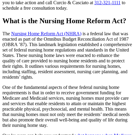
you to take action and call Curcio & Casciato at
312-321-1111
to
schedule a free consultation today.
What is the Nursing Home Reform Act?
The
Nursing Home Reform Act (NHRA)
is a federal law that was
enacted as part of the Omnibus Budget Reconciliation Act of 1987
(OBRA ’87). This landmark legislation established a comprehensive
set of federal nursing home regulations and standards in the United
States. These nursing home laws were enacted to enhance the
quality of care provided to nursing home residents and to protect
their rights. It outlines various requirements for nursing homes,
including staffing, resident assessment, nursing care planning, and
residents’ rights.
One of the fundamental aspects of these federal nursing home
requirements is that in order to receive government funding for
Medicare and Medicaid services, nursing homes must provide care
and services that enable residents to attain or maintain the highest
practicable physical, psychosocial, and mental health. This means
that nursing homes must not only meet the residents’ medical needs
but also promote their overall well-being and quality of life during
their nursing home stay.