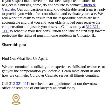
If you suspect that a loved one has been subjected to abuse or
neglect in a nursing home, do not hesitate to contact
Curcio &
Casciato
. Our compassionate and knowledgeable legal team is ready
to provide you with a free consultation and evaluate your case. We
will work tirelessly to ensure that the responsible parties are held
accountable and that you and your elderly loved ones receive the
compensation and justice you deserve. Call us today at
312-321-
1111
to schedule your free consultation and take the first step toward
protecting the rights of nursing home residents in Chicago, IL.
Share this post
Find Out What Sets Us Apart.
We are committed to utilizing our experience, skills and resources to
get you the compensation you deserve. Learn more about us and
how we can help. Curcio & Casciato serves all Illinois counties.
Call
312-321-1111
to schedule an appointment at our downtown
office or send one of our lawyers an email today.