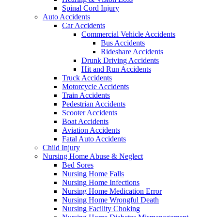
Spinal Cord Injury
Auto Accidents
Car Accidents
Commercial Vehicle Accidents
Bus Accidents
Rideshare Accidents
Drunk Driving Accidents
Hit and Run Accidents
Truck Accidents
Motorcycle Accidents
Train Accidents
Pedestrian Accidents
Scooter Accidents
Boat Accidents
Aviation Accidents
Fatal Auto Accidents
Child Injury
Nursing Home Abuse & Neglect
Bed Sores
Nursing Home Falls
Nursing Home Infections
Nursing Home Medication Error
Nursing Home Wrongful Death
Nursing Facility Choking