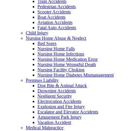
Train Accidents
Pedestrian Accidents
Scooter Accidents
Boat Accidents
Aviation Accidents
Fatal Auto Accidents
Child Injury
Nursing Home Abuse & Neglect
Bed Sores
Nursing Home Falls
Nursing Home Infections
Nursing Home Medication Error
Nursing Home Wrongful Death
Nursing Facility Choking
Nursing Home Diabetes Mismanagement
Premises Liability
Dog Bite & Animal Attack
Drowning Accidents
Negligent Security
Electrocution Accidents
Explosion and Fire Injury
Escalator and Elevator Accidents
Amusement Park Injury
Vacation Accident
Medical Malpractice