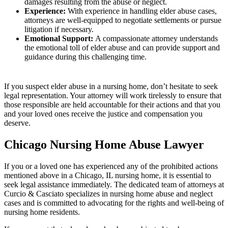
damages resulting from the abuse or neglect.
Experience:
With experience in handling elder abuse cases,
attorneys are well-equipped to negotiate settlements or pursue
litigation if necessary.
Emotional Support:
A compassionate attorney understands
the emotional toll of elder abuse and can provide support and
guidance during this challenging time.
If you suspect elder abuse in a nursing home, don’t hesitate to seek
legal representation. Your attorney will work tirelessly to ensure that
those responsible are held accountable for their actions and that you
and your loved ones receive the justice and compensation you
deserve.
Chicago Nursing Home Abuse Lawyer
If you or a loved one has experienced any of the prohibited actions
mentioned above in a Chicago, IL nursing home, it is essential to
seek legal assistance immediately. The dedicated team of attorneys at
Curcio & Casciato specializes in nursing home abuse and neglect
cases and is committed to advocating for the rights and well-being of
nursing home residents.