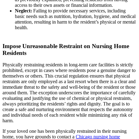
access to their own assets or financial information.
Neglect:
Failing to provide necessary services, including
basic needs such as nutrition, hydration, hygiene, and medical
attention, resulting in harm to the resident’s physical or mental
health.
Impose Unreasonable Restraint on Nursing Home
Residents
Physically restraining residents in long-term care facilities is strictly
prohibited, except in cases where residents pose a genuine danger to
themselves or others. This crucial regulation ensures that physical
restraints are only employed as a last resort when there is a clear and
immediate threat to the safety and well-being of the resident or those
around them. The exception underscores the importance of carefully
evaluating and justifying the use of chemical or physical restraints,
always prioritizing the residents’ rights and dignity. The goal is to
create a safe and nurturing environment that respects the autonomy
and individual needs of each resident while minimizing any risk of
harm.
If your loved one has been physically restrained in their nursing
home, you have grounds to contact a
Chicago nursing home