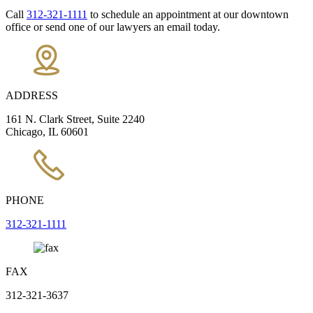
Call
312-321-1111
to schedule an appointment at our downtown
office or send one of our lawyers an email today.
ADDRESS
161 N. Clark Street, Suite 2240
Chicago, IL 60601
PHONE
312-321-1111
FAX
312-321-3637