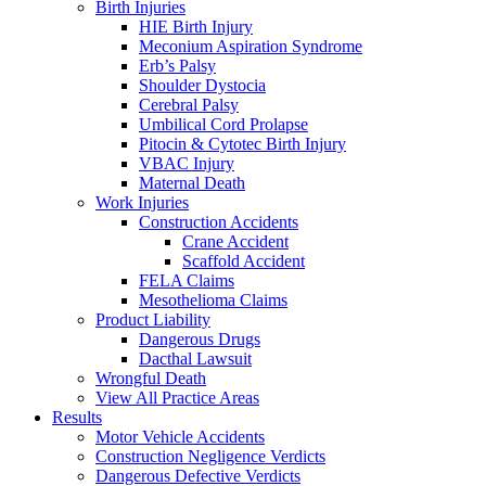
Birth Injuries
HIE Birth Injury
Meconium Aspiration Syndrome
Erb’s Palsy
Shoulder Dystocia
Cerebral Palsy
Umbilical Cord Prolapse
Pitocin & Cytotec Birth Injury
VBAC Injury
Maternal Death
Work Injuries
Construction Accidents
Crane Accident
Scaffold Accident
FELA Claims
Mesothelioma Claims
Product Liability
Dangerous Drugs
Dacthal Lawsuit
Wrongful Death
View All Practice Areas
Results
Motor Vehicle Accidents
Construction Negligence Verdicts
Dangerous Defective Verdicts