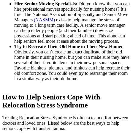
Hire Senior Moving Specialists:
Did you know that you can
hire professional movers specifically for nursing homes? It’s
true. The National Association of Specialty and Senior Move
Managers
(NASMM)
exists to help manage the stress of
moving to a long term care facility. A senior move manager
can help elderly people (and their families) downsize
possessions and start packing ahead of time. This alone can
help seniors feel more at ease about the moving process.
Try to Recreate Their Old Home in Their New Home:
Obviously, you can’t create an exact duplicate of their old
home in their nursing home, but you can make sure they have
several of their favorite items in their new personal space.
Favorite blankets, pictures, and trinkets can help recreate their
old comfort zone. You could even try to rearrange their room
in a similar way as their old home.
How to Help Seniors Cope With
Relocation Stress Syndrome
Treating Relocation Stress Syndrome is often a team effort between
doctors and loved ones. Listed below are the best ways to help
seniors cope with transfer trauma.