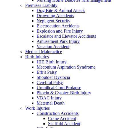
Nursing Home Diabetes Mismanagement
Premises Liability
Dog Bite & Animal Attack
Drowning Accidents
Negligent Security
Electrocution Accidents
Explosion and Fire Injury
Escalator and Elevator Accidents
Amusement Park Injury
Vacation Accident
Medical Malpractice
Birth Injuries
HIE Birth Injury
Meconium Aspiration Syndrome
Erb’s Palsy
Shoulder Dystocia
Cerebral Palsy
Umbilical Cord Prolapse
Pitocin & Cytotec Birth Injury
VBAC Injury
Maternal Death
Work Injuries
Construction Accidents
Crane Accident
Scaffold Accident