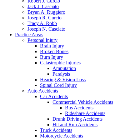
Robert J. Curcio
Jack J. Casciato
Bryan A. Ruggiero
Joseph R. Curcio
Tracy A. Robb
Joseph N. Casciato
Practice Areas
Personal Injury
Brain Injury
Broken Bones
Burn Injury
Catastrophic Injuries
Amputation
Paralysis
Hearing & Vision Loss
Spinal Cord Injury
Auto Accidents
Car Accidents
Commercial Vehicle Accidents
Bus Accidents
Rideshare Accidents
Drunk Driving Accidents
Hit and Run Accidents
Truck Accidents
Motorcycle Accidents