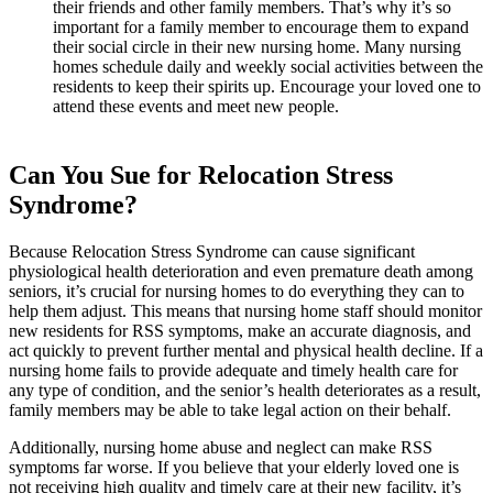
their friends and other family members. That’s why it’s so
important for a family member to encourage them to expand
their social circle in their new nursing home. Many nursing
homes schedule daily and weekly social activities between the
residents to keep their spirits up. Encourage your loved one to
attend these events and meet new people.
Can You Sue for Relocation Stress
Syndrome?
Because Relocation Stress Syndrome can cause significant
physiological health deterioration and even premature death among
seniors, it’s crucial for nursing homes to do everything they can to
help them adjust. This means that nursing home staff should monitor
new residents for RSS symptoms, make an accurate diagnosis, and
act quickly to prevent further mental and physical health decline. If a
nursing home fails to provide adequate and timely health care for
any type of condition, and the senior’s health deteriorates as a result,
family members may be able to take legal action on their behalf.
Additionally, nursing home abuse and neglect can make RSS
symptoms far worse. If you believe that your elderly loved one is
not receiving high quality and timely care at their new facility, it’s