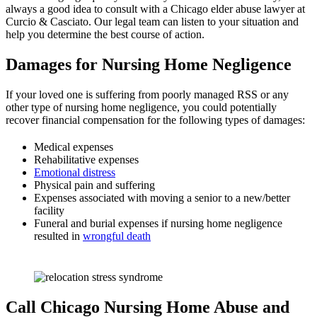
always a good idea to consult with a Chicago elder abuse lawyer at
Curcio & Casciato. Our legal team can listen to your situation and
help you determine the best course of action.
Damages for Nursing Home Negligence
If your loved one is suffering from poorly managed RSS or any
other type of nursing home negligence, you could potentially
recover financial compensation for the following types of damages:
Medical expenses
Rehabilitative expenses
Emotional distress
Physical pain and suffering
Expenses associated with moving a senior to a new/better
facility
Funeral and burial expenses if nursing home negligence
resulted in
wrongful death
Call Chicago Nursing Home Abuse and