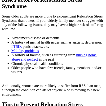
Syndrome
Some older adults are more prone to experiencing Relocation Stress
Syndrome than others. If your elderly family member struggles with
any of the following issues, they may have a higher risk of suffering
with RSS.
Alzheimer’s disease or dementia
A history of mental health issues such as anxiety, depression,
PTSD,
panic attacks, etc.
Mobility problems
A history of trauma, such as suffering from
nursing home
abuse and neglect
in the past
Chronic physical health conditions
Older people who have few friends, family members, and/or
visitors
Additionally, women are more likely to suffer from RSS than men,
although the condition can afflict anyone who is moving to a new
environment.
Tips to Prevent Relocation Stress