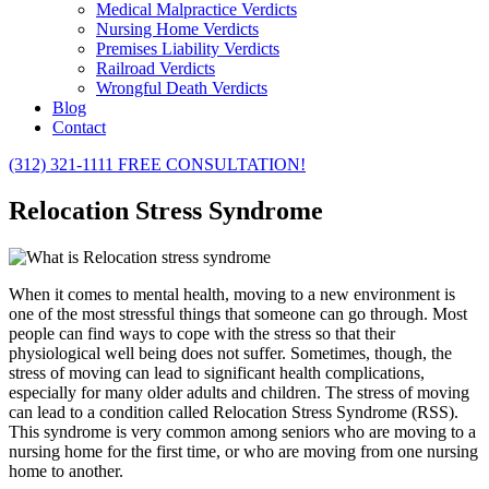
Medical Malpractice Verdicts
Nursing Home Verdicts
Premises Liability Verdicts
Railroad Verdicts
Wrongful Death Verdicts
Blog
Contact
(312) 321-1111
FREE CONSULTATION!
Relocation Stress Syndrome
When it comes to mental health, moving to a new environment is
one of the most stressful things that someone can go through. Most
people can find ways to cope with the stress so that their
physiological well being does not suffer. Sometimes, though, the
stress of moving can lead to significant health complications,
especially for many older adults and children. The stress of moving
can lead to a condition called Relocation Stress Syndrome (RSS).
This syndrome is very common among seniors who are moving to a
nursing home for the first time, or who are moving from one nursing
home to another.