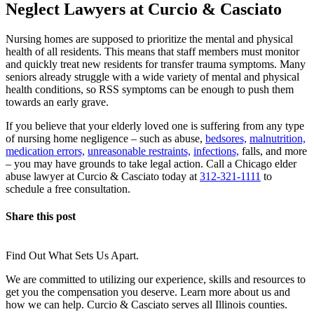
Neglect Lawyers at Curcio & Casciato
Nursing homes are supposed to prioritize the mental and physical
health of all residents. This means that staff members must monitor
and quickly treat new residents for transfer trauma symptoms. Many
seniors already struggle with a wide variety of mental and physical
health conditions, so RSS symptoms can be enough to push them
towards an early grave.
If you believe that your elderly loved one is suffering from any type
of nursing home negligence – such as abuse,
bedsores,
malnutrition,
medication errors,
unreasonable restraints,
infections,
falls, and more
– you may have grounds to take legal action. Call a Chicago elder
abuse lawyer at Curcio & Casciato today at
312-321-1111
to
schedule a free consultation.
Share this post
Find Out What Sets Us Apart.
We are committed to utilizing our experience, skills and resources to
get you the compensation you deserve. Learn more about us and
how we can help. Curcio & Casciato serves all Illinois counties.