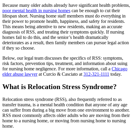
Because many older adults already have significant health problems,
poor mental health in nursing homes
can be enough to cut their
lifespan short. Nursing home staff members must do everything in
their power to promote health, happiness, and safety for residents.
This means being attentive to new residents, making an accurate
diagnosis of RSS, and treating their symptoms quickly. If nursing
homes fail to do this, and the senior’s health dramatically
deteriorates as a result, then family members can pursue legal action
if they so choose.
Below, our legal team discusses the specifics of RSS: symptoms,
risk factors, prevention tips, treatment, and information about suing
for nursing home negligence. For more information, call a
Chicago
elder abuse lawyer
at Curcio & Casciato at
312-321-1111
today.
What is Relocation Stress Syndrome?
Relocation stress syndrome (RSS), also frequently referred to as
transfer trauma, is a mental health condition that anyone of any age
can suffer from during a big move from one environment to another.
RSS most commonly affects older adults who are moving from their
home to a nursing home, or moving from nursing home to nursing
home.