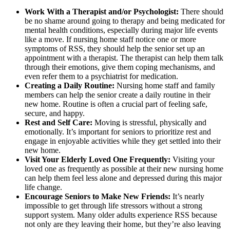
Work With a Therapist and/or Psychologist:
There should
be no shame around going to therapy and being medicated for
mental health conditions, especially during major life events
like a move. If nursing home staff notice one or more
symptoms of RSS, they should help the senior set up an
appointment with a therapist. The therapist can help them talk
through their emotions, give them coping mechanisms, and
even refer them to a psychiatrist for medication.
Creating a Daily Routine:
Nursing home staff and family
members can help the senior create a daily routine in their
new home. Routine is often a crucial part of feeling safe,
secure, and happy.
Rest and Self Care:
Moving is stressful, physically and
emotionally. It’s important for seniors to prioritize rest and
engage in enjoyable activities while they get settled into their
new home.
Visit Your Elderly Loved One Frequently:
Visiting your
loved one as frequently as possible at their new nursing home
can help them feel less alone and depressed during this major
life change.
Encourage Seniors to Make New Friends:
It’s nearly
impossible to get through life stressors without a strong
support system. Many older adults experience RSS because
not only are they leaving their home, but they’re also leaving