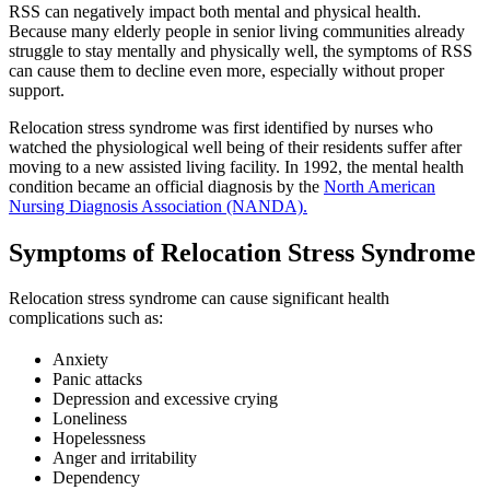
RSS can negatively impact both mental and physical health.
Because many elderly people in senior living communities already
struggle to stay mentally and physically well, the symptoms of RSS
can cause them to decline even more, especially without proper
support.
Relocation stress syndrome was first identified by nurses who
watched the physiological well being of their residents suffer after
moving to a new assisted living facility. In 1992, the mental health
condition became an official diagnosis by the
North American
Nursing Diagnosis Association (NANDA).
Symptoms of Relocation Stress Syndrome
Relocation stress syndrome can cause significant health
complications such as:
Anxiety
Panic attacks
Depression and excessive crying
Loneliness
Hopelessness
Anger and irritability
Dependency