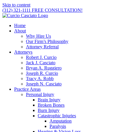
Skip to content
(312) 321-1111
FREE CONSULTATION!
Home
About
Why Hire Us
Our Firm’s Philosophy
Attorney Referral
Attorneys
Robert J. Curcio
Jack J. Casciato
Bryan A. Ruggiero
Joseph R. Curcio
Tracy A. Robb
Joseph N. Casciato
Practice Areas
Personal Injury
Brain Injury
Broken Bones
Burn Injury
Catastrophic Injuries
Amputation
Paralysis
Hearing & Vision Loss