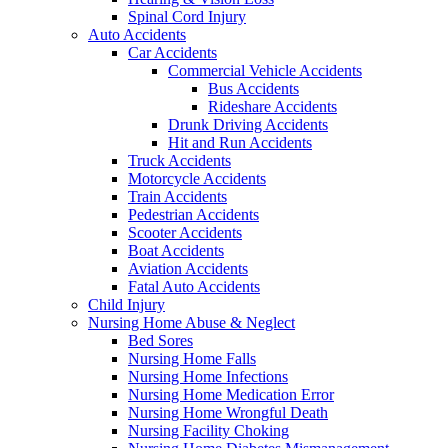
Spinal Cord Injury
Auto Accidents
Car Accidents
Commercial Vehicle Accidents
Bus Accidents
Rideshare Accidents
Drunk Driving Accidents
Hit and Run Accidents
Truck Accidents
Motorcycle Accidents
Train Accidents
Pedestrian Accidents
Scooter Accidents
Boat Accidents
Aviation Accidents
Fatal Auto Accidents
Child Injury
Nursing Home Abuse & Neglect
Bed Sores
Nursing Home Falls
Nursing Home Infections
Nursing Home Medication Error
Nursing Home Wrongful Death
Nursing Facility Choking