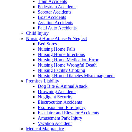
Train Accidents
Pedestrian Accidents
Scooter Accidents
Boat Accidents
Aviation Accidents
Fatal Auto Accidents
Child Injury
Nursing Home Abuse & Neglect
Bed Sores
Nursing Home Falls
Nursing Home Infections
Nursing Home Medication Error
Nursing Home Wrongful Death
Nursing Facility Choking
Nursing Home Diabetes Mismanagement
Premises Liability
Dog Bite & Animal Attack
Drowning Accidents
Negligent Security
Electrocution Accidents
Explosion and Fire Injury
Escalator and Elevator Accidents
Amusement Park Injury
Vacation Accident
Medical Malpractice