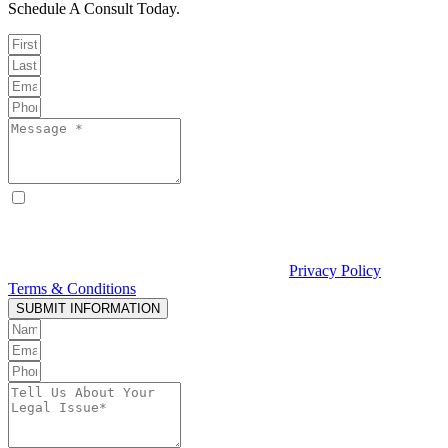
Schedule A Consult Today.
By checking this box, I consent to receive text messages from
Curcio & Casciato about my inquiry or matter. Message and data
rates may apply. Message frequency varies. Reply STOP to opt out
and HELP for help. Consent is not a condition of hiring Curcio &
Casciato or receiving legal services. See our
Privacy Policy
and
Terms & Conditions
.
SUBMIT INFORMATION