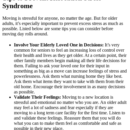
Syndrome
Moving is stressful for anyone, no matter the age. But for older
adults, it’s especially important to prevent excess stress as much as
possible. Listed below are some tips you can consider before
moving day rolls around.
Involve Your Elderly Loved One in Decisions:
It’s very
common for seniors to feel an increasing loss of control over
their health and lives as they get older. At a certain point, their
other family members begin making all their life decisions for
them. Failing to ask your loved one for their input in
something as big as a move can increase feelings of stress and
powerlessness. Ask them what nursing home they like best.
Ask them what items they want to take with them from their
old home. Encourage their involvement in as many decisions
as possible.
Validate Their Feelings:
Moving to a new location is
stressful and emotional no matter who you are. An older adult
may feel a lot of sadness and fear especially if they are
moving to a long term care facility for the first time. Listen to
and validate these feelings. Reassure them that you will do
what you can to make them feel as comfortable and safe as
possible in their new place.