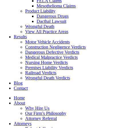
FELA Claims
Mesothelioma Claims
Product Liability
Dangerous Drugs
Dacthal Lawsuit
Wrongful Death
View All Practice Areas
Results
Motor Vehicle Accidents
Construction Negligence Verdicts
Dangerous Defective Verdicts
Medical Malpractice Verdicts
Nursing Home Verdicts
Premises Liability Verdicts
Railroad Verdicts
Wrongful Death Verdicts
Blog
Contact
Home
About
Why Hire Us
Our Firm’s Philosophy
Attorney Referral
Attorneys