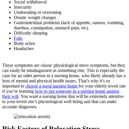
Social withdrawal
Insecurity
Undereating or overeating
Drastic weight changes
Gastrointestinal problems (lack of appetite, nausea, vomiting,
diarrhea, constipation, stomach pain, etc).
Difficulty sleeping
Falls
Body aches
Headaches
These symptoms are classic physiological stress symptoms, but they
can easily be misdiagnosed as something else. This is especially the
case for an older person in a nursing home, who likely already has a
host of mental and physical health issues. That’s why it’s so
important to
choose a good nursing home
for your elderly loved one
if you’re learning
how to put someone in a nursing home against
their will
. You want a nursing home that will be extremely attentive
to your loved one’s physiological well being and that can make
accurate diagnoses.
Risk Factors of Relocation Stress