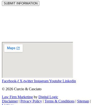
SUBMIT INFORMATION
Facebook-f
X-twitter
Instagram
Youtube
Linkedin
© 2026 Curcio & Casciato
Law Firm Marketing
by
Digital Logic
Disclaimer
|
Privacy Policy
|
Terms & Conditions
|
Sitemap
|