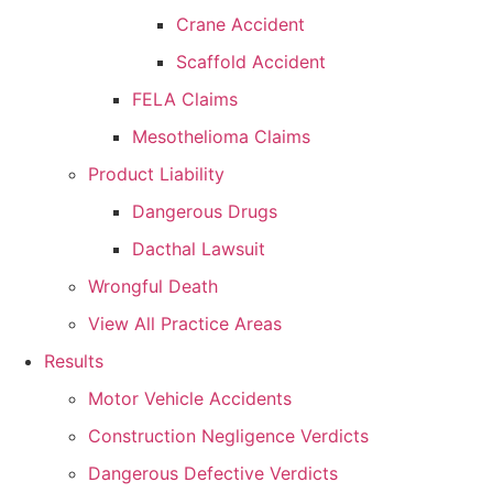
Crane Accident
Scaffold Accident
FELA Claims
Mesothelioma Claims
Product Liability
Dangerous Drugs
Dacthal Lawsuit
Wrongful Death
View All Practice Areas
Results
Motor Vehicle Accidents
Construction Negligence Verdicts
Dangerous Defective Verdicts