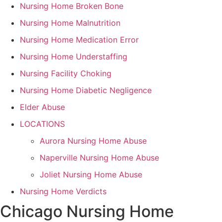
Nursing Home Broken Bone
Nursing Home Malnutrition
Nursing Home Medication Error
Nursing Home Understaffing
Nursing Facility Choking
Nursing Home Diabetic Negligence
Elder Abuse
LOCATIONS
Aurora Nursing Home Abuse
Naperville Nursing Home Abuse
Joliet Nursing Home Abuse
Nursing Home Verdicts
Chicago Nursing Home