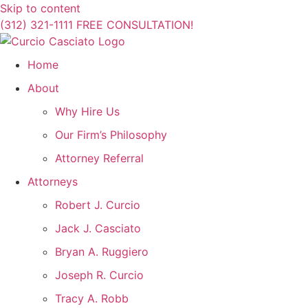
Skip to content
(312) 321-1111
FREE CONSULTATION!
Home
About
Why Hire Us
Our Firm’s Philosophy
Attorney Referral
Attorneys
Robert J. Curcio
Jack J. Casciato
Bryan A. Ruggiero
Joseph R. Curcio
Tracy A. Robb