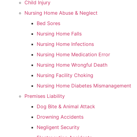
Child Injury
Nursing Home Abuse & Neglect
Bed Sores
Nursing Home Falls
Nursing Home Infections
Nursing Home Medication Error
Nursing Home Wrongful Death
Nursing Facility Choking
Nursing Home Diabetes Mismanagement
Premises Liability
Dog Bite & Animal Attack
Drowning Accidents
Negligent Security