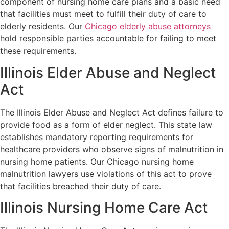
component of nursing home care plans and a basic need
that facilities must meet to fulfill their duty of care to
elderly residents. Our
Chicago elderly abuse attorneys
hold responsible parties accountable for failing to meet
these requirements.
Illinois Elder Abuse and Neglect
Act
The Illinois Elder Abuse and Neglect Act defines failure to
provide food as a form of elder neglect. This state law
establishes mandatory reporting requirements for
healthcare providers who observe signs of malnutrition in
nursing home patients. Our Chicago nursing home
malnutrition lawyers use violations of this act to prove
that facilities breached their duty of care.
Illinois Nursing Home Care Act