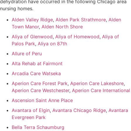
dehydration have occurred in the following Chicago area
nursing homes.
Alden Valley Ridge
,
Alden Park Strathmore
,
Alden
Town Manor
,
Alden North Shore
Aliya of Glenwood
,
Aliya of Homewood
,
Aliya of
Palos Park
,
Aliya on 87th
Allure of Peru
Alta Rehab at Fairmont
Arcadia Care Watseka
Aperion Care Forest Park
,
Aperion Care Lakeshore
,
Aperion Care Westchester
,
Aperion Care International
Ascension Saint Anne Place
Avantara of Elgin
,
Avantara Chicago Ridge
,
Avantara
Evergreen Park
Bella Terra Schaumburg