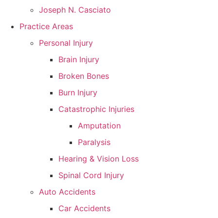
Joseph N. Casciato
Practice Areas
Personal Injury
Brain Injury
Broken Bones
Burn Injury
Catastrophic Injuries
Amputation
Paralysis
Hearing & Vision Loss
Spinal Cord Injury
Auto Accidents
Car Accidents