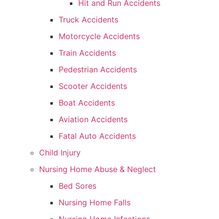
Hit and Run Accidents
Truck Accidents
Motorcycle Accidents
Train Accidents
Pedestrian Accidents
Scooter Accidents
Boat Accidents
Aviation Accidents
Fatal Auto Accidents
Child Injury
Nursing Home Abuse & Neglect
Bed Sores
Nursing Home Falls