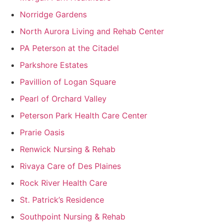
Norridge Gardens
North Aurora Living and Rehab Center
PA Peterson at the Citadel
Parkshore Estates
Pavillion of Logan Square
Pearl of Orchard Valley
Peterson Park Health Care Center
Prarie Oasis
Renwick Nursing & Rehab
Rivaya Care of Des Plaines
Rock River Health Care
St. Patrick’s Residence
Southpoint Nursing & Rehab