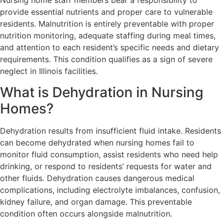
Nursing home staff members bear a responsibility to
provide essential nutrients and proper care to vulnerable
residents. Malnutrition is entirely preventable with proper
nutrition monitoring, adequate staffing during meal times,
and attention to each resident’s specific needs and dietary
requirements. This condition qualifies as a sign of severe
neglect in Illinois facilities.
What is Dehydration in Nursing
Homes?
Dehydration results from insufficient fluid intake. Residents
can become dehydrated when nursing homes fail to
monitor fluid consumption, assist residents who need help
drinking, or respond to residents’ requests for water and
other fluids. Dehydration causes dangerous medical
complications, including electrolyte imbalances, confusion,
kidney failure, and organ damage. This preventable
condition often occurs alongside malnutrition.