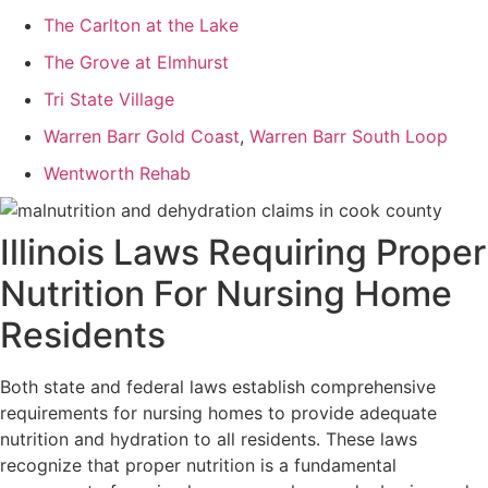
The Carlton at the Lake
The Grove at Elmhurst
Tri State Village
Warren Barr Gold Coast
,
Warren Barr South Loop
Wentworth Rehab
Illinois Laws Requiring Proper
Nutrition For Nursing Home
Residents
Both state and federal laws establish comprehensive
requirements for nursing homes to provide adequate
nutrition and hydration to all residents. These laws
recognize that proper nutrition is a fundamental