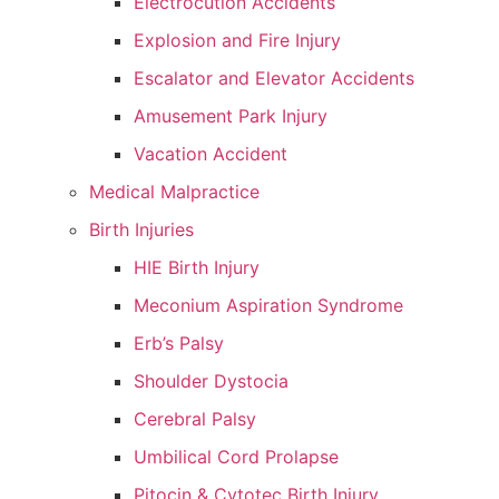
Electrocution Accidents
Explosion and Fire Injury
Escalator and Elevator Accidents
Amusement Park Injury
Vacation Accident
Medical Malpractice
Birth Injuries
HIE Birth Injury
Meconium Aspiration Syndrome
Erb’s Palsy
Shoulder Dystocia
Cerebral Palsy
Umbilical Cord Prolapse
Pitocin & Cytotec Birth Injury