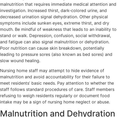
malnutrition that requires immediate medical attention and
investigation. Increased thirst, dark-colored urine, and
decreased urination signal dehydration. Other physical
symptoms include sunken eyes, extreme thirst, and dry
mouth. Be mindful of weakness that leads to an inability to
stand or walk. Depression, confusion, social withdrawal,
and fatigue can also signal malnutrition or dehydration.
Poor nutrition can cause skin breakdown, potentially
leading to pressure sores (also known as bed sores) and
slow wound healing.
Nursing home staff may attempt to hide evidence of
malnutrition and avoid accountability for their failure to
meet residents’ basic needs. Pay attention to whether the
staff follows standard procedures of care. Staff members
refusing to weigh residents regularly or document food
intake may be a sign of nursing home neglect or abuse.
Malnutrition and Dehydration