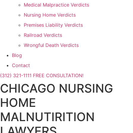
Medical Malpractice Verdicts
Nursing Home Verdicts
Premises Liability Verdicts
Railroad Verdicts
Wrongful Death Verdicts
Blog
Contact
(312) 321-1111
FREE CONSULTATION!
CHICAGO NURSING
HOME
MALNUTIRITION
LAWYERS