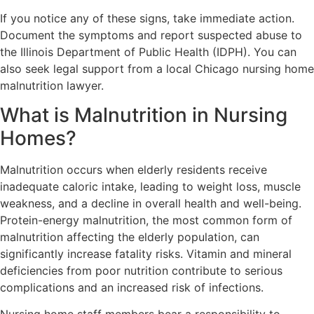
If you notice any of these signs, take immediate action.
Document the symptoms and report suspected abuse to
the Illinois Department of Public Health (IDPH). You can
also seek legal support from a local Chicago nursing home
malnutrition lawyer.
What is Malnutrition in Nursing
Homes?
Malnutrition occurs when elderly residents receive
inadequate caloric intake, leading to weight loss, muscle
weakness, and a decline in overall health and well-being.
Protein-energy malnutrition, the most common form of
malnutrition affecting the elderly population, can
significantly increase fatality risks. Vitamin and mineral
deficiencies from poor nutrition contribute to serious
complications and an increased risk of infections.