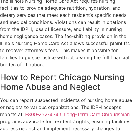
The Illinois Nursing Home Care Act requires nursing
facilities to provide adequate nutrition, hydration, and
dietary services that meet each resident’s specific needs
and medical conditions. Violations can result in citations
from the IDPH, loss of licensure, and liability in nursing
home negligence cases. The fee-shifting provision in the
Illinois Nursing Home Care Act allows successful plaintiffs
to recover attorney’s fees. This makes it possible for
families to pursue justice without bearing the full financial
burden of litigation.
How to Report Chicago Nursing
Home Abuse and Neglect
You can report suspected incidents of nursing home abuse
or neglect to various organizations. The IDPH accepts
reports at
1-800-252-4343
.
Long-Term Care Ombudsman
programs advocate for residents’ rights, ensuring facilities
address neglect and implement necessary changes to