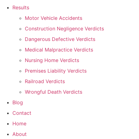
Results
Motor Vehicle Accidents
Construction Negligence Verdicts
Dangerous Defective Verdicts
Medical Malpractice Verdicts
Nursing Home Verdicts
Premises Liability Verdicts
Railroad Verdicts
Wrongful Death Verdicts
Blog
Contact
Home
About