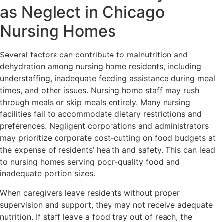
as Neglect in Chicago
Nursing Homes
Several factors can contribute to malnutrition and
dehydration among nursing home residents, including
understaffing, inadequate feeding assistance during meal
times, and other issues. Nursing home staff may rush
through meals or skip meals entirely. Many nursing
facilities fail to accommodate dietary restrictions and
preferences. Negligent corporations and administrators
may prioritize corporate cost-cutting on food budgets at
the expense of residents’ health and safety. This can lead
to nursing homes serving poor-quality food and
inadequate portion sizes.
When caregivers leave residents without proper
supervision and support, they may not receive adequate
nutrition. If staff leave a food tray out of reach, the