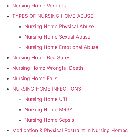
Nursing Home Verdicts
TYPES OF NURSING HOME ABUSE
Nursing Home Physical Abuse
Nursing Home Sexual Abuse
Nursing Home Emotional Abuse
Nursing Home Bed Sores
Nursing Home Wrongful Death
Nursing Home Falls
NURSING HOME INFECTIONS
Nursing Home UTI
Nursing Home MRSA
Nursing Home Sepsis
Medication & Physical Restraint in Nursing Homes