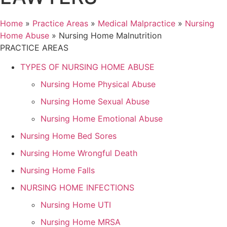
Home
»
Practice Areas
»
Medical Malpractice
»
Nursing
Home Abuse
»
Nursing Home Malnutrition
PRACTICE AREAS
TYPES OF NURSING HOME ABUSE
Nursing Home Physical Abuse
Nursing Home Sexual Abuse
Nursing Home Emotional Abuse
Nursing Home Bed Sores
Nursing Home Wrongful Death
Nursing Home Falls
NURSING HOME INFECTIONS
Nursing Home UTI
Nursing Home MRSA