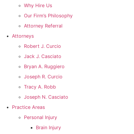
Why Hire Us
Our Firm’s Philosophy
Attorney Referral
Attorneys
Robert J. Curcio
Jack J. Casciato
Bryan A. Ruggiero
Joseph R. Curcio
Tracy A. Robb
Joseph N. Casciato
Practice Areas
Personal Injury
Brain Injury