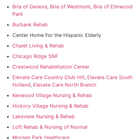
Bria of Geneva
,
Bria of Westmont
,
Bria of Elmwood
Park
Burbank Rehab
Center Home For the Hispanic Elderly
Chalet Living & Rehab
Chicago Ridge SNF
Crestwood Rehabilitation Center
Elevate Care Country Club Hill
,
Elevate Care South
Holland
,
Elevate Care North Branch
Kenwood Village Nursing & Rehab
Hickory Village Nursing & Rehab
Lakeview Nursing & Rehab
Loft Rehab & Nursing of Normal
Morgan Park Healthcare