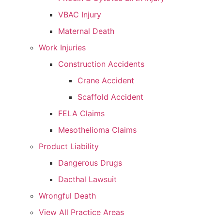
VBAC Injury
Maternal Death
Work Injuries
Construction Accidents
Crane Accident
Scaffold Accident
FELA Claims
Mesothelioma Claims
Product Liability
Dangerous Drugs
Dacthal Lawsuit
Wrongful Death
View All Practice Areas