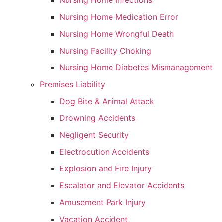
Nursing Home Infections
Nursing Home Medication Error
Nursing Home Wrongful Death
Nursing Facility Choking
Nursing Home Diabetes Mismanagement
Premises Liability
Dog Bite & Animal Attack
Drowning Accidents
Negligent Security
Electrocution Accidents
Explosion and Fire Injury
Escalator and Elevator Accidents
Amusement Park Injury
Vacation Accident