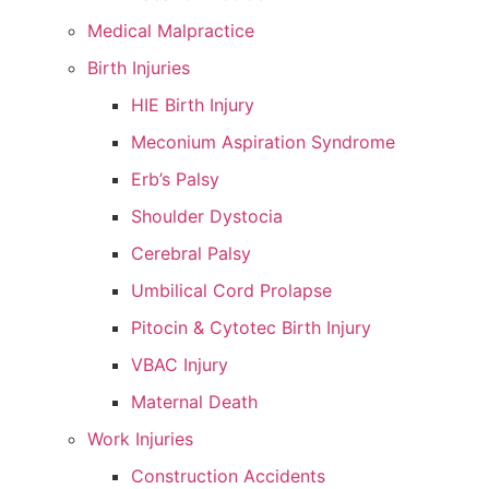
Medical Malpractice
Birth Injuries
HIE Birth Injury
Meconium Aspiration Syndrome
Erb’s Palsy
Shoulder Dystocia
Cerebral Palsy
Umbilical Cord Prolapse
Pitocin & Cytotec Birth Injury
VBAC Injury
Maternal Death
Work Injuries
Construction Accidents