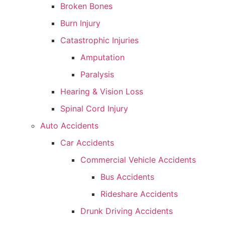
Broken Bones
Burn Injury
Catastrophic Injuries
Amputation
Paralysis
Hearing & Vision Loss
Spinal Cord Injury
Auto Accidents
Car Accidents
Commercial Vehicle Accidents
Bus Accidents
Rideshare Accidents
Drunk Driving Accidents