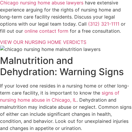
Chicago nursing home abuse lawyers
have extensive
experience arguing for the rights of nursing home and
long-term care facility residents. Discuss your legal
options with our legal team today. Call
(312) 321-1111
or
fill out our
online contact form
for a free consultation.
VIEW OUR NURSING HOME VERDICTS
Malnutrition and
Dehydration: Warning Signs
If your loved one resides in a nursing home or other long-
term care facility, it is important to know the
signs of
nursing home abuse in Chicago, IL
. Dehydration and
malnutrition may indicate abuse or neglect. Common signs
of either can include significant changes in health,
condition, and behavior. Look out for unexplained injuries
and changes in appetite or urination.