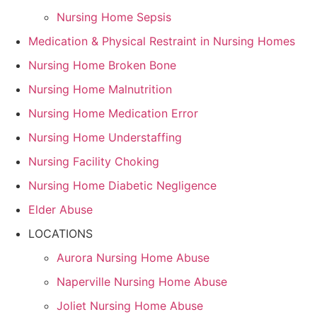
Nursing Home Sepsis
Medication & Physical Restraint in Nursing Homes
Nursing Home Broken Bone
Nursing Home Malnutrition
Nursing Home Medication Error
Nursing Home Understaffing
Nursing Facility Choking
Nursing Home Diabetic Negligence
Elder Abuse
LOCATIONS
Aurora Nursing Home Abuse
Naperville Nursing Home Abuse
Joliet Nursing Home Abuse