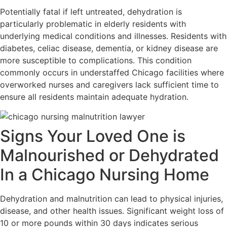
Potentially fatal if left untreated, dehydration is
particularly problematic in elderly residents with
underlying medical conditions and illnesses. Residents with
diabetes, celiac disease, dementia, or kidney disease are
more susceptible to complications. This condition
commonly occurs in understaffed Chicago facilities where
overworked nurses and caregivers lack sufficient time to
ensure all residents maintain adequate hydration.
Signs Your Loved One is
Malnourished or Dehydrated
In a Chicago Nursing Home
Dehydration and malnutrition can lead to physical injuries,
disease, and other health issues. Significant weight loss of
10 or more pounds within 30 days indicates serious