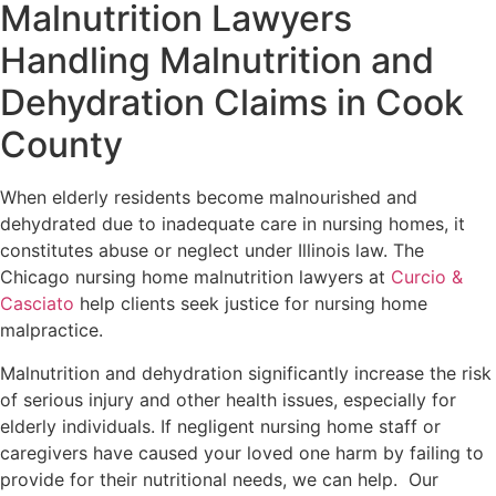
Malnutrition Lawyers
Handling Malnutrition and
Dehydration Claims in Cook
County
When elderly residents become malnourished and
dehydrated due to inadequate care in nursing homes, it
constitutes abuse or neglect under Illinois law. The
Chicago nursing home malnutrition lawyers at
Curcio &
Casciato
help clients seek justice for nursing home
malpractice.
Malnutrition and dehydration significantly increase the risk
of serious injury and other health issues, especially for
elderly individuals. If negligent nursing home staff or
caregivers have caused your loved one harm by failing to
provide for their nutritional needs, we can help. Our