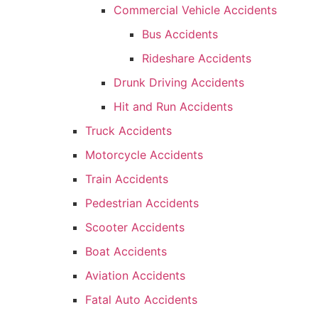
Commercial Vehicle Accidents
Bus Accidents
Rideshare Accidents
Drunk Driving Accidents
Hit and Run Accidents
Truck Accidents
Motorcycle Accidents
Train Accidents
Pedestrian Accidents
Scooter Accidents
Boat Accidents
Aviation Accidents
Fatal Auto Accidents