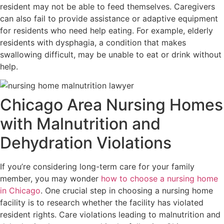
resident may not be able to feed themselves. Caregivers
can also fail to provide assistance or adaptive equipment
for residents who need help eating. For example, elderly
residents with dysphagia, a condition that makes
swallowing difficult, may be unable to eat or drink without
help.
Chicago Area Nursing Homes
with Malnutrition and
Dehydration Violations
If you’re considering long-term care for your family
member, you may wonder
how to choose a nursing home
in Chicago
. One crucial step in choosing a nursing home
facility is to research whether the facility has violated
resident rights. Care violations leading to malnutrition and