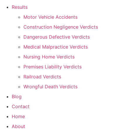
Results
Motor Vehicle Accidents
Construction Negligence Verdicts
Dangerous Defective Verdicts
Medical Malpractice Verdicts
Nursing Home Verdicts
Premises Liability Verdicts
Railroad Verdicts
Wrongful Death Verdicts
Blog
Contact
Home
About