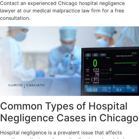
Contact an experienced Chicago hospital negligence
lawyer at our medical malpractice law firm for a free
consultation.
Common Types of Hospital
Negligence Cases in Chicago
Hospital negligence is a prevalent issue that affects