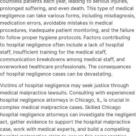
countless patients each year, leading to serious injuries,
prolonged suffering, and even death. This type of medical
negligence can take various forms, including misdiagnosis,
medication errors, avoidable mistakes in medical
procedures, inadequate patient monitoring, and the failure
to follow proper hygiene protocols. Factors contributing
to hospital negligence often include a lack of hospital
staff, insufficient training for the medical staff,
communication breakdowns among medical staff, and
overworked healthcare professionals. The consequences
of hospital negligence cases can be devastating.
Victims of hospital negligence may seek justice through
medical malpractice lawsuits. Consulting with experienced
hospital negligence attorneys in Chicago, IL, is crucial in
complex medical malpractice cases. Skilled Chicago
hospital negligence attorneys can investigate the negligent
act, gather evidence to support the hospital malpractice
case, work with medical experts, and build a compelling