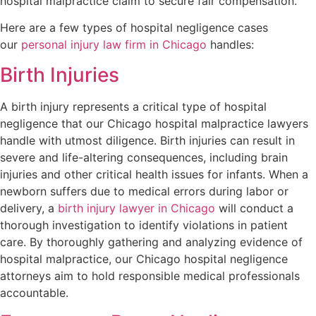
hospital malpractice claim to secure fair compensation.
Here are a few types of hospital negligence cases
our
personal injury law firm in Chicago
handles:
Birth Injuries
A birth injury represents a critical type of hospital
negligence that our Chicago hospital malpractice lawyers
handle with utmost diligence. Birth injuries can result in
severe and life-altering consequences, including brain
injuries and other critical health issues for infants. When a
newborn suffers due to medical errors during labor or
delivery, a
birth injury lawyer in Chicago
will conduct a
thorough investigation to identify violations in patient
care. By thoroughly gathering and analyzing evidence of
hospital malpractice, our Chicago hospital negligence
attorneys aim to hold responsible medical professionals
accountable.