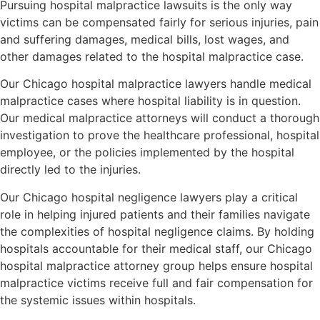
Pursuing hospital malpractice lawsuits is the only way
victims can be compensated fairly for serious injuries, pain
and suffering damages, medical bills, lost wages, and
other damages related to the hospital malpractice case.
Our Chicago hospital malpractice lawyers handle medical
malpractice cases where hospital liability is in question.
Our medical malpractice attorneys will conduct a thorough
investigation to prove the healthcare professional, hospital
employee, or the policies implemented by the hospital
directly led to the injuries.
Our Chicago hospital negligence lawyers play a critical
role in helping injured patients and their families navigate
the complexities of hospital negligence claims. By holding
hospitals accountable for their medical staff, our Chicago
hospital malpractice attorney group helps ensure hospital
malpractice victims receive full and fair compensation for
the systemic issues within hospitals.