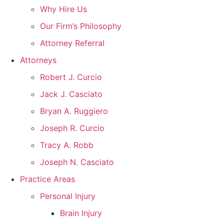
Why Hire Us
Our Firm’s Philosophy
Attorney Referral
Attorneys
Robert J. Curcio
Jack J. Casciato
Bryan A. Ruggiero
Joseph R. Curcio
Tracy A. Robb
Joseph N. Casciato
Practice Areas
Personal Injury
Brain Injury