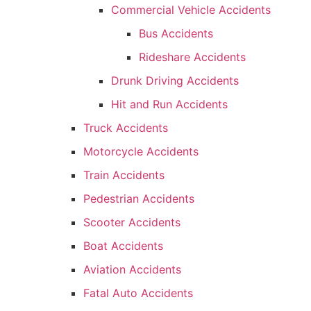
Commercial Vehicle Accidents
Bus Accidents
Rideshare Accidents
Drunk Driving Accidents
Hit and Run Accidents
Truck Accidents
Motorcycle Accidents
Train Accidents
Pedestrian Accidents
Scooter Accidents
Boat Accidents
Aviation Accidents
Fatal Auto Accidents