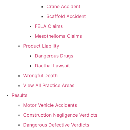
Crane Accident
Scaffold Accident
FELA Claims
Mesothelioma Claims
Product Liability
Dangerous Drugs
Dacthal Lawsuit
Wrongful Death
View All Practice Areas
Results
Motor Vehicle Accidents
Construction Negligence Verdicts
Dangerous Defective Verdicts