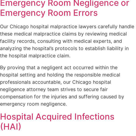
Emergency Room Negligence or
Emergency Room Errors
Our Chicago hospital malpractice lawyers carefully handle
these medical malpractice claims by reviewing medical
facility records, consulting with medical experts, and
analyzing the hospital’s protocols to establish liability in
the hospital malpractice claim.
By proving that a negligent act occurred within the
hospital setting and holding the responsible medical
professionals accountable, our Chicago hospital
negligence attorney team strives to secure fair
compensation for the injuries and suffering caused by
emergency room negligence.
Hospital Acquired Infections
(HAI)