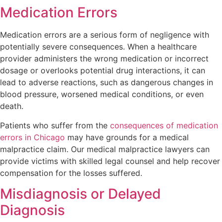
Medication Errors
Medication errors are a serious form of negligence with
potentially severe consequences. When a healthcare
provider administers the wrong medication or incorrect
dosage or overlooks potential drug interactions, it can
lead to adverse reactions, such as dangerous changes in
blood pressure, worsened medical conditions, or even
death.
Patients who suffer from the
consequences of medication
errors in Chicago
may have grounds for a medical
malpractice claim. Our medical malpractice lawyers can
provide victims with skilled legal counsel and help recover
compensation for the losses suffered.
Misdiagnosis or Delayed
Diagnosis