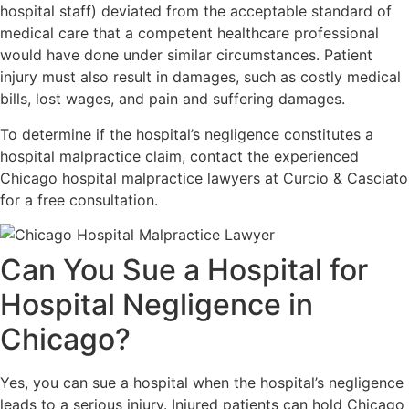
hospital staff) deviated from the acceptable standard of
medical care that a competent healthcare professional
would have done under similar circumstances. Patient
injury must also result in damages, such as costly medical
bills, lost wages, and pain and suffering damages.
To determine if the hospital’s negligence constitutes a
hospital malpractice claim, contact the experienced
Chicago hospital malpractice lawyers at Curcio & Casciato
for a free consultation.
Can You Sue a Hospital for
Hospital Negligence in
Chicago?
Yes, you can sue a hospital when the hospital’s negligence
leads to a serious injury. Injured patients can hold Chicago