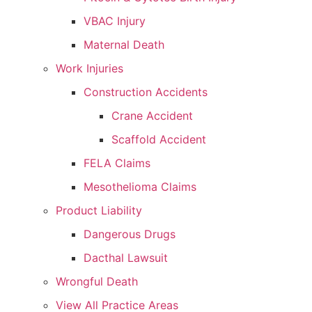
VBAC Injury
Maternal Death
Work Injuries
Construction Accidents
Crane Accident
Scaffold Accident
FELA Claims
Mesothelioma Claims
Product Liability
Dangerous Drugs
Dacthal Lawsuit
Wrongful Death
View All Practice Areas