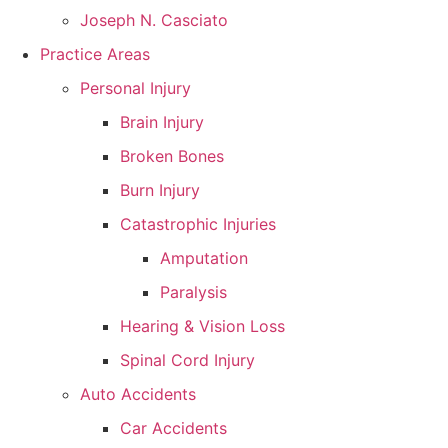
Joseph N. Casciato
Practice Areas
Personal Injury
Brain Injury
Broken Bones
Burn Injury
Catastrophic Injuries
Amputation
Paralysis
Hearing & Vision Loss
Spinal Cord Injury
Auto Accidents
Car Accidents