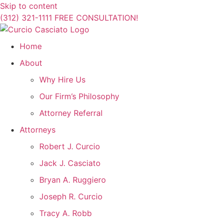
Skip to content
(312) 321-1111
FREE CONSULTATION!
Home
About
Why Hire Us
Our Firm’s Philosophy
Attorney Referral
Attorneys
Robert J. Curcio
Jack J. Casciato
Bryan A. Ruggiero
Joseph R. Curcio
Tracy A. Robb