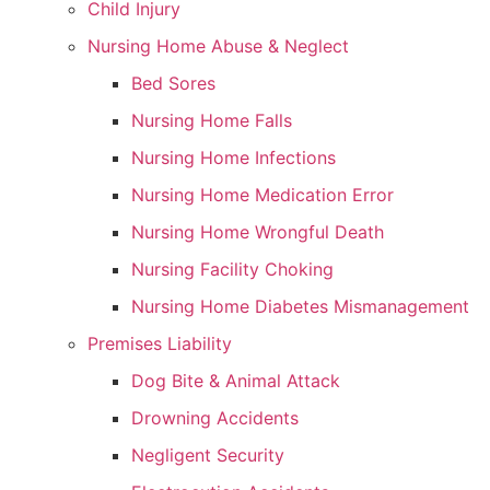
Child Injury
Nursing Home Abuse & Neglect
Bed Sores
Nursing Home Falls
Nursing Home Infections
Nursing Home Medication Error
Nursing Home Wrongful Death
Nursing Facility Choking
Nursing Home Diabetes Mismanagement
Premises Liability
Dog Bite & Animal Attack
Drowning Accidents
Negligent Security