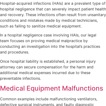
Hospital-acquired infections (HAIs) are a prevalent type of
hospital negligence that can severely impact patient health
and recovery. These infections often result from unsanitary
conditions and mistakes made by medical technicians,
such as failing to sanitize medical equipment.
In a hospital negligence case involving HAIs, our legal
team focuses on proving medical malpractice by
conducting an investigation into the hospital’s practices
and procedures.
Once hospital liability is established, a personal injury
attorney can secure compensation for the harm and
additional medical expenses incurred due to these
preventable infections.
Medical Equipment Malfunctions
Common examples include malfunctioning ventilators,
defective surgical instruments, and faulty diagnostic