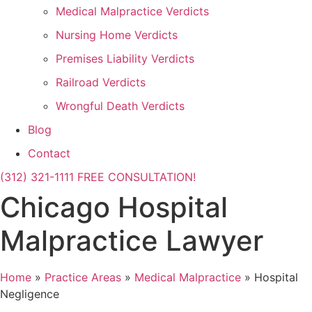
Medical Malpractice Verdicts
Nursing Home Verdicts
Premises Liability Verdicts
Railroad Verdicts
Wrongful Death Verdicts
Blog
Contact
(312) 321-1111
FREE CONSULTATION!
Chicago Hospital
Malpractice Lawyer
Home
»
Practice Areas
»
Medical Malpractice
»
Hospital
Negligence