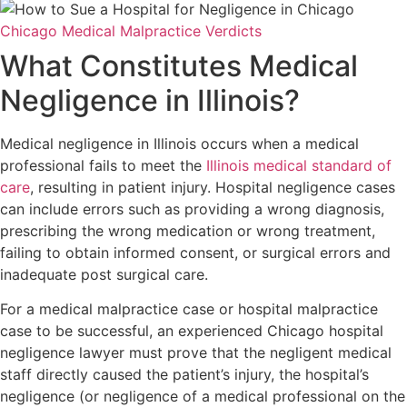
Chicago Medical Malpractice Verdicts
What Constitutes Medical
Negligence in Illinois?
Medical negligence in Illinois occurs when a medical
professional fails to meet the
Illinois medical standard of
care
, resulting in patient injury. Hospital negligence cases
can include errors such as providing a wrong diagnosis,
prescribing the wrong medication or wrong treatment,
failing to obtain informed consent, or surgical errors and
inadequate post surgical care.
For a medical malpractice case or hospital malpractice
case to be successful, an experienced Chicago hospital
negligence lawyer must prove that the negligent medical
staff directly caused the patient’s injury, the hospital’s
negligence (or negligence of a medical professional on the