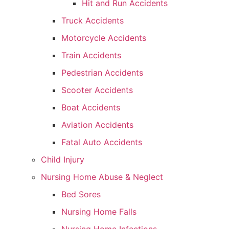
Hit and Run Accidents
Truck Accidents
Motorcycle Accidents
Train Accidents
Pedestrian Accidents
Scooter Accidents
Boat Accidents
Aviation Accidents
Fatal Auto Accidents
Child Injury
Nursing Home Abuse & Neglect
Bed Sores
Nursing Home Falls