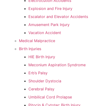
Electrocution Accidents
Explosion and Fire Injury
Escalator and Elevator Accidents
Amusement Park Injury
Vacation Accident
Medical Malpractice
Birth Injuries
HIE Birth Injury
Meconium Aspiration Syndrome
Erb’s Palsy
Shoulder Dystocia
Cerebral Palsy
Umbilical Cord Prolapse
Pitocin & Cytotec Birth Injury