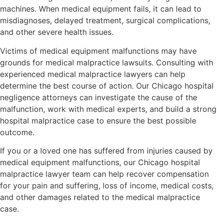
machines. When medical equipment fails, it can lead to
misdiagnoses, delayed treatment, surgical complications,
and other severe health issues.
Victims of medical equipment malfunctions may have
grounds for medical malpractice lawsuits. Consulting with
experienced medical malpractice lawyers can help
determine the best course of action. Our Chicago hospital
negligence attorneys can investigate the cause of the
malfunction, work with medical experts, and build a strong
hospital malpractice case to ensure the best possible
outcome.
If you or a loved one has suffered from injuries caused by
medical equipment malfunctions, our Chicago hospital
malpractice lawyer team can help recover compensation
for your pain and suffering, loss of income, medical costs,
and other damages related to the medical malpractice
case.