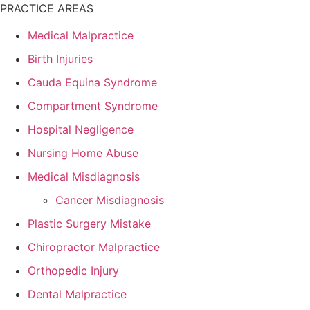
PRACTICE AREAS
Medical Malpractice
Birth Injuries
Cauda Equina Syndrome
Compartment Syndrome
Hospital Negligence
Nursing Home Abuse
Medical Misdiagnosis
Cancer Misdiagnosis
Plastic Surgery Mistake
Chiropractor Malpractice
Orthopedic Injury
Dental Malpractice