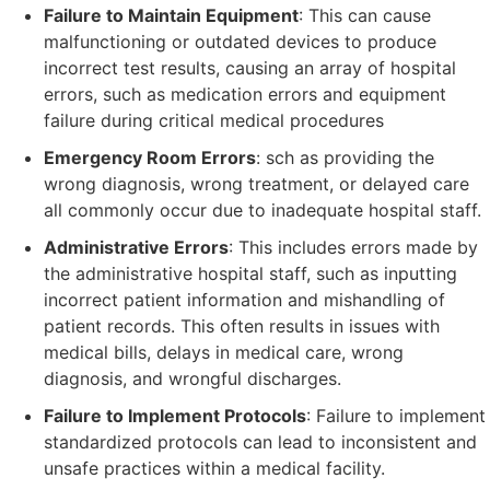
Failure to Maintain Equipment
: This can cause
malfunctioning or outdated devices to produce
incorrect test results, causing an array of hospital
errors, such as medication errors and equipment
failure during critical medical procedures
Emergency Room Errors
: sch as providing the
wrong diagnosis, wrong treatment, or delayed care
all commonly occur due to inadequate hospital staff.
Administrative Errors
: This includes errors made by
the administrative hospital staff, such as inputting
incorrect patient information and mishandling of
patient records. This often results in issues with
medical bills, delays in medical care, wrong
diagnosis, and wrongful discharges.
Failure to Implement Protocols
: Failure to implement
standardized protocols can lead to inconsistent and
unsafe practices within a medical facility.