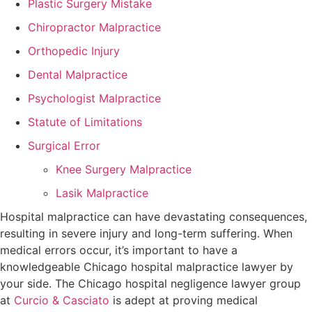
Plastic Surgery Mistake
Chiropractor Malpractice
Orthopedic Injury
Dental Malpractice
Psychologist Malpractice
Statute of Limitations
Surgical Error
Knee Surgery Malpractice
Lasik Malpractice
Hospital malpractice can have devastating consequences,
resulting in severe injury and long-term suffering. When
medical errors occur, it’s important to have a
knowledgeable Chicago hospital malpractice lawyer by
your side. The Chicago hospital negligence lawyer group
at
Curcio & Casciato
is adept at proving medical