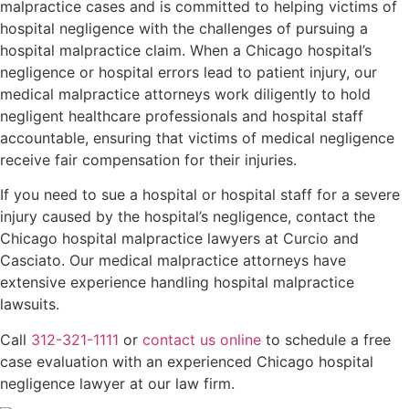
malpractice cases and is committed to helping victims of
hospital negligence with the challenges of pursuing a
hospital malpractice claim. When a Chicago hospital’s
negligence or hospital errors lead to patient injury, our
medical malpractice attorneys work diligently to hold
negligent healthcare professionals and hospital staff
accountable, ensuring that victims of medical negligence
receive fair compensation for their injuries.
If you need to sue a hospital or hospital staff for a severe
injury caused by the hospital’s negligence, contact the
Chicago hospital malpractice lawyers at Curcio and
Casciato. Our medical malpractice attorneys have
extensive experience handling hospital malpractice
lawsuits.
Call
312-321-1111
or
contact us online
to schedule a free
case evaluation with an experienced Chicago hospital
negligence lawyer at our law firm.