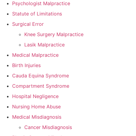
Psychologist Malpractice
Statute of Limitations
Surgical Error
Knee Surgery Malpractice
Lasik Malpractice
Medical Malpractice
Birth Injuries
Cauda Equina Syndrome
Compartment Syndrome
Hospital Negligence
Nursing Home Abuse
Medical Misdiagnosis
Cancer Misdiagnosis