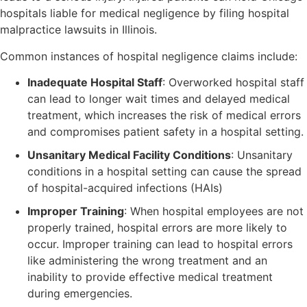
hospitals liable for medical negligence by filing hospital
malpractice lawsuits in Illinois.
Common instances of hospital negligence claims include:
Inadequate Hospital Staff
: Overworked hospital staff
can lead to longer wait times and delayed medical
treatment, which increases the risk of medical errors
and compromises patient safety in a hospital setting.
Unsanitary Medical Facility Conditions
: Unsanitary
conditions in a hospital setting can cause the spread
of hospital-acquired infections (HAIs)
Improper Training
: When hospital employees are not
properly trained, hospital errors are more likely to
occur. Improper training can lead to hospital errors
like administering the wrong treatment and an
inability to provide effective medical treatment
during emergencies.