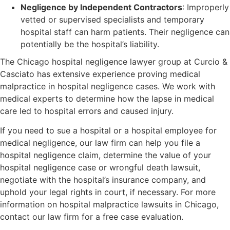
Negligence by Independent Contractors
: Improperly
vetted or supervised specialists and temporary
hospital staff can harm patients. Their negligence can
potentially be the hospital’s liability.
The Chicago hospital negligence lawyer group at Curcio &
Casciato has extensive experience proving medical
malpractice in hospital negligence cases. We work with
medical experts to determine how the lapse in medical
care led to hospital errors and caused injury.
If you need to sue a hospital or a hospital employee for
medical negligence, our law firm can help you file a
hospital negligence claim, determine the value of your
hospital negligence case or wrongful death lawsuit,
negotiate with the hospital’s insurance company, and
uphold your legal rights in court, if necessary. For more
information on hospital malpractice lawsuits in Chicago,
contact our law firm for a free case evaluation.