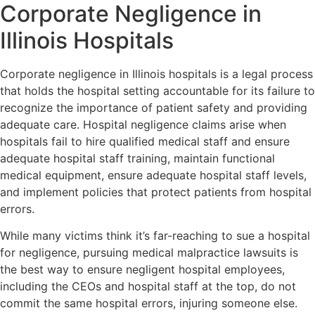
Corporate Negligence in
Illinois Hospitals
Corporate negligence in Illinois hospitals is a legal process
that holds the hospital setting accountable for its failure to
recognize the importance of patient safety and providing
adequate care. Hospital negligence claims arise when
hospitals fail to hire qualified medical staff and ensure
adequate hospital staff training, maintain functional
medical equipment, ensure adequate hospital staff levels,
and implement policies that protect patients from hospital
errors.
While many victims think it’s far-reaching to sue a hospital
for negligence, pursuing medical malpractice lawsuits is
the best way to ensure negligent hospital employees,
including the CEOs and hospital staff at the top, do not
commit the same hospital errors, injuring someone else.