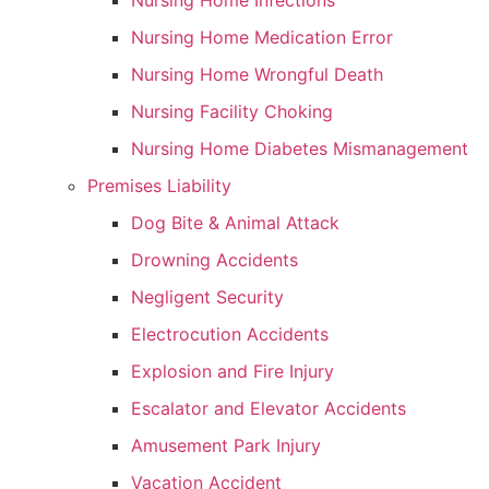
Nursing Home Infections
Nursing Home Medication Error
Nursing Home Wrongful Death
Nursing Facility Choking
Nursing Home Diabetes Mismanagement
Premises Liability
Dog Bite & Animal Attack
Drowning Accidents
Negligent Security
Electrocution Accidents
Explosion and Fire Injury
Escalator and Elevator Accidents
Amusement Park Injury
Vacation Accident