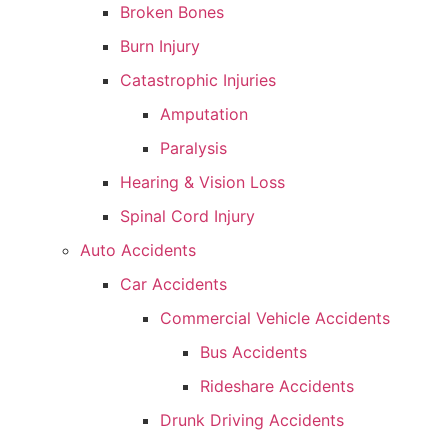
Broken Bones
Burn Injury
Catastrophic Injuries
Amputation
Paralysis
Hearing & Vision Loss
Spinal Cord Injury
Auto Accidents
Car Accidents
Commercial Vehicle Accidents
Bus Accidents
Rideshare Accidents
Drunk Driving Accidents