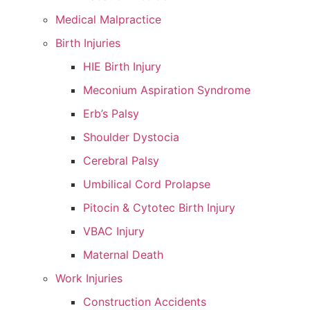
Medical Malpractice
Birth Injuries
HIE Birth Injury
Meconium Aspiration Syndrome
Erb’s Palsy
Shoulder Dystocia
Cerebral Palsy
Umbilical Cord Prolapse
Pitocin & Cytotec Birth Injury
VBAC Injury
Maternal Death
Work Injuries
Construction Accidents