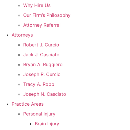
Why Hire Us
Our Firm’s Philosophy
Attorney Referral
Attorneys
Robert J. Curcio
Jack J. Casciato
Bryan A. Ruggiero
Joseph R. Curcio
Tracy A. Robb
Joseph N. Casciato
Practice Areas
Personal Injury
Brain Injury