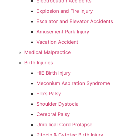
Electrocution Accidents
Explosion and Fire Injury
Escalator and Elevator Accidents
Amusement Park Injury
Vacation Accident
Medical Malpractice
Birth Injuries
HIE Birth Injury
Meconium Aspiration Syndrome
Erb’s Palsy
Shoulder Dystocia
Cerebral Palsy
Umbilical Cord Prolapse
Pitocin & Cytotec Birth Injury