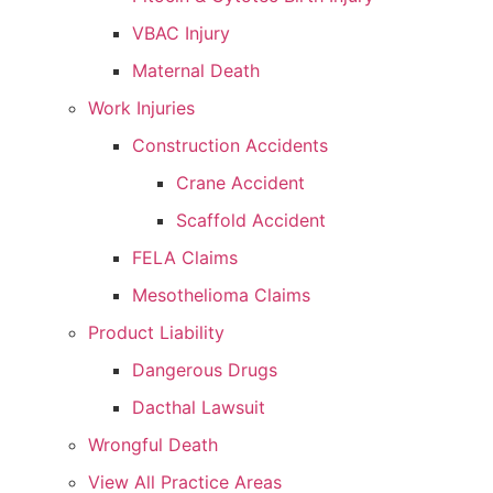
VBAC Injury
Maternal Death
Work Injuries
Construction Accidents
Crane Accident
Scaffold Accident
FELA Claims
Mesothelioma Claims
Product Liability
Dangerous Drugs
Dacthal Lawsuit
Wrongful Death
View All Practice Areas