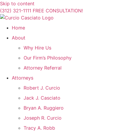
Skip to content
(312) 321-1111
FREE CONSULTATION!
Home
About
Why Hire Us
Our Firm’s Philosophy
Attorney Referral
Attorneys
Robert J. Curcio
Jack J. Casciato
Bryan A. Ruggiero
Joseph R. Curcio
Tracy A. Robb