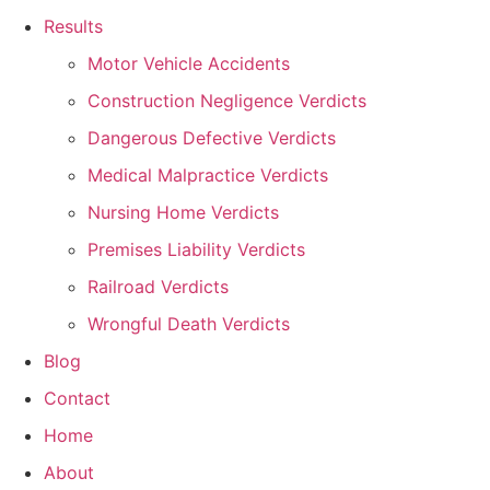
Results
Motor Vehicle Accidents
Construction Negligence Verdicts
Dangerous Defective Verdicts
Medical Malpractice Verdicts
Nursing Home Verdicts
Premises Liability Verdicts
Railroad Verdicts
Wrongful Death Verdicts
Blog
Contact
Home
About