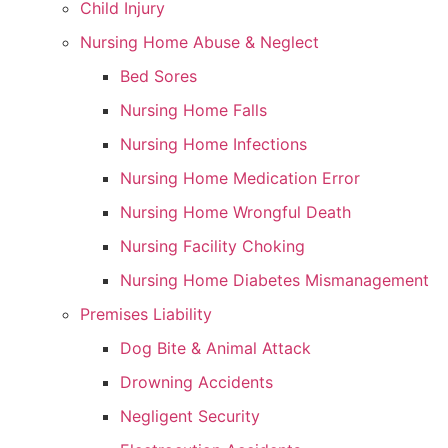
Child Injury
Nursing Home Abuse & Neglect
Bed Sores
Nursing Home Falls
Nursing Home Infections
Nursing Home Medication Error
Nursing Home Wrongful Death
Nursing Facility Choking
Nursing Home Diabetes Mismanagement
Premises Liability
Dog Bite & Animal Attack
Drowning Accidents
Negligent Security