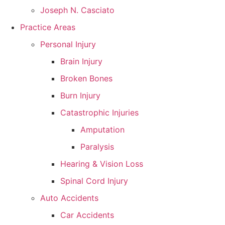
Joseph N. Casciato
Practice Areas
Personal Injury
Brain Injury
Broken Bones
Burn Injury
Catastrophic Injuries
Amputation
Paralysis
Hearing & Vision Loss
Spinal Cord Injury
Auto Accidents
Car Accidents