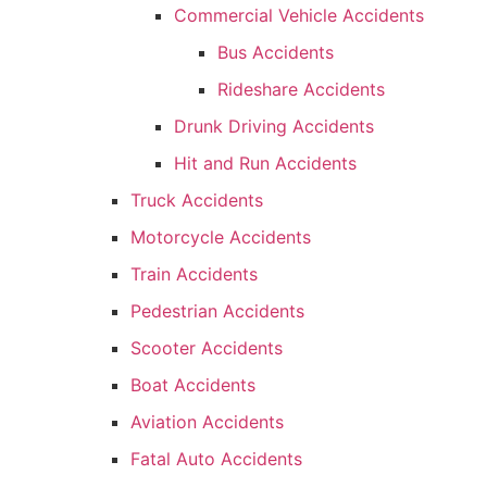
Commercial Vehicle Accidents
Bus Accidents
Rideshare Accidents
Drunk Driving Accidents
Hit and Run Accidents
Truck Accidents
Motorcycle Accidents
Train Accidents
Pedestrian Accidents
Scooter Accidents
Boat Accidents
Aviation Accidents
Fatal Auto Accidents