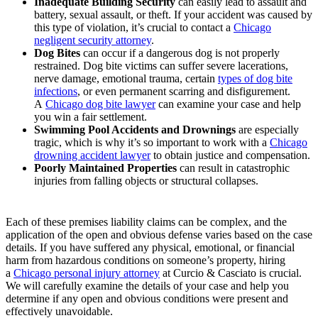
Inadequate Building Security
can easily lead to assault and
battery, sexual assault, or theft. If your accident was caused by
this type of violation, it’s crucial to contact a
Chicago
negligent security attorney
.
Dog Bites
can occur if a dangerous dog is not properly
restrained. Dog bite victims can suffer severe lacerations,
nerve damage, emotional trauma, certain
types of dog bite
infections
, or even permanent scarring and disfigurement.
A
Chicago dog bite lawyer
can examine your case and help
you win a fair settlement.
Swimming Pool Accidents and Drownings
are especially
tragic, which is why it’s so important to work with a
Chicago
drowning accident lawyer
to obtain justice and compensation.
Poorly Maintained Properties
can result in catastrophic
injuries from falling objects or structural collapses.
Each of these premises liability claims can be complex, and the
application of the open and obvious defense varies based on the case
details. If you have suffered any physical, emotional, or financial
harm from hazardous conditions on someone’s property, hiring
a
Chicago personal injury attorney
at Curcio & Casciato is crucial.
We will carefully examine the details of your case and help you
determine if any open and obvious conditions were present and
effectively unavoidable.