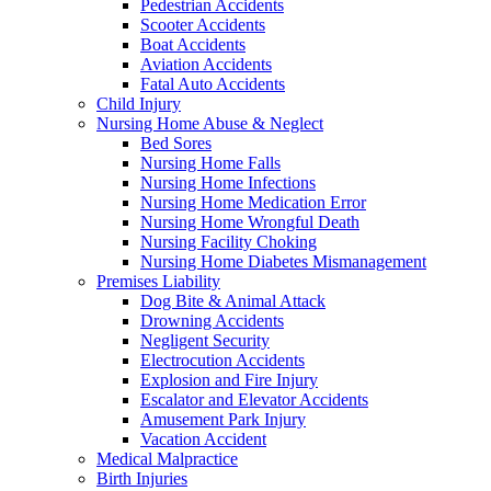
Pedestrian Accidents
Scooter Accidents
Boat Accidents
Aviation Accidents
Fatal Auto Accidents
Child Injury
Nursing Home Abuse & Neglect
Bed Sores
Nursing Home Falls
Nursing Home Infections
Nursing Home Medication Error
Nursing Home Wrongful Death
Nursing Facility Choking
Nursing Home Diabetes Mismanagement
Premises Liability
Dog Bite & Animal Attack
Drowning Accidents
Negligent Security
Electrocution Accidents
Explosion and Fire Injury
Escalator and Elevator Accidents
Amusement Park Injury
Vacation Accident
Medical Malpractice
Birth Injuries