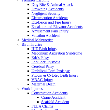
Premises Liability
Dog Bite & Animal Attack
Drowning Accidents
Negligent Security
Electrocution Accidents
Explosion and Fire Injury
Escalator and Elevator Accidents
Amusement Park Injury
Vacation Accident
Medical Malpractice
Birth Injuries
HIE Birth Injury
Meconium Aspiration Syndrome
Erb’s Palsy
Shoulder Dystocia
Cerebral Palsy
Umbilical Cord Prolapse
Pitocin & Cytotec Birth Injury
VBAC Injury
Maternal Death
Work Injuries
Construction Accidents
Crane Accident
Scaffold Accident
FELA Claims