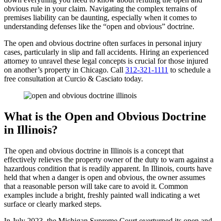
obvious rule in your claim. Navigating the complex terrains of
premises liability can be daunting, especially when it comes to
understanding defenses like the “open and obvious” doctrine.
The open and obvious doctrine often surfaces in personal injury
cases, particularly in slip and fall accidents. Hiring an experienced
attorney to unravel these legal concepts is crucial for those injured
on another’s property in Chicago. Call
312-321-1111
to schedule a
free consultation at Curcio & Casciato today.
What is the Open and Obvious Doctrine
in Illinois?
The open and obvious doctrine in Illinois is a concept that
effectively relieves the property owner of the duty to warn against a
hazardous condition that is readily apparent. In Illinois, courts have
held that when a danger is open and obvious, the owner assumes
that a reasonable person will take care to avoid it. Common
examples include a bright, freshly painted wall indicating a wet
surface or clearly marked steps.
In July 2023, the Michigan Supreme Court overturned its open and