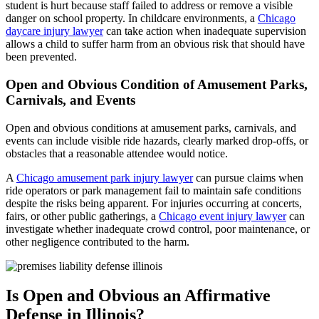
student is hurt because staff failed to address or remove a visible
danger on school property. In childcare environments, a
Chicago
daycare injury lawyer
can take action when inadequate supervision
allows a child to suffer harm from an obvious risk that should have
been prevented.
Open and Obvious Condition of Amusement Parks,
Carnivals, and Events
Open and obvious conditions at amusement parks, carnivals, and
events can include visible ride hazards, clearly marked drop-offs, or
obstacles that a reasonable attendee would notice.
A
Chicago amusement park injury lawyer
can pursue claims when
ride operators or park management fail to maintain safe conditions
despite the risks being apparent. For injuries occurring at concerts,
fairs, or other public gatherings, a
Chicago event injury lawyer
can
investigate whether inadequate crowd control, poor maintenance, or
other negligence contributed to the harm.
Is Open and Obvious an Affirmative
Defense in Illinois?