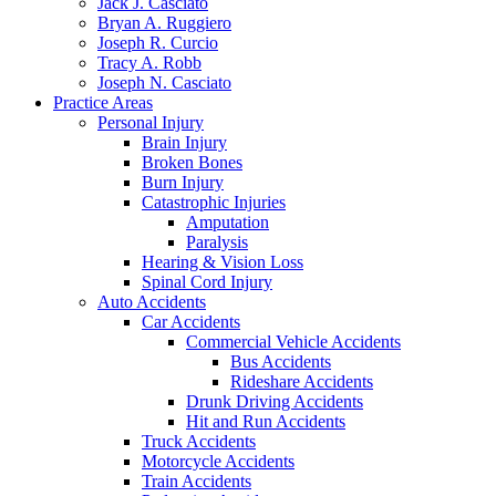
Jack J. Casciato
Bryan A. Ruggiero
Joseph R. Curcio
Tracy A. Robb
Joseph N. Casciato
Practice Areas
Personal Injury
Brain Injury
Broken Bones
Burn Injury
Catastrophic Injuries
Amputation
Paralysis
Hearing & Vision Loss
Spinal Cord Injury
Auto Accidents
Car Accidents
Commercial Vehicle Accidents
Bus Accidents
Rideshare Accidents
Drunk Driving Accidents
Hit and Run Accidents
Truck Accidents
Motorcycle Accidents
Train Accidents