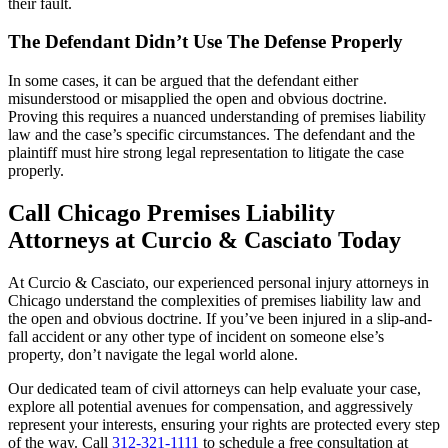
their fault.
The Defendant Didn’t Use The Defense Properly
In some cases, it can be argued that the defendant either
misunderstood or misapplied the open and obvious doctrine.
Proving this requires a nuanced understanding of premises liability
law and the case’s specific circumstances. The defendant and the
plaintiff must hire strong legal representation to litigate the case
properly.
Call Chicago Premises Liability
Attorneys at Curcio & Casciato Today
At Curcio & Casciato, our experienced personal injury attorneys in
Chicago understand the complexities of premises liability law and
the open and obvious doctrine. If you’ve been injured in a slip-and-
fall accident or any other type of incident on someone else’s
property, don’t navigate the legal world alone.
Our dedicated team of civil attorneys can help evaluate your case,
explore all potential avenues for compensation, and aggressively
represent your interests, ensuring your rights are protected every step
of the way. Call
312-321-1111
to schedule a free consultation at