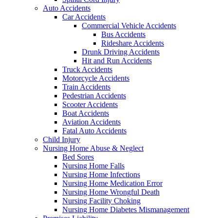
Auto Accidents
Car Accidents
Commercial Vehicle Accidents
Bus Accidents
Rideshare Accidents
Drunk Driving Accidents
Hit and Run Accidents
Truck Accidents
Motorcycle Accidents
Train Accidents
Pedestrian Accidents
Scooter Accidents
Boat Accidents
Aviation Accidents
Fatal Auto Accidents
Child Injury
Nursing Home Abuse & Neglect
Bed Sores
Nursing Home Falls
Nursing Home Infections
Nursing Home Medication Error
Nursing Home Wrongful Death
Nursing Facility Choking
Nursing Home Diabetes Mismanagement