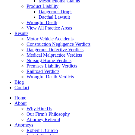
Mesothelioma Claims
Product Liability
Dangerous Drugs
Dacthal Lawsuit
Wrongful Death
View All Practice Areas
Results
Motor Vehicle Accidents
Construction Negligence Verdicts
Dangerous Defective Verdicts
Medical Malpractice Verdicts
Nursing Home Verdicts
Premises Liability Verdicts
Railroad Verdicts
Wrongful Death Verdicts
Blog
Contact
Home
About
Why Hire Us
Our Firm’s Philosophy
Attorney Referral
Attorneys
Robert J. Curcio