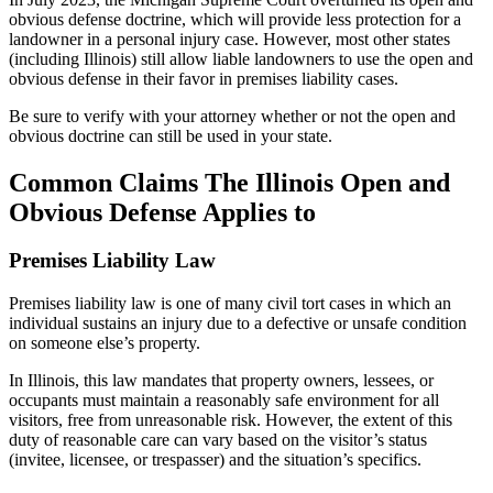
obvious defense doctrine, which will provide less protection for a
landowner in a personal injury case. However, most other states
(including Illinois) still allow liable landowners to use the open and
obvious defense in their favor in premises liability cases.
Be sure to verify with your attorney whether or not the open and
obvious doctrine can still be used in your state.
Common Claims The Illinois Open and
Obvious Defense Applies to
Premises Liability Law
Premises liability law is one of many civil tort cases in which an
individual sustains an injury due to a defective or unsafe condition
on someone else’s property.
In Illinois, this law mandates that property owners, lessees, or
occupants must maintain a reasonably safe environment for all
visitors, free from unreasonable risk. However, the extent of this
duty of reasonable care can vary based on the visitor’s status
(invitee, licensee, or trespasser) and the situation’s specifics.