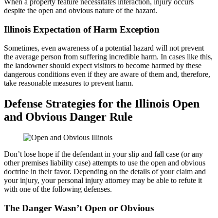
When a property feature necessitates interaction, injury occurs
despite the open and obvious nature of the hazard.
Illinois Expectation of Harm Exception
Sometimes, even awareness of a potential hazard will not prevent
the average person from suffering incredible harm. In cases like this,
the landowner should expect visitors to become harmed by these
dangerous conditions even if they are aware of them and, therefore,
take reasonable measures to prevent harm.
Defense Strategies for the Illinois Open
and Obvious Danger Rule
Don’t lose hope if the defendant in your slip and fall case (or any
other premises liability case) attempts to use the open and obvious
doctrine in their favor. Depending on the details of your claim and
your injury, your personal injury attorney may be able to refute it
with one of the following defenses.
The Danger Wasn’t Open or Obvious