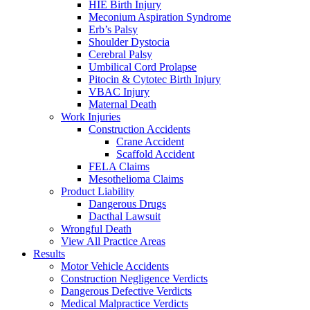
HIE Birth Injury
Meconium Aspiration Syndrome
Erb’s Palsy
Shoulder Dystocia
Cerebral Palsy
Umbilical Cord Prolapse
Pitocin & Cytotec Birth Injury
VBAC Injury
Maternal Death
Work Injuries
Construction Accidents
Crane Accident
Scaffold Accident
FELA Claims
Mesothelioma Claims
Product Liability
Dangerous Drugs
Dacthal Lawsuit
Wrongful Death
View All Practice Areas
Results
Motor Vehicle Accidents
Construction Negligence Verdicts
Dangerous Defective Verdicts
Medical Malpractice Verdicts