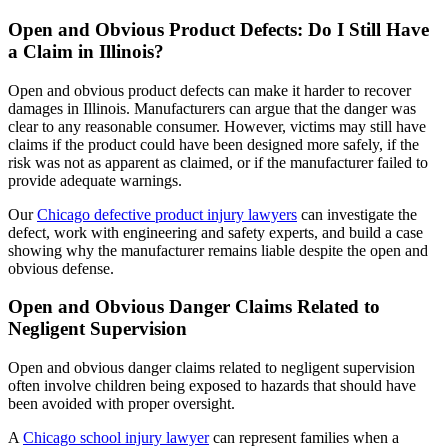
Open and Obvious Product Defects: Do I Still Have
a Claim in Illinois?
Open and obvious product defects can make it harder to recover
damages in Illinois. Manufacturers can argue that the danger was
clear to any reasonable consumer. However, victims may still have
claims if the product could have been designed more safely, if the
risk was not as apparent as claimed, or if the manufacturer failed to
provide adequate warnings.
Our
Chicago defective product injury lawyers
can investigate the
defect, work with engineering and safety experts, and build a case
showing why the manufacturer remains liable despite the open and
obvious defense.
Open and Obvious Danger Claims Related to
Negligent Supervision
Open and obvious danger claims related to negligent supervision
often involve children being exposed to hazards that should have
been avoided with proper oversight.
A
Chicago school injury lawyer
can represent families when a