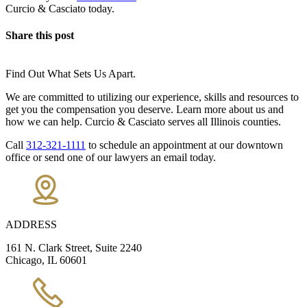
Curcio & Casciato today.
Share this post
Find Out What Sets Us Apart.
We are committed to utilizing our experience, skills and resources to
get you the compensation you deserve. Learn more about us and
how we can help. Curcio & Casciato serves all Illinois counties.
Call
312-321-1111
to schedule an appointment at our downtown
office or send one of our lawyers an email today.
ADDRESS
161 N. Clark Street, Suite 2240
Chicago, IL 60601