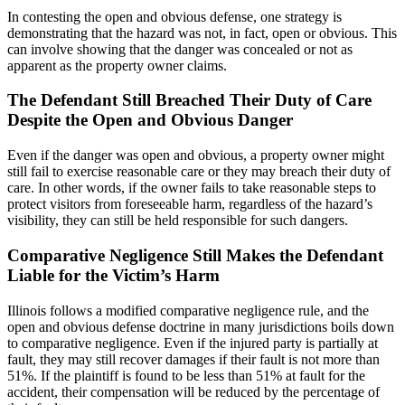
In contesting the open and obvious defense, one strategy is
demonstrating that the hazard was not, in fact, open or obvious. This
can involve showing that the danger was concealed or not as
apparent as the property owner claims.
The Defendant Still Breached Their Duty of Care
Despite the Open and Obvious Danger
Even if the danger was open and obvious, a property owner might
still fail to exercise reasonable care or they may breach their duty of
care. In other words, if the owner fails to take reasonable steps to
protect visitors from foreseeable harm, regardless of the hazard’s
visibility, they can still be held responsible for such dangers.
Comparative Negligence Still Makes the Defendant
Liable for the Victim’s Harm
Illinois follows a modified comparative negligence rule, and the
open and obvious defense doctrine in many jurisdictions boils down
to comparative negligence. Even if the injured party is partially at
fault, they may still recover damages if their fault is not more than
51%. If the plaintiff is found to be less than 51% at fault for the
accident, their compensation will be reduced by the percentage of