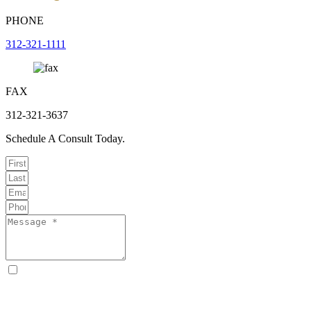
PHONE
312-321-1111
FAX
312-321-3637
Schedule A Consult Today.
By checking this box, I consent to receive text messages from
Curcio & Casciato about my inquiry or matter. Message and data
rates may apply. Message frequency varies. Reply STOP to opt out
and HELP for help. Consent is not a condition of hiring Curcio &