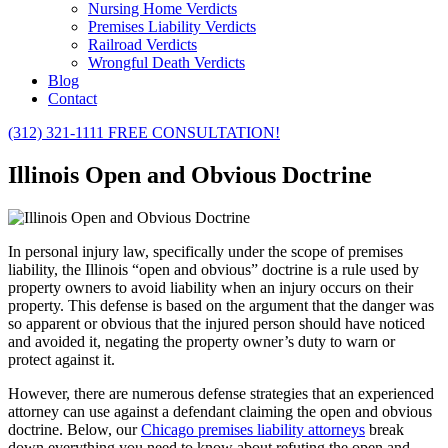
Nursing Home Verdicts
Premises Liability Verdicts
Railroad Verdicts
Wrongful Death Verdicts
Blog
Contact
(312) 321-1111
FREE CONSULTATION!
Illinois Open and Obvious Doctrine
In personal injury law, specifically under the scope of premises
liability, the Illinois “open and obvious” doctrine is a rule used by
property owners to avoid liability when an injury occurs on their
property. This defense is based on the argument that the danger was
so apparent or obvious that the injured person should have noticed
and avoided it, negating the property owner’s duty to warn or
protect against it.
However, there are numerous defense strategies that an experienced
attorney can use against a defendant claiming the open and obvious
doctrine. Below, our
Chicago premises liability attorneys
break
down everything you need to know about refuting the open and