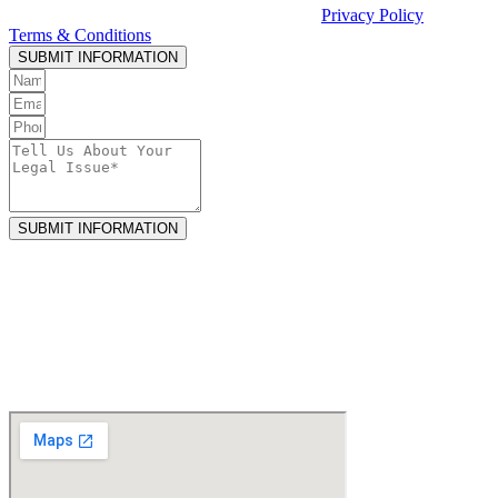
Casciato or receiving legal services. See our
Privacy Policy
and
Terms & Conditions
.
SUBMIT INFORMATION
SUBMIT INFORMATION