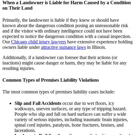
When a Landowner is Liable for Harm Caused by a Condition
on Their Land
Primarily, the landowner is liable if they knew or should have
known about the dangerous condition posing an unreasonable risk
and if the visitor with ordinary intelligence could not have been
expected to notice the dangerous condition with a casual inspection.
Our
Chicago child injury lawyers
have extensive experience holding
owners liable under
attractive nuisance laws
in Illinois.
Additionally, if a landowner can foresee that their actions (or
inactions) might cause danger or harm, they may be liable for any
resulting injuries.
Common Types of Premises Liability Violations
The most common types of premises liability cases include:
Slip and Fall Accidents
occur due to wet floors, icy
walkways, uneven surfaces, or any type of tripping hazard.
People who slip and fall on hard surfaces can suffer a wide
variety of serious injuries, including traumatic brain injuries,
spinal cord injuries, paralysis, bone fractures, bruises, and
lacerations.