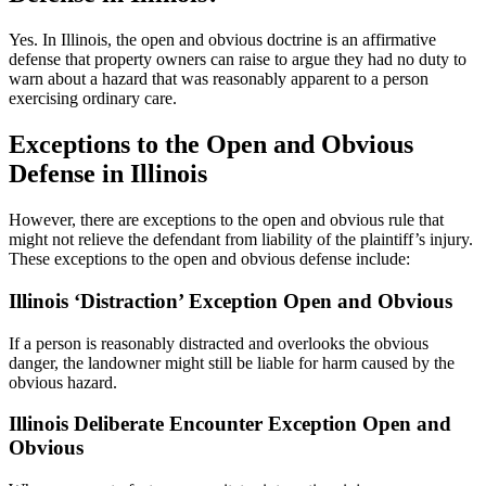
Yes. In Illinois, the open and obvious doctrine is an affirmative
defense that property owners can raise to argue they had no duty to
warn about a hazard that was reasonably apparent to a person
exercising ordinary care.
Exceptions to the Open and Obvious
Defense in Illinois
However, there are exceptions to the open and obvious rule that
might not relieve the defendant from liability of the plaintiff’s injury.
These exceptions to the open and obvious defense include:
Illinois ‘Distraction’ Exception Open and Obvious
If a person is reasonably distracted and overlooks the obvious
danger, the landowner might still be liable for harm caused by the
obvious hazard.
Illinois Deliberate Encounter Exception Open and
Obvious