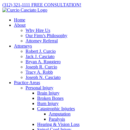
Skip
(312) 321-1111
FREE CONSULTATION!
to
content
Home
About
Why Hire Us
Our Firm’s Philosophy
Attorney Referral
Attorneys
Robert J. Curcio
Jack J. Casciato
Bryan A. Ruggiero
Joseph R. Curcio
Tracy A. Robb
Joseph N. Casciato
Practice Areas
Personal Injury
Brain Injury
Broken Bones
Burn Injury
Catastrophic Injuries
Amputation
Paralysis
Hearing & Vision Loss
Spinal Cord Injury