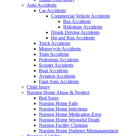
Auto Accidents
Car Accidents
Commercial Vehicle Accidents
Bus Accidents
Rideshare Accidents
Drunk Driving Accidents
Hit and Run Accidents
Truck Accidents
Motorcycle Accidents
Train Accidents
Pedestrian Accidents
Scooter Accidents
Boat Accidents
Aviation Accidents
Fatal Auto Accidents
Child Injury
Nursing Home Abuse & Neglect
Bed Sores
Nursing Home Falls
Nursing Home Infections
Nursing Home Medication Error
Nursing Home Wrongful Death
Nursing Facility Choking
Nursing Home Diabetes Mismanagement