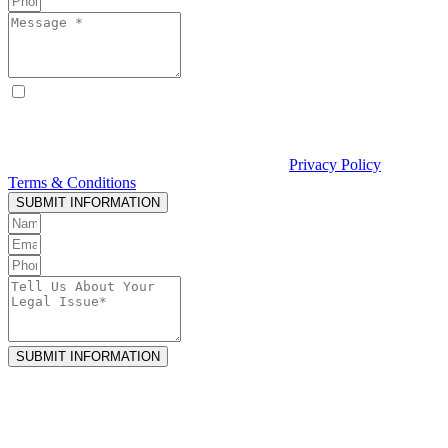
By checking this box, I consent to receive text messages from
Curcio & Casciato about my inquiry or matter. Message and data
rates may apply. Message frequency varies. Reply STOP to opt out
and HELP for help. Consent is not a condition of hiring Curcio &
Casciato or receiving legal services. See our
Privacy Policy
and
Terms & Conditions
.
SUBMIT INFORMATION
SUBMIT INFORMATION