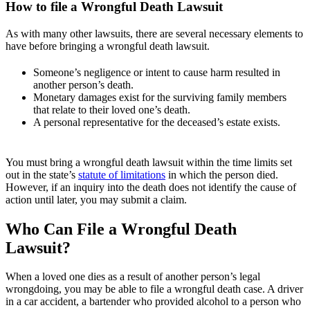
How to file a Wrongful Death Lawsuit
As with many other lawsuits, there are several necessary elements to
have before bringing a wrongful death lawsuit.
Someone’s negligence or intent to cause harm resulted in
another person’s death.
Monetary damages exist for the surviving family members
that relate to their loved one’s death.
A personal representative for the deceased’s estate exists.
You must bring a wrongful death lawsuit within the time limits set
out in the state’s
statute of limitations
in which the person died.
However, if an inquiry into the death does not identify the cause of
action until later, you may submit a claim.
Who Can File a Wrongful Death
Lawsuit?
When a loved one dies as a result of another person’s legal
wrongdoing, you may be able to file a wrongful death case. A driver
in a car accident, a bartender who provided alcohol to a person who