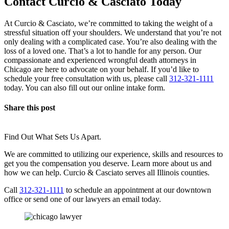
Contact Curcio & Casciato Today
At Curcio & Casciato, we’re committed to taking the weight of a
stressful situation off your shoulders. We understand that you’re not
only dealing with a complicated case. You’re also dealing with the
loss of a loved one. That’s a lot to handle for any person. Our
compassionate and experienced wrongful death attorneys in
Chicago are here to advocate on your behalf. If you’d like to
schedule your free consultation with us, please call
312-321-1111
today. You can also fill out our online intake form.
Share this post
Find Out What Sets Us Apart.
We are committed to utilizing our experience, skills and resources to
get you the compensation you deserve. Learn more about us and
how we can help. Curcio & Casciato serves all Illinois counties.
Call
312-321-1111
to schedule an appointment at our downtown
office or send one of our lawyers an email today.