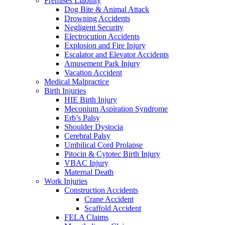
Premises Liability
Dog Bite & Animal Attack
Drowning Accidents
Negligent Security
Electrocution Accidents
Explosion and Fire Injury
Escalator and Elevator Accidents
Amusement Park Injury
Vacation Accident
Medical Malpractice
Birth Injuries
HIE Birth Injury
Meconium Aspiration Syndrome
Erb’s Palsy
Shoulder Dystocia
Cerebral Palsy
Umbilical Cord Prolapse
Pitocin & Cytotec Birth Injury
VBAC Injury
Maternal Death
Work Injuries
Construction Accidents
Crane Accident
Scaffold Accident
FELA Claims