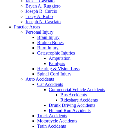
Jack J. Casciato
Bryan A. Ruggiero
Joseph R. Curcio
Tracy A. Robb
Joseph N. Casciato
Practice Areas
Personal Injury
Brain Injury
Broken Bones
Burn Injury
Catastrophic Injuries
Amputation
Paralysis
Hearing & Vision Loss
Spinal Cord Injury
Auto Accidents
Car Accidents
Commercial Vehicle Accidents
Bus Accidents
Rideshare Accidents
Drunk Driving Accidents
Hit and Run Accidents
Truck Accidents
Motorcycle Accidents
Train Accidents