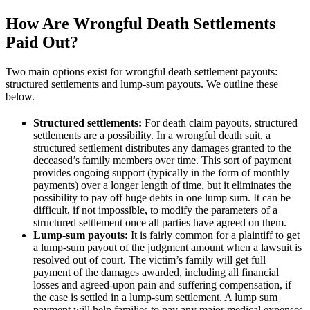
How Are Wrongful Death Settlements
Paid Out?
Two main options exist for wrongful death settlement payouts:
structured settlements and lump-sum payouts. We outline these
below.
Structured settlements:
For death claim payouts, structured
settlements are a possibility. In a wrongful death suit, a
structured settlement distributes any damages granted to the
deceased’s family members over time. This sort of payment
provides ongoing support (typically in the form of monthly
payments) over a longer length of time, but it eliminates the
possibility to pay off huge debts in one lump sum. It can be
difficult, if not impossible, to modify the parameters of a
structured settlement once all parties have agreed on them.
Lump-sum payouts:
It is fairly common for a plaintiff to get
a lump-sum payout of the judgment amount when a lawsuit is
resolved out of court. The victim’s family will get full
payment of the damages awarded, including all financial
losses and agreed-upon pain and suffering compensation, if
the case is settled in a lump-sum settlement. A lump sum
payment will help families to pay any major medical expenses