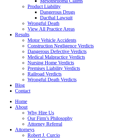
Mesothelioma Claims
Product Liability
Dangerous Drugs
Dacthal Lawsuit
Wrongful Death
View All Practice Areas
Results
Motor Vehicle Accidents
Construction Negligence Verdicts
Dangerous Defective Verdicts
Medical Malpractice Verdicts
Nursing Home Verdicts
Premises Liability Verdicts
Railroad Verdicts
Wrongful Death Verdicts
Blog
Contact
Home
About
Why Hire Us
Our Firm’s Philosophy
Attorney Referral
Attorneys
Robert J. Curcio