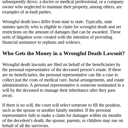
subsequently drove, a doctor or medical professional, or a company
owner who neglected to maintain their property, among others, are
examples of at-fault parties.
Wrongful death laws differ from state to state. Typically, state
statutes specify who is eligible to claim for wrongful death and set
restrictions on the amount of damages that can be awarded. These
sorts of litigation were created with the intention of providing
financial assistance to orphans and widows.
Who Gets the Money in a Wrongful Death Lawsuit?
Wrongful death lawsuits are filed on behalf of the beneficiaries by
the personal representative of the deceased person’s estate. If there
are no beneficiaries, the personal representative can file a case to
collect just the costs of medical care, burial arrangements, and estate
administration. A personal representative is someone nominated in a
will by the deceased to manage their inheritance after they pass
away.
If there is no will, the court will select someone to fill the position,
such as the spouse or another family member. If the personal
representative fails to make a claim for damages within six months
of the decedent’s death, the spouse, parents, or children may sue on
behalf of all the survivors.