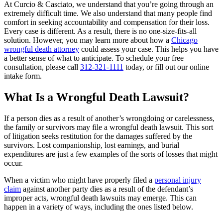
At Curcio & Casciato, we understand that you’re going through an
extremely difficult time. We also understand that many people find
comfort in seeking accountability and compensation for their loss.
Every case is different. As a result, there is no one-size-fits-all
solution. However, you may learn more about how a
Chicago
wrongful death attorney
could assess your case. This helps you have
a better sense of what to anticipate. To schedule your free
consultation, please call
312-321-1111
today, or fill out our online
intake form.
What Is a Wrongful Death Lawsuit?
If a person dies as a result of another’s wrongdoing or carelessness,
the family or survivors may file a wrongful death lawsuit. This sort
of litigation seeks restitution for the damages suffered by the
survivors. Lost companionship, lost earnings, and burial
expenditures are just a few examples of the sorts of losses that might
occur.
When a victim who might have properly filed a
personal injury
claim
against another party dies as a result of the defendant’s
improper acts, wrongful death lawsuits may emerge. This can
happen in a variety of ways, including the ones listed below.