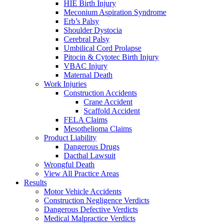
HIE Birth Injury
Meconium Aspiration Syndrome
Erb’s Palsy
Shoulder Dystocia
Cerebral Palsy
Umbilical Cord Prolapse
Pitocin & Cytotec Birth Injury
VBAC Injury
Maternal Death
Work Injuries
Construction Accidents
Crane Accident
Scaffold Accident
FELA Claims
Mesothelioma Claims
Product Liability
Dangerous Drugs
Dacthal Lawsuit
Wrongful Death
View All Practice Areas
Results
Motor Vehicle Accidents
Construction Negligence Verdicts
Dangerous Defective Verdicts
Medical Malpractice Verdicts