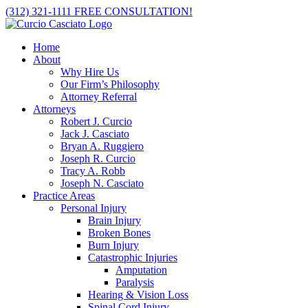
Skip
(312) 321-1111
FREE CONSULTATION!
to
content
Home
About
Why Hire Us
Our Firm’s Philosophy
Attorney Referral
Attorneys
Robert J. Curcio
Jack J. Casciato
Bryan A. Ruggiero
Joseph R. Curcio
Tracy A. Robb
Joseph N. Casciato
Practice Areas
Personal Injury
Brain Injury
Broken Bones
Burn Injury
Catastrophic Injuries
Amputation
Paralysis
Hearing & Vision Loss
Spinal Cord Injury