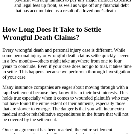
and legal fees up front, as well as wipe off any financial debt
that has accumulated as a result of a loved one’s death.
How Long Does It Take to Settle
Wrongful Death Claims?
Every wrongful death and personal injury case is different. While
some personal injury or wrongful death claims settle quickly—even
in a few months—others might take anywhere from one to four
years to conclude. Even if your case does not go to trial, it takes time
to settle. This happens because we perform a thorough investigation
of your case.
Many insurance companies are eager about moving through with a
rapid settlement because they know it is in their best interests. This
holds true especially when it comes to wounded plaintiffs who may
not have found the entire extent of their ailments, especially those
that are slower to emerge. The danger is that you will incur extra
medical and/or rehabilitative expenditures in the future that will not
be covered by the settlement.
Once an agreement has been reached, the entire settlement