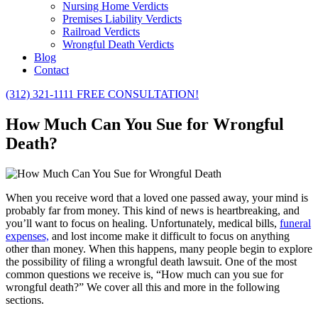
Nursing Home Verdicts
Premises Liability Verdicts
Railroad Verdicts
Wrongful Death Verdicts
Blog
Contact
(312) 321-1111
FREE CONSULTATION!
How Much Can You Sue for Wrongful
Death?
When you receive word that a loved one passed away, your mind is
probably far from money. This kind of news is heartbreaking, and
you’ll want to focus on healing. Unfortunately, medical bills,
funeral
expenses,
and lost income make it difficult to focus on anything
other than money. When this happens, many people begin to explore
the possibility of filing a wrongful death lawsuit. One of the most
common questions we receive is, “How much can you sue for
wrongful death?” We cover all this and more in the following
sections.