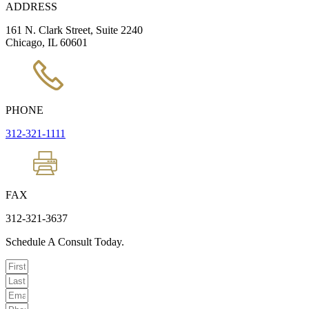
ADDRESS
161 N. Clark Street, Suite 2240
Chicago, IL 60601
PHONE
312-321-1111
FAX
312-321-3637
Schedule A Consult Today.