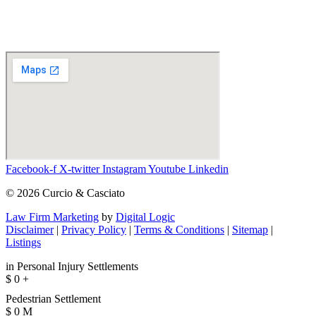
Facebook-f
X-twitter
Instagram
Youtube
Linkedin
© 2026 Curcio & Casciato
Law Firm Marketing
by
Digital Logic
Disclaimer
|
Privacy Policy
|
Terms & Conditions
|
Sitemap
|
Listings
in Personal Injury Settlements
$
0
+
Pedestrian Settlement
$
0
M