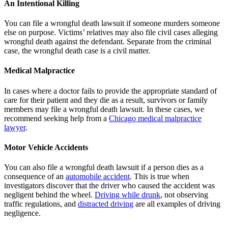
An Intentional Killing
You can file a wrongful death lawsuit if someone murders someone
else on purpose. Victims’ relatives may also file civil cases alleging
wrongful death against the defendant. Separate from the criminal
case, the wrongful death case is a civil matter.
Medical Malpractice
In cases where a doctor fails to provide the appropriate standard of
care for their patient and they die as a result, survivors or family
members may file a wrongful death lawsuit. In these cases, we
recommend seeking help from a
Chicago medical malpractice
lawyer
.
Motor Vehicle Accidents
You can also file a wrongful death lawsuit if a person dies as a
consequence of an
automobile accident
. This is true when
investigators discover that the driver who caused the accident was
negligent behind the wheel.
Driving while drunk
, not observing
traffic regulations, and
distracted driving
are all examples of driving
negligence.