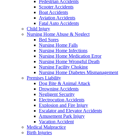
Pedestrian Accidents
Scooter Accidents
Boat Accidents
Aviation Accidents
Fatal Auto Accidents
Child Injury
Nursing Home Abuse & Neglect
Bed Sores
Nursing Home Falls
Nursing Home Infections
Nursing Home Medication Error
Nursing Home Wrongful Death
Nursing Facility Choking
Nursing Home Diabetes Mismanagement
Premises Liability
Dog Bite & Animal Attack
Drowning Accidents
Negligent Security
Electrocution Accidents
Explosion and Fire Injury
Escalator and Elevator Accidents
Amusement Park Injury
Vacation Accident
Medical Malpractice
Birth Injuries