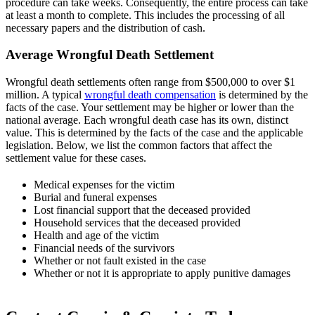
procedure can take weeks. Consequently, the entire process can take
at least a month to complete. This includes the processing of all
necessary papers and the distribution of cash.
Average Wrongful Death Settlement
Wrongful death settlements often range from $500,000 to over $1
million. A typical
wrongful death compensation
is determined by the
facts of the case. Your settlement may be higher or lower than the
national average. Each wrongful death case has its own, distinct
value. This is determined by the facts of the case and the applicable
legislation. Below, we list the common factors that affect the
settlement value for these cases.
Medical expenses for the victim
Burial and funeral expenses
Lost financial support that the deceased provided
Household services that the deceased provided
Health and age of the victim
Financial needs of the survivors
Whether or not fault existed in the case
Whether or not it is appropriate to apply punitive damages