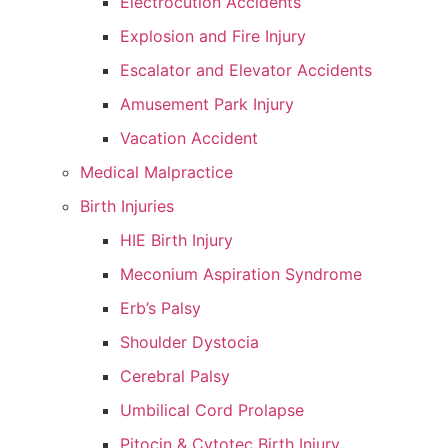
Electrocution Accidents
Explosion and Fire Injury
Escalator and Elevator Accidents
Amusement Park Injury
Vacation Accident
Medical Malpractice
Birth Injuries
HIE Birth Injury
Meconium Aspiration Syndrome
Erb’s Palsy
Shoulder Dystocia
Cerebral Palsy
Umbilical Cord Prolapse
Pitocin & Cytotec Birth Injury