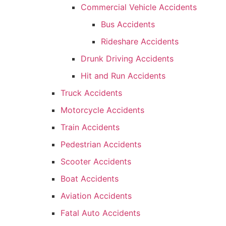
Commercial Vehicle Accidents
Bus Accidents
Rideshare Accidents
Drunk Driving Accidents
Hit and Run Accidents
Truck Accidents
Motorcycle Accidents
Train Accidents
Pedestrian Accidents
Scooter Accidents
Boat Accidents
Aviation Accidents
Fatal Auto Accidents