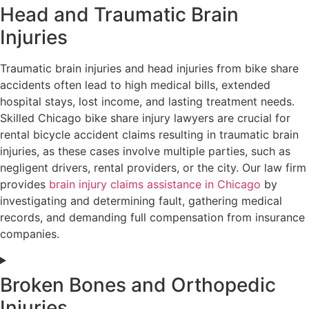
Head and Traumatic Brain
Injuries
Traumatic brain injuries and head injuries from bike share
accidents often lead to high medical bills, extended
hospital stays, lost income, and lasting treatment needs.
Skilled Chicago bike share injury lawyers are crucial for
rental bicycle accident claims resulting in traumatic brain
injuries, as these cases involve multiple parties, such as
negligent drivers, rental providers, or the city. Our law firm
provides
brain injury claims assistance in Chicago
by
investigating and determining fault, gathering medical
records, and demanding full compensation from insurance
companies.
Broken Bones and Orthopedic
Injuries