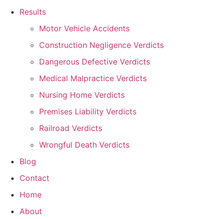
Results
Motor Vehicle Accidents
Construction Negligence Verdicts
Dangerous Defective Verdicts
Medical Malpractice Verdicts
Nursing Home Verdicts
Premises Liability Verdicts
Railroad Verdicts
Wrongful Death Verdicts
Blog
Contact
Home
About