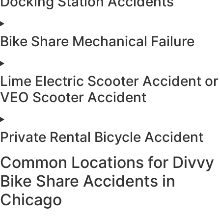
Docking Station Accidents
Bike Share Mechanical Failure
Lime Electric Scooter Accident or
VEO Scooter Accident
Private Rental Bicycle Accident
Common Locations for Divvy
Bike Share Accidents in
Chicago