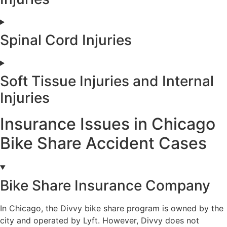
Spinal Cord Injuries
Soft Tissue Injuries and Internal
Injuries
Insurance Issues in Chicago
Bike Share Accident Cases
Bike Share Insurance Company
In Chicago, the Divvy bike share program is owned by the
city and operated by Lyft. However, Divvy does not