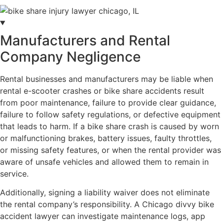
Manufacturers and Rental
Company Negligence
Rental businesses and manufacturers may be liable when
rental e-scooter crashes or bike share accidents result
from poor maintenance, failure to provide clear guidance,
failure to follow safety regulations, or defective equipment
that leads to harm. If a bike share crash is caused by worn
or malfunctioning brakes, battery issues, faulty throttles,
or missing safety features, or when the rental provider was
aware of unsafe vehicles and allowed them to remain in
service.
Additionally, signing a liability waiver does not eliminate
the rental company’s responsibility. A Chicago divvy bike
accident lawyer can investigate maintenance logs, app