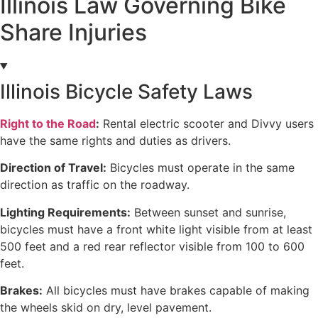
Illinois Law Governing Bike
Share Injuries
Illinois Bicycle Safety Laws
Right to the Road
:
Rental electric scooter and Divvy users
have the same rights and duties as drivers.
Direction of Travel:
Bicycles must operate in the same
direction as traffic on the roadway.
Lighting Requirements:
Between sunset and sunrise,
bicycles must have a front white light visible from at least
500 feet and a red rear reflector visible from 100 to 600
feet.
Brakes:
All bicycles must have brakes capable of making
the wheels skid on dry, level pavement.