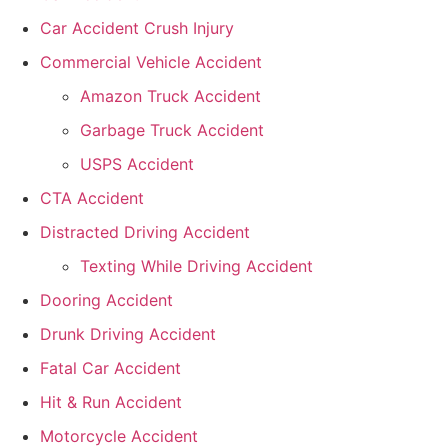
Car Accident Crush Injury
Commercial Vehicle Accident
Amazon Truck Accident
Garbage Truck Accident
USPS Accident
CTA Accident
Distracted Driving Accident
Texting While Driving Accident
Dooring Accident
Drunk Driving Accident
Fatal Car Accident
Hit & Run Accident
Motorcycle Accident