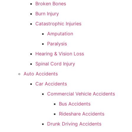
Broken Bones
Burn Injury
Catastrophic Injuries
Amputation
Paralysis
Hearing & Vision Loss
Spinal Cord Injury
Auto Accidents
Car Accidents
Commercial Vehicle Accidents
Bus Accidents
Rideshare Accidents
Drunk Driving Accidents