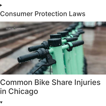
Consumer Protection Laws
Common Bike Share Injuries
in Chicago