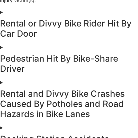
injury victim(s).
Rental or Divvy Bike Rider Hit By
Car Door
Pedestrian Hit By Bike-Share
Driver
Rental and Divvy Bike Crashes
Caused By Potholes and Road
Hazards in Bike Lanes