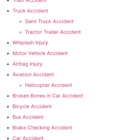
Train Accident
Truck Accident
Semi Truck Accident
Tractor Trailer Accident
Whiplash Injury
Motor Vehicle Accident
Airbag Injury
Aviation Accident
Helicopter Accident
Broken Bones in Car Accident
Bicycle Accident
Bus Accident
Brake Checking Accident
Car Accident