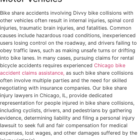
Bike share accidents involving Divvy bike collisions with
other vehicles often result in internal injuries, spinal cord
injuries, traumatic brain injuries, and fatalities. Common
causes include hazardous road conditions, inexperienced
users losing control on the roadway, and drivers failing to
obey traffic laws, such as making unsafe turns or drifting
into bike lanes. In many cases, pursuing claims for rental
bicycle accidents requires experienced
Chicago bike
accident claims assistance,
as such bike share collisions
often involve multiple parties and the need for skilled
negotiating with insurance companies. Our bike share
injury lawyers in Chicago, IL, provide dedicated
representation for people injured in bike share collisions,
including cyclists, drivers, and pedestrians by gathering
evidence, determining liability and filing a personal injury
lawsuit to seek full and fair compensation for medical
expenses, lost wages, and other damages suffered by the