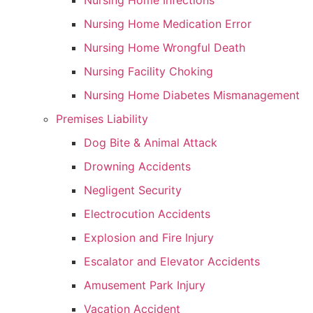
Nursing Home Infections
Nursing Home Medication Error
Nursing Home Wrongful Death
Nursing Facility Choking
Nursing Home Diabetes Mismanagement
Premises Liability
Dog Bite & Animal Attack
Drowning Accidents
Negligent Security
Electrocution Accidents
Explosion and Fire Injury
Escalator and Elevator Accidents
Amusement Park Injury
Vacation Accident