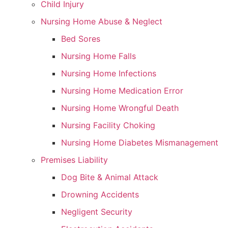
Child Injury
Nursing Home Abuse & Neglect
Bed Sores
Nursing Home Falls
Nursing Home Infections
Nursing Home Medication Error
Nursing Home Wrongful Death
Nursing Facility Choking
Nursing Home Diabetes Mismanagement
Premises Liability
Dog Bite & Animal Attack
Drowning Accidents
Negligent Security