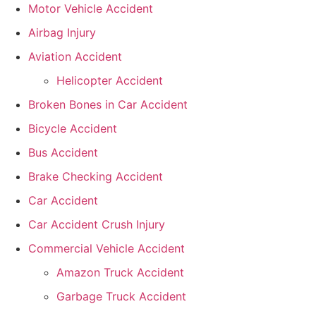
Motor Vehicle Accident
Airbag Injury
Aviation Accident
Helicopter Accident
Broken Bones in Car Accident
Bicycle Accident
Bus Accident
Brake Checking Accident
Car Accident
Car Accident Crush Injury
Commercial Vehicle Accident
Amazon Truck Accident
Garbage Truck Accident