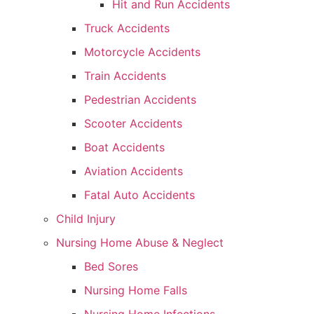
Hit and Run Accidents
Truck Accidents
Motorcycle Accidents
Train Accidents
Pedestrian Accidents
Scooter Accidents
Boat Accidents
Aviation Accidents
Fatal Auto Accidents
Child Injury
Nursing Home Abuse & Neglect
Bed Sores
Nursing Home Falls