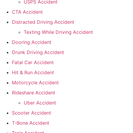
USPS Accident
CTA Accident
Distracted Driving Accident
Texting While Driving Accident
Dooring Accident
Drunk Driving Accident
Fatal Car Accident
Hit & Run Accident
Motorcycle Accident
Rideshare Accident
Uber Accident
Scooter Accident
T-Bone Accident