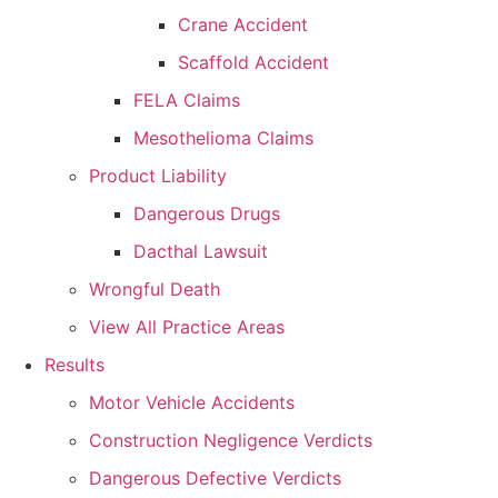
Crane Accident
Scaffold Accident
FELA Claims
Mesothelioma Claims
Product Liability
Dangerous Drugs
Dacthal Lawsuit
Wrongful Death
View All Practice Areas
Results
Motor Vehicle Accidents
Construction Negligence Verdicts
Dangerous Defective Verdicts