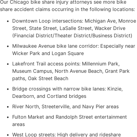
Our Chicago bike share injury attorneys see more bike
share accident claims occurring in the following locations:
Downtown Loop intersections: Michigan Ave, Monroe
Street, State Street, LaSalle Street, Wacker Drive
(Financial District/Theater District/Business District)
Milwaukee Avenue bike lane corridor: Especially near
Wicker Park and Logan Square
Lakefront Trail access points: Millennium Park,
Museum Campus, North Avenue Beach, Grant Park
paths, Oak Street Beach
Bridge crossings with narrow bike lanes: Kinzie,
Dearborn, and Cortland bridges
River North, Streeterville, and Navy Pier areas
Fulton Market and Randolph Street entertainment
areas
West Loop streets: High delivery and rideshare