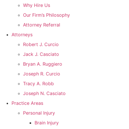
Why Hire Us
Our Firm’s Philosophy
Attorney Referral
Attorneys
Robert J. Curcio
Jack J. Casciato
Bryan A. Ruggiero
Joseph R. Curcio
Tracy A. Robb
Joseph N. Casciato
Practice Areas
Personal Injury
Brain Injury