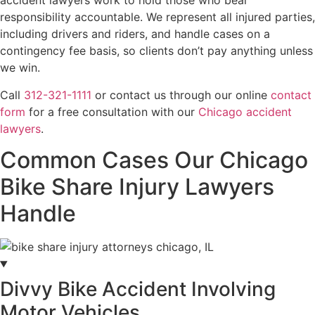
accident lawyers work to hold those who bear
responsibility accountable. We represent all injured parties,
including drivers and riders, and handle cases on a
contingency fee basis, so clients don’t pay anything unless
we win.
Call
312-321-1111
or contact us through our online
contact
form
for a free consultation with our
Chicago accident
lawyers
.
Common Cases Our Chicago
Bike Share Injury Lawyers
Handle
Divvy Bike Accident Involving
Motor Vehicles