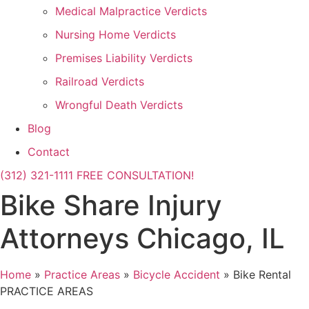
Medical Malpractice Verdicts
Nursing Home Verdicts
Premises Liability Verdicts
Railroad Verdicts
Wrongful Death Verdicts
Blog
Contact
(312) 321-1111
FREE CONSULTATION!
Bike Share Injury
Attorneys Chicago, IL
Home
»
Practice Areas
»
Bicycle Accident
»
Bike Rental
PRACTICE AREAS