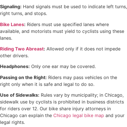
Signaling:
Hand signals must be used to indicate left turns,
right turns, and stops.
Bike Lanes
:
Riders must use specified lanes where
available, and motorists must yield to cyclists using these
lanes.
Riding Two Abreast
:
Allowed only if it does not impede
other drivers.
Headphones:
Only one ear may be covered.
Passing on the Right:
Riders may pass vehicles on the
right only when it is safe and legal to do so.
Use of Sidewalks:
Rules vary by municipality; in Chicago,
sidewalk use by cyclists is prohibited in business districts
for riders over 12. Our bike share injury attorneys in
Chicago can explain the
Chicago legal bike map
and your
legal rights.