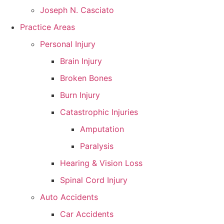
Joseph N. Casciato
Practice Areas
Personal Injury
Brain Injury
Broken Bones
Burn Injury
Catastrophic Injuries
Amputation
Paralysis
Hearing & Vision Loss
Spinal Cord Injury
Auto Accidents
Car Accidents