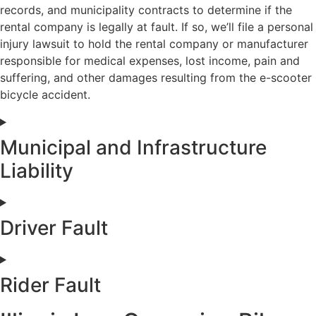
records, and municipality contracts to determine if the
rental company is legally at fault. If so, we’ll file a personal
injury lawsuit to hold the rental company or manufacturer
responsible for medical expenses, lost income, pain and
suffering, and other damages resulting from the e-scooter
bicycle accident.
Municipal and Infrastructure
Liability
Driver Fault
Rider Fault