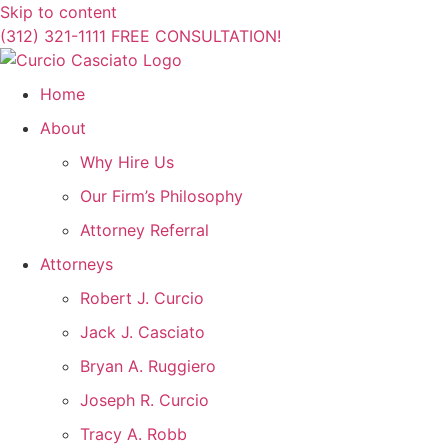
Skip to content
(312) 321-1111
FREE CONSULTATION!
Home
About
Why Hire Us
Our Firm’s Philosophy
Attorney Referral
Attorneys
Robert J. Curcio
Jack J. Casciato
Bryan A. Ruggiero
Joseph R. Curcio
Tracy A. Robb