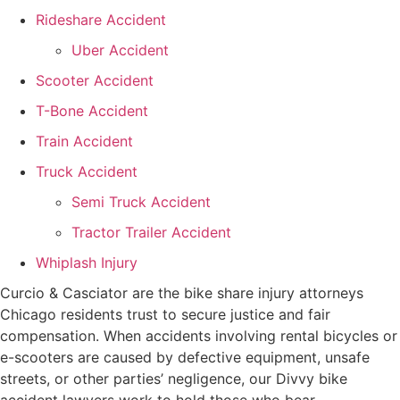
Rideshare Accident
Uber Accident
Scooter Accident
T-Bone Accident
Train Accident
Truck Accident
Semi Truck Accident
Tractor Trailer Accident
Whiplash Injury
Curcio & Casciator are the bike share injury attorneys
Chicago residents trust to secure justice and fair
compensation. When accidents involving rental bicycles or
e-scooters are caused by defective equipment, unsafe
streets, or other parties’ negligence, our Divvy bike