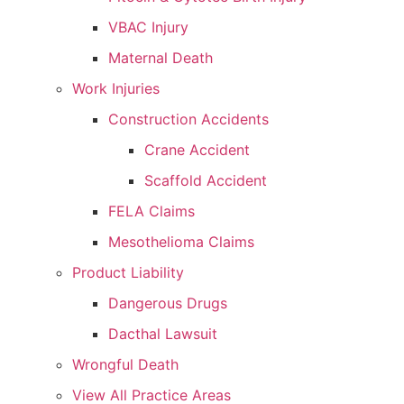
VBAC Injury
Maternal Death
Work Injuries
Construction Accidents
Crane Accident
Scaffold Accident
FELA Claims
Mesothelioma Claims
Product Liability
Dangerous Drugs
Dacthal Lawsuit
Wrongful Death
View All Practice Areas