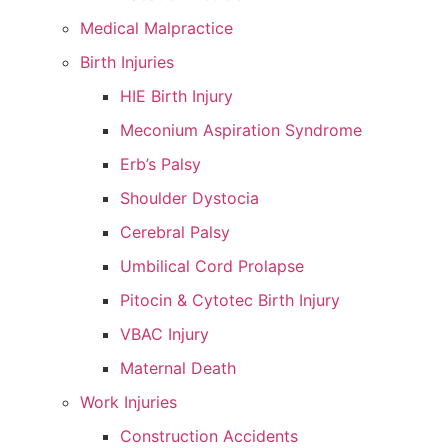
Medical Malpractice
Birth Injuries
HIE Birth Injury
Meconium Aspiration Syndrome
Erb’s Palsy
Shoulder Dystocia
Cerebral Palsy
Umbilical Cord Prolapse
Pitocin & Cytotec Birth Injury
VBAC Injury
Maternal Death
Work Injuries
Construction Accidents