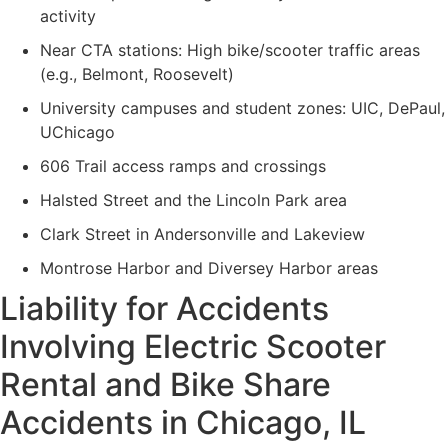
activity
Near CTA stations: High bike/scooter traffic areas
(e.g., Belmont, Roosevelt)
University campuses and student zones: UIC, DePaul,
UChicago
606 Trail access ramps and crossings
Halsted Street and the Lincoln Park area
Clark Street in Andersonville and Lakeview
Montrose Harbor and Diversey Harbor areas
Liability for Accidents
Involving Electric Scooter
Rental and Bike Share
Accidents in Chicago, IL