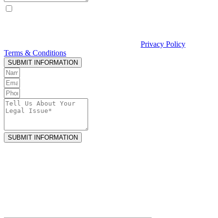
By checking this box, I consent to receive text messages from
Curcio & Casciato about my inquiry or matter. Message and data
rates may apply. Message frequency varies. Reply STOP to opt out
and HELP for help. Consent is not a condition of hiring Curcio &
Casciato or receiving legal services. See our
Privacy Policy
and
Terms & Conditions
.
SUBMIT INFORMATION
SUBMIT INFORMATION