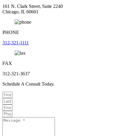
161 N. Clark Street, Suite 2240
Chicago, IL 60601
PHONE
312-321-1111
FAX
312-321-3637
Schedule A Consult Today.