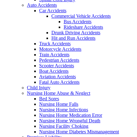
Auto Accidents
Car Accidents
Commercial Vehicle Accidents
Bus Accidents
Rideshare Accidents
Drunk Driving Accidents
Hit and Run Accidents
Truck Accidents
Motorcycle Accidents
Train Accidents
Pedestrian Accidents
Scooter Accidents
Boat Accidents
Aviation Accidents
Fatal Auto Accidents
Child Injury
Nursing Home Abuse & Neglect
Bed Sores
Nursing Home Falls
Nursing Home Infections
Nursing Home Medication Error
Nursing Home Wrongful Death
Nursing Facility Choking
Nursing Home Diabetes Mismanagement