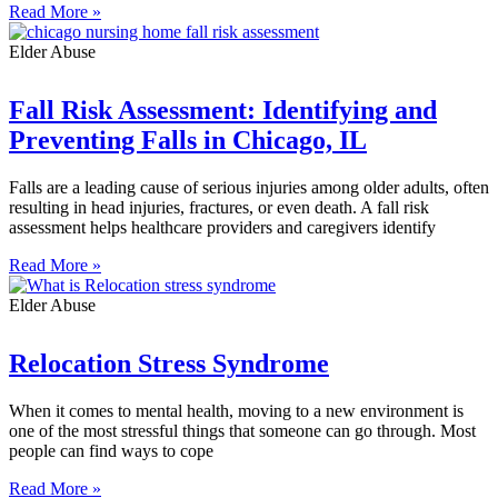
Read More »
Elder Abuse
Fall Risk Assessment: Identifying and
Preventing Falls in Chicago, IL
Falls are a leading cause of serious injuries among older adults, often
resulting in head injuries, fractures, or even death. A fall risk
assessment helps healthcare providers and caregivers identify
Read More »
Elder Abuse
Relocation Stress Syndrome
When it comes to mental health, moving to a new environment is
one of the most stressful things that someone can go through. Most
people can find ways to cope
Read More »