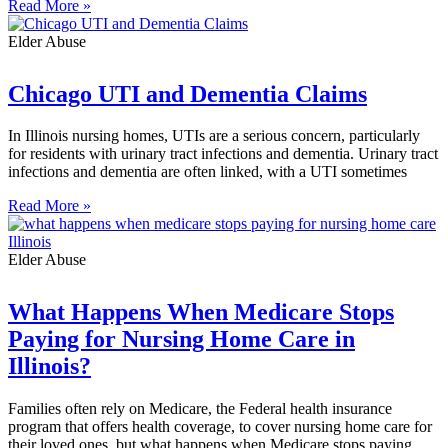
Read More »
Elder Abuse
Chicago UTI and Dementia Claims
In Illinois nursing homes, UTIs are a serious concern, particularly
for residents with urinary tract infections and dementia. Urinary tract
infections and dementia are often linked, with a UTI sometimes
Read More »
Elder Abuse
What Happens When Medicare Stops
Paying for Nursing Home Care in
Illinois?
Families often rely on Medicare, the Federal health insurance
program that offers health coverage, to cover nursing home care for
their loved ones, but what happens when Medicare stops paying