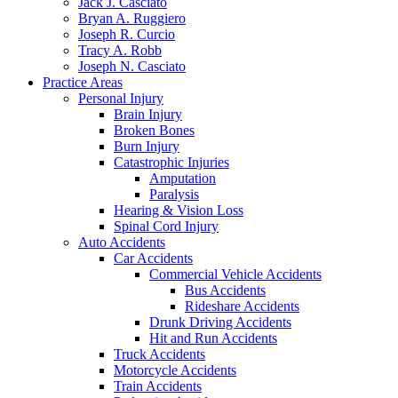
Jack J. Casciato
Bryan A. Ruggiero
Joseph R. Curcio
Tracy A. Robb
Joseph N. Casciato
Practice Areas
Personal Injury
Brain Injury
Broken Bones
Burn Injury
Catastrophic Injuries
Amputation
Paralysis
Hearing & Vision Loss
Spinal Cord Injury
Auto Accidents
Car Accidents
Commercial Vehicle Accidents
Bus Accidents
Rideshare Accidents
Drunk Driving Accidents
Hit and Run Accidents
Truck Accidents
Motorcycle Accidents
Train Accidents