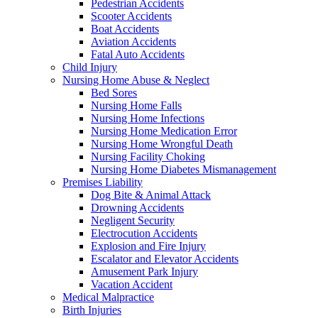
Pedestrian Accidents
Scooter Accidents
Boat Accidents
Aviation Accidents
Fatal Auto Accidents
Child Injury
Nursing Home Abuse & Neglect
Bed Sores
Nursing Home Falls
Nursing Home Infections
Nursing Home Medication Error
Nursing Home Wrongful Death
Nursing Facility Choking
Nursing Home Diabetes Mismanagement
Premises Liability
Dog Bite & Animal Attack
Drowning Accidents
Negligent Security
Electrocution Accidents
Explosion and Fire Injury
Escalator and Elevator Accidents
Amusement Park Injury
Vacation Accident
Medical Malpractice
Birth Injuries