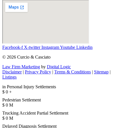
Facebook-f
X-twitter
Instagram
Youtube
Linkedin
© 2026 Curcio & Casciato
Law Firm Marketing
by
Digital Logic
Disclaimer
|
Privacy Policy
|
Terms & Conditions
|
Sitemap
|
Listings
in Personal Injury Settlements
$
0
+
Pedestrian Settlement
$
0
M
Trucking Accident Partial Settlement
$
0
M
Delayed Diagnosis Settlement