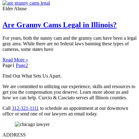
Elder Abuse
Are Granny Cams Legal in Illinois?
For years, both the nanny cam and the granny cam have been a legal
gray area. While there are no federal laws banning these types of
cameras, some states have
Read More »
Page
1
Page
2
Find Out What Sets Us Apart.
We are committed to utilizing our experience, skills and resources to
get you the compensation you deserve. Learn more about us and
how we can help. Curcio & Casciato serves all Illinois counties.
Call
312-321-1111
to schedule an appointment at our downtown
office or send one of our lawyers an email today.
ADDRESS