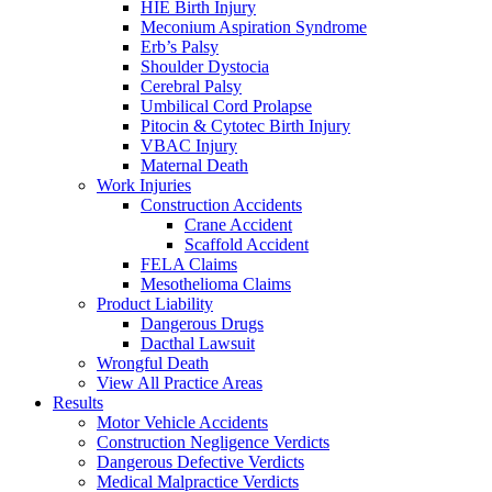
HIE Birth Injury
Meconium Aspiration Syndrome
Erb’s Palsy
Shoulder Dystocia
Cerebral Palsy
Umbilical Cord Prolapse
Pitocin & Cytotec Birth Injury
VBAC Injury
Maternal Death
Work Injuries
Construction Accidents
Crane Accident
Scaffold Accident
FELA Claims
Mesothelioma Claims
Product Liability
Dangerous Drugs
Dacthal Lawsuit
Wrongful Death
View All Practice Areas
Results
Motor Vehicle Accidents
Construction Negligence Verdicts
Dangerous Defective Verdicts
Medical Malpractice Verdicts