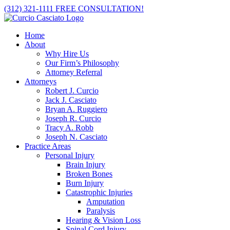
Skip
(312) 321-1111
FREE CONSULTATION!
to
content
Home
About
Why Hire Us
Our Firm’s Philosophy
Attorney Referral
Attorneys
Robert J. Curcio
Jack J. Casciato
Bryan A. Ruggiero
Joseph R. Curcio
Tracy A. Robb
Joseph N. Casciato
Practice Areas
Personal Injury
Brain Injury
Broken Bones
Burn Injury
Catastrophic Injuries
Amputation
Paralysis
Hearing & Vision Loss
Spinal Cord Injury