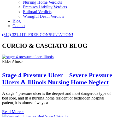
Nursing Home Verdicts
Premises Liability Verdicts
Railroad Verdicts
Wrongful Death Verdicts
Blog
Contact
(312) 321-1111
FREE CONSULTATION!
CURCIO & CASCIATO BLOG
Elder Abuse
Stage 4 Pressure Ulcer – Severe Pressure
Ulcers & Illinois Nursing Home Neglect
A stage 4 pressure ulcer is the deepest and most dangerous type of
bed sore, and in a nursing home resident or bedridden hospital
patient, it is almost always a
Read More »