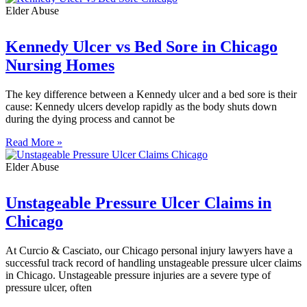
Elder Abuse
Kennedy Ulcer vs Bed Sore in Chicago
Nursing Homes
The key difference between a Kennedy ulcer and a bed sore is their
cause: Kennedy ulcers develop rapidly as the body shuts down
during the dying process and cannot be
Read More »
Elder Abuse
Unstageable Pressure Ulcer Claims in
Chicago
At Curcio & Casciato, our Chicago personal injury lawyers have a
successful track record of handling unstageable pressure ulcer claims
in Chicago. Unstageable pressure injuries are a severe type of
pressure ulcer, often