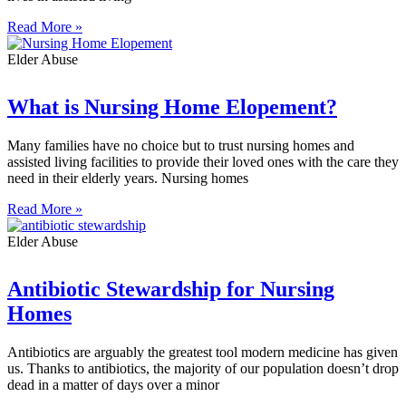
Read More »
Elder Abuse
What is Nursing Home Elopement?
Many families have no choice but to trust nursing homes and
assisted living facilities to provide their loved ones with the care they
need in their elderly years. Nursing homes
Read More »
Elder Abuse
Antibiotic Stewardship for Nursing
Homes
Antibiotics are arguably the greatest tool modern medicine has given
us. Thanks to antibiotics, the majority of our population doesn’t drop
dead in a matter of days over a minor