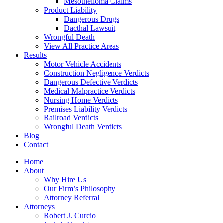
Mesothelioma Claims
Product Liability
Dangerous Drugs
Dacthal Lawsuit
Wrongful Death
View All Practice Areas
Results
Motor Vehicle Accidents
Construction Negligence Verdicts
Dangerous Defective Verdicts
Medical Malpractice Verdicts
Nursing Home Verdicts
Premises Liability Verdicts
Railroad Verdicts
Wrongful Death Verdicts
Blog
Contact
Home
About
Why Hire Us
Our Firm’s Philosophy
Attorney Referral
Attorneys
Robert J. Curcio