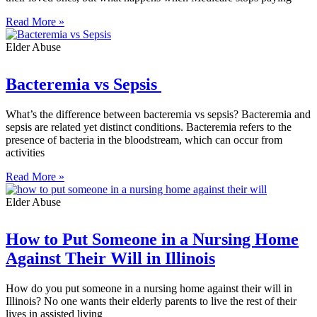
Read More »
Elder Abuse
Bacteremia vs Sepsis
What’s the difference between bacteremia vs sepsis? Bacteremia and
sepsis are related yet distinct conditions. Bacteremia refers to the
presence of bacteria in the bloodstream, which can occur from
activities
Read More »
Elder Abuse
How to Put Someone in a Nursing Home
Against Their Will in Illinois
How do you put someone in a nursing home against their will in
Illinois? No one wants their elderly parents to live the rest of their
lives in assisted living