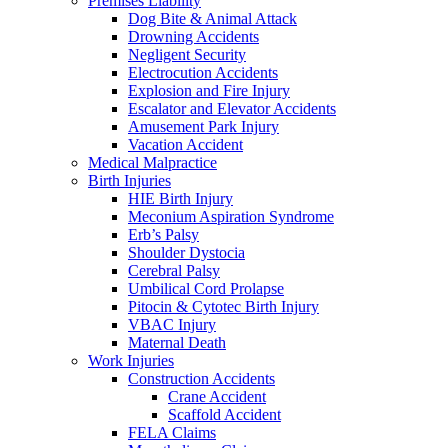
Premises Liability
Dog Bite & Animal Attack
Drowning Accidents
Negligent Security
Electrocution Accidents
Explosion and Fire Injury
Escalator and Elevator Accidents
Amusement Park Injury
Vacation Accident
Medical Malpractice
Birth Injuries
HIE Birth Injury
Meconium Aspiration Syndrome
Erb’s Palsy
Shoulder Dystocia
Cerebral Palsy
Umbilical Cord Prolapse
Pitocin & Cytotec Birth Injury
VBAC Injury
Maternal Death
Work Injuries
Construction Accidents
Crane Accident
Scaffold Accident
FELA Claims