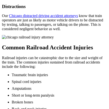
Distractions
Our
Chicago distracted driving accident attorneys
know that train
operators are just as likely as motor vehicle drivers to be distracted
by texting, talking to passengers, or talking on the phone. This is
considered negligent behavior as well.
Common Railroad Accident Injuries
Railroad injuries can be catastrophic due to the size and weight of
the train. The common injuries sustained from railroad accidents
include the following:
Traumatic brain injuries
Spinal cord injuries
Amputations
Short or long-term paralysis
Broken bones
Back and neck injuries