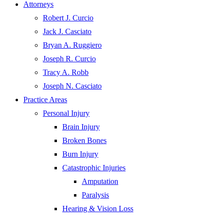
Attorneys
Robert J. Curcio
Jack J. Casciato
Bryan A. Ruggiero
Joseph R. Curcio
Tracy A. Robb
Joseph N. Casciato
Practice Areas
Personal Injury
Brain Injury
Broken Bones
Burn Injury
Catastrophic Injuries
Amputation
Paralysis
Hearing & Vision Loss