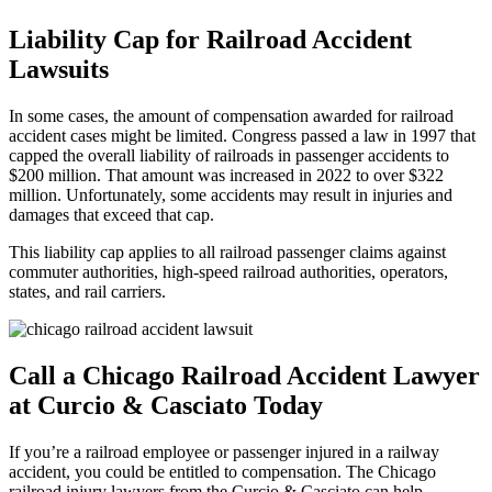
Liability Cap for Railroad Accident
Lawsuits
In some cases, the amount of compensation awarded for railroad
accident cases might be limited. Congress passed a law in 1997 that
capped the overall liability of railroads in passenger accidents to
$200 million. That amount was increased in 2022 to over $322
million. Unfortunately, some accidents may result in injuries and
damages that exceed that cap.
This liability cap applies to all railroad passenger claims against
commuter authorities, high-speed railroad authorities, operators,
states, and rail carriers.
Call a Chicago Railroad Accident Lawyer
at Curcio & Casciato Today
If you’re a railroad employee or passenger injured in a railway
accident, you could be entitled to compensation. The Chicago
railroad injury lawyers from the Curcio & Casciato can help