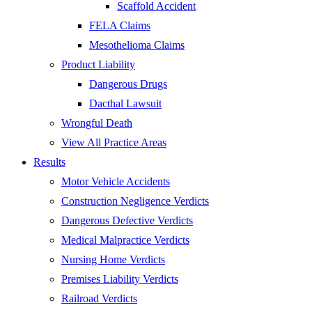
Scaffold Accident
FELA Claims
Mesothelioma Claims
Product Liability
Dangerous Drugs
Dacthal Lawsuit
Wrongful Death
View All Practice Areas
Results
Motor Vehicle Accidents
Construction Negligence Verdicts
Dangerous Defective Verdicts
Medical Malpractice Verdicts
Nursing Home Verdicts
Premises Liability Verdicts
Railroad Verdicts