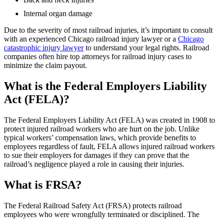
Internal organ damage
Due to the severity of most railroad injuries, it’s important to consult
with an experienced Chicago railroad injury lawyer or a
Chicago
catastrophic injury lawyer
to understand your legal rights. Railroad
companies often hire top attorneys for railroad injury cases to
minimize the claim payout.
What is the Federal Employers Liability
Act (FELA)?
The Federal Employers Liability Act (FELA) was created in 1908 to
protect injured railroad workers who are hurt on the job. Unlike
typical workers’ compensation laws, which provide benefits to
employees regardless of fault, FELA allows injured railroad workers
to sue their employers for damages if they can prove that the
railroad’s negligence played a role in causing their injuries.
What is FRSA?
The Federal Railroad Safety Act (FRSA) protects railroad
employees who were wrongfully terminated or disciplined. The