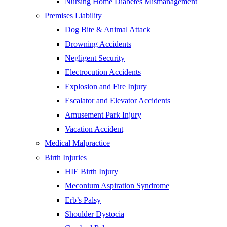
Nursing Home Diabetes Mismanagement
Premises Liability
Dog Bite & Animal Attack
Drowning Accidents
Negligent Security
Electrocution Accidents
Explosion and Fire Injury
Escalator and Elevator Accidents
Amusement Park Injury
Vacation Accident
Medical Malpractice
Birth Injuries
HIE Birth Injury
Meconium Aspiration Syndrome
Erb’s Palsy
Shoulder Dystocia