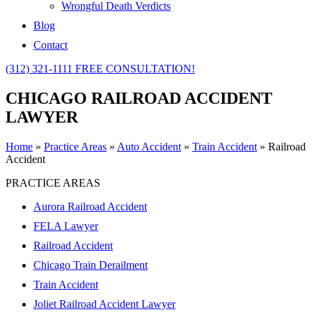
Wrongful Death Verdicts
Blog
Contact
(312) 321-1111
FREE CONSULTATION!
CHICAGO RAILROAD ACCIDENT
LAWYER
Home
»
Practice Areas
»
Auto Accident
»
Train Accident
»
Railroad
Accident
PRACTICE AREAS
Aurora Railroad Accident
FELA Lawyer
Railroad Accident
Chicago Train Derailment
Train Accident
Joliet Railroad Accident Lawyer