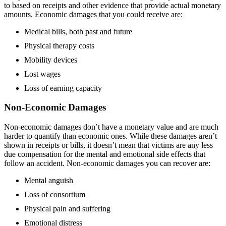
to based on receipts and other evidence that provide actual monetary
amounts. Economic damages that you could receive are:
Medical bills, both past and future
Physical therapy costs
Mobility devices
Lost wages
Loss of earning capacity
Non-Economic Damages
Non-economic damages don’t have a monetary value and are much
harder to quantify than economic ones. While these damages aren’t
shown in receipts or bills, it doesn’t mean that victims are any less
due compensation for the mental and emotional side effects that
follow an accident. Non-economic damages you can recover are:
Mental anguish
Loss of consortium
Physical pain and suffering
Emotional distress