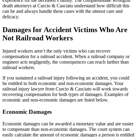
experience for the deceased’s family. The compassionate wrongful
death attorneys at Curcio & Casciato understand how difficult this
can be and always handle these cases with the utmost care and
delicacy.
Damages for Accident Victims Who Are
Not Railroad Workers
Injured workers aren’t the only victims who can recover
compensation for a railroad accident. When a railroad company or
engineer acts negligently, the consequences can reach farther than
railroad workers.
If you sustained a railroad injury following an accident, you could
be entitled to both economic and non-economic damages. Your
railroad injury lawyer from Curcio & Casciato will work towards
recovering compensation for both types of damages. Examples of
economic and non-economic damages are listed below.
Economic Damages
Economic damages can be awarded a monetary value and are easier
to compensate than non-economic damages. The court system can
easily calculate the amount of economic damages a person is entitled