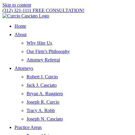
Skip to content
(312) 321-1111
FREE CONSULTATION!
Home
About
Why Hire Us
Our Firm’s Philosophy
Attorney Referral
Attorneys
Robert J. Curcio
Jack J. Casciato
Bryan A. Ruggiero
Joseph R. Curcio
Tracy A. Robb
Joseph N. Casciato
Practice Areas