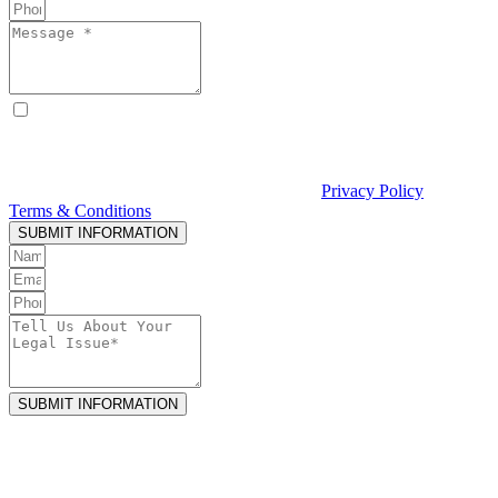
By checking this box, I consent to receive text messages from
Curcio & Casciato about my inquiry or matter. Message and data
rates may apply. Message frequency varies. Reply STOP to opt out
and HELP for help. Consent is not a condition of hiring Curcio &
Casciato or receiving legal services. See our
Privacy Policy
and
Terms & Conditions
.
SUBMIT INFORMATION
SUBMIT INFORMATION