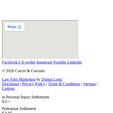
Facebook-f
X-twitter
Instagram
Youtube
Linkedin
© 2026 Curcio & Casciato
Law Firm Marketing
by
Digital Logic
Disclaimer
|
Privacy Policy
|
Terms & Conditions
|
Sitemap
|
Listings
in Personal Injury Settlements
$
0
+
Pedestrian Settlement