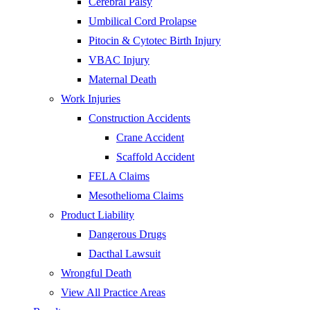
Cerebral Palsy
Umbilical Cord Prolapse
Pitocin & Cytotec Birth Injury
VBAC Injury
Maternal Death
Work Injuries
Construction Accidents
Crane Accident
Scaffold Accident
FELA Claims
Mesothelioma Claims
Product Liability
Dangerous Drugs
Dacthal Lawsuit
Wrongful Death
View All Practice Areas