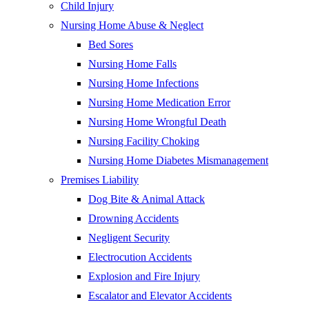
Child Injury
Nursing Home Abuse & Neglect
Bed Sores
Nursing Home Falls
Nursing Home Infections
Nursing Home Medication Error
Nursing Home Wrongful Death
Nursing Facility Choking
Nursing Home Diabetes Mismanagement
Premises Liability
Dog Bite & Animal Attack
Drowning Accidents
Negligent Security
Electrocution Accidents
Explosion and Fire Injury
Escalator and Elevator Accidents