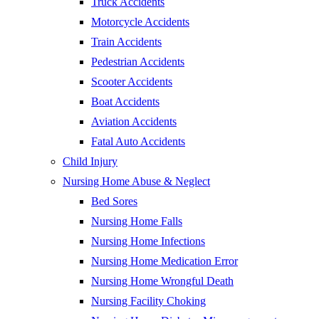
Truck Accidents
Motorcycle Accidents
Train Accidents
Pedestrian Accidents
Scooter Accidents
Boat Accidents
Aviation Accidents
Fatal Auto Accidents
Child Injury
Nursing Home Abuse & Neglect
Bed Sores
Nursing Home Falls
Nursing Home Infections
Nursing Home Medication Error
Nursing Home Wrongful Death
Nursing Facility Choking