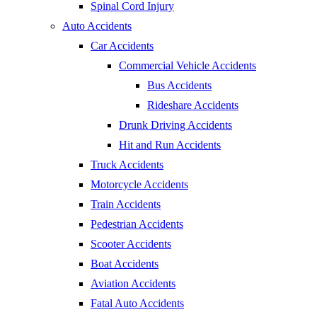
Spinal Cord Injury
Auto Accidents
Car Accidents
Commercial Vehicle Accidents
Bus Accidents
Rideshare Accidents
Drunk Driving Accidents
Hit and Run Accidents
Truck Accidents
Motorcycle Accidents
Train Accidents
Pedestrian Accidents
Scooter Accidents
Boat Accidents
Aviation Accidents
Fatal Auto Accidents