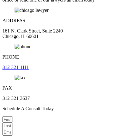
ADDRESS
161 N. Clark Street, Suite 2240
Chicago, IL 60601
PHONE
312-321-1111
FAX
312-321-3637
Schedule A Consult Today.