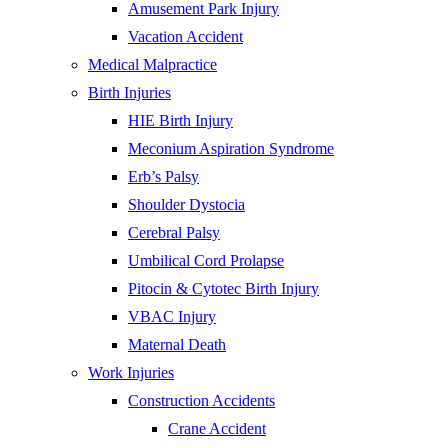
Amusement Park Injury
Vacation Accident
Medical Malpractice
Birth Injuries
HIE Birth Injury
Meconium Aspiration Syndrome
Erb’s Palsy
Shoulder Dystocia
Cerebral Palsy
Umbilical Cord Prolapse
Pitocin & Cytotec Birth Injury
VBAC Injury
Maternal Death
Work Injuries
Construction Accidents
Crane Accident