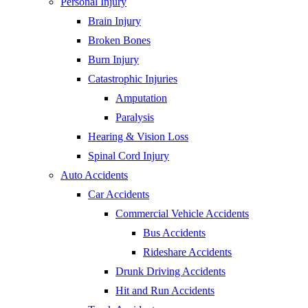
Personal Injury
Brain Injury
Broken Bones
Burn Injury
Catastrophic Injuries
Amputation
Paralysis
Hearing & Vision Loss
Spinal Cord Injury
Auto Accidents
Car Accidents
Commercial Vehicle Accidents
Bus Accidents
Rideshare Accidents
Drunk Driving Accidents
Hit and Run Accidents