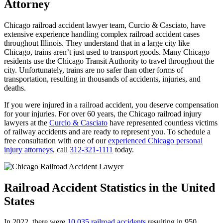
Attorney
Chicago railroad accident lawyer team, Curcio & Casciato, have
extensive experience handling complex railroad accident cases
throughout Illinois. They understand that in a large city like
Chicago, trains aren’t just used to transport goods. Many Chicago
residents use the Chicago Transit Authority to travel throughout the
city. Unfortunately, trains are no safer than other forms of
transportation, resulting in thousands of accidents, injuries, and
deaths.
If you were injured in a railroad accident, you deserve compensation
for your injuries. For over 60 years, the Chicago railroad injury
lawyers at the
Curcio & Casciato
have represented countless victims
of railway accidents and are ready to represent you. To schedule a
free consultation with one of our
experienced Chicago personal
injury attorneys
, call
312-321-1111
today.
Railroad Accident Statistics in the United
States
In 2022, there were
10,035 railroad accidents
resulting in 950