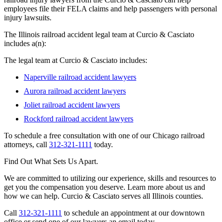
employees file their FELA claims and help passengers with personal
injury lawsuits.
The Illinois railroad accident legal team at Curcio & Casciato
includes a(n):
The legal team at Curcio & Casciato includes:
Naperville railroad accident lawyers
Aurora railroad accident lawyers
Joliet railroad accident lawyers
Rockford railroad accident lawyers
To schedule a free consultation with one of our Chicago railroad
attorneys, call
312-321-1111
today.
Find Out What Sets Us Apart.
We are committed to utilizing our experience, skills and resources to
get you the compensation you deserve. Learn more about us and
how we can help. Curcio & Casciato serves all Illinois counties.
Call
312-321-1111
to schedule an appointment at our downtown
office or send one of our lawyers an email today.