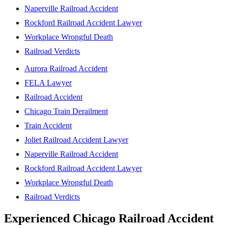
Naperville Railroad Accident
Rockford Railroad Accident Lawyer
Workplace Wrongful Death
Railroad Verdicts
Aurora Railroad Accident
FELA Lawyer
Railroad Accident
Chicago Train Derailment
Train Accident
Joliet Railroad Accident Lawyer
Naperville Railroad Accident
Rockford Railroad Accident Lawyer
Workplace Wrongful Death
Railroad Verdicts
Experienced Chicago Railroad Accident