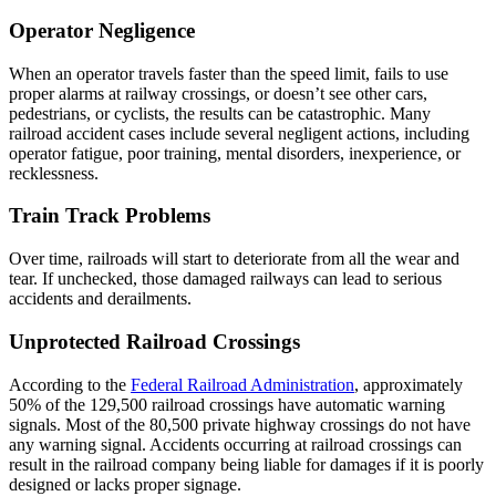
Operator Negligence
When an operator travels faster than the speed limit, fails to use
proper alarms at railway crossings, or doesn’t see other cars,
pedestrians, or cyclists, the results can be catastrophic. Many
railroad accident cases include several negligent actions, including
operator fatigue, poor training, mental disorders, inexperience, or
recklessness.
Train Track Problems
Over time, railroads will start to deteriorate from all the wear and
tear. If unchecked, those damaged railways can lead to serious
accidents and derailments.
Unprotected Railroad Crossings
According to the
Federal Railroad Administration
, approximately
50% of the 129,500 railroad crossings have automatic warning
signals. Most of the 80,500 private highway crossings do not have
any warning signal. Accidents occurring at railroad crossings can
result in the railroad company being liable for damages if it is poorly
designed or lacks proper signage.