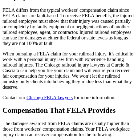
FELA differs from the typical workers’ compensation claim since
FELA claims are fault-based. To receive FELA benefits, the injured
railroad employee must show that their injury was caused partially
or completely by faulty equipment or negligent actions of another
railroad employee, agent, or contractor. Injured railroad employees
can sue for damages at either the federal or state levels as long as
they are not 100% at fault.
When pursuing a FELA claim for your railroad injury, it’s critical to
work with a personal injury law firm with experience handling
railroad injuries. The Chicago railroad injury lawyers at Curcio &
Casciato can help you file your claim and will ensure you recover
fair compensation for your injuries. We won’t let the railroad
industry bully clients into believing they’re due less than what they
deserve.
Contact our
Chicago FELA lawyers
for more information.
Compensation That FELA Provides
The damages awarded from FELA claims are usually higher than
those from workers’ compensation claims. Your FELA workplace
injury claim can recover compensation for the following: