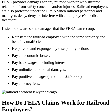
FRSA provides damages for any railroad worker who suffered
retaliation from safety concerns and/or injuries. Railroad employees
are also protected under the FRSA when railroad personnel and
managers delay, deny, or interfere with an employee’s medical
treatment.
Listed below are some damages that the FRSA can recoup:
Reinstate the railroad employee with the same seniority and
benefits, unaffected.
Help avoid and expunge any disciplinary actions.
Pay all economic losses.
Pay back wages, including interest.
Pay unlimited emotional damages.
Pay punitive damages (maximum $250,000).
Pay attorney fees.
How Do FELA Claims Work for Railroad
Employees?