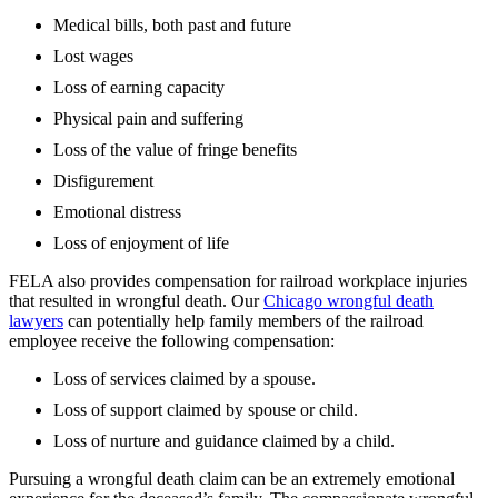
Medical bills, both past and future
Lost wages
Loss of earning capacity
Physical pain and suffering
Loss of the value of fringe benefits
Disfigurement
Emotional distress
Loss of enjoyment of life
FELA also provides compensation for railroad workplace injuries
that resulted in wrongful death. Our
Chicago wrongful death
lawyers
can potentially help family members of the railroad
employee receive the following compensation:
Loss of services claimed by a spouse.
Loss of support claimed by spouse or child.
Loss of nurture and guidance claimed by a child.
Pursuing a wrongful death claim can be an extremely emotional