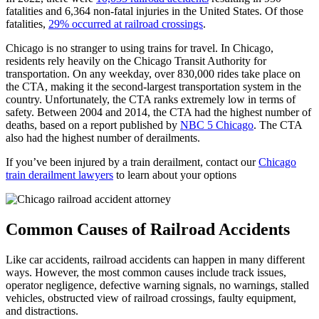
fatalities and 6,364 non-fatal injuries in the United States. Of those
fatalities,
29% occurred at railroad crossings
.
Chicago is no stranger to using trains for travel. In Chicago,
residents rely heavily on the Chicago Transit Authority for
transportation. On any weekday, over 830,000 rides take place on
the CTA, making it the second-largest transportation system in the
country. Unfortunately, the CTA ranks extremely low in terms of
safety. Between 2004 and 2014, the CTA had the highest number of
deaths, based on a report published by
NBC 5 Chicago
. The CTA
also had the highest number of derailments.
If you’ve been injured by a train derailment, contact our
Chicago
train derailment lawyers
to learn about your options
Common Causes of Railroad Accidents
Like car accidents, railroad accidents can happen in many different
ways. However, the most common causes include track issues,
operator negligence, defective warning signals, no warnings, stalled
vehicles, obstructed view of railroad crossings, faulty equipment,
and distractions.