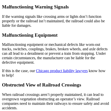
Malfunctioning Warning Signals
If the warning signals like crossing arms or lights don’t function
properly or the railroad isn’t maintained, the railroad could also be
liable for damages.
Malfunctioning Equipment
Malfunctioning equipment or mechanical defects like worn-out
tracks, switches, couplings, brakes, broken wheels, and axle defects
can all lead to a derailment or prevent a train from stopping. Under
certain circumstances, the manufacturer can be liable for the
defective equipment.
If this is the case, our
Chicago product liability lawyers
know how
to help!
Obstructed View of Railroad Crossings
When railroad crossings aren’t properly maintained, it can lead to
overgrown vegetation obstructing an operator’s view. Railroad
companies need to maintain their railways to ensure safety and avoid
accidents.