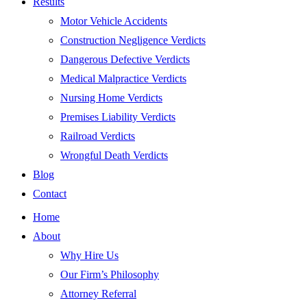
Results
Motor Vehicle Accidents
Construction Negligence Verdicts
Dangerous Defective Verdicts
Medical Malpractice Verdicts
Nursing Home Verdicts
Premises Liability Verdicts
Railroad Verdicts
Wrongful Death Verdicts
Blog
Contact
Home
About
Why Hire Us
Our Firm’s Philosophy
Attorney Referral