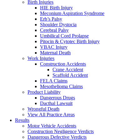
Birth Injuries
HIE Birth Injury
Meconium Aspiration Syndrome
Erb’s Palsy
Shoulder Dystocia
Cerebral Palsy
Umbilical Cord Prolapse
Pitocin & Cytotec Birth Injury
VBAC Injury
Maternal Death
Work Injuries
Construction Accidents
Crane Accident
Scaffold Accident
FELA Claims
Mesothelioma Claims
Product Liability
Dangerous Drugs
Dacthal Lawsuit
Wrongful Death
View All Practice Areas
Results
Motor Vehicle Accidents
Construction Negligence Verdicts
Dangerous Defective Verdicts