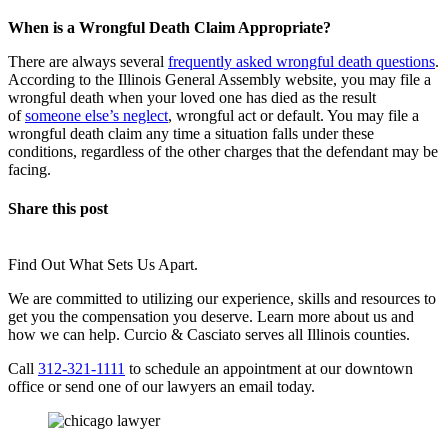
When is a Wrongful Death Claim Appropriate?
There are always several
frequently asked wrongful death questions
.
According to the Illinois General Assembly website, you may file a
wrongful death when your loved one has died as the result
of
someone else’s neglect
, wrongful act or default. You may file a
wrongful death claim any time a situation falls under these
conditions, regardless of the other charges that the defendant may be
facing.
Share this post
Find Out What Sets Us Apart.
We are committed to utilizing our experience, skills and resources to
get you the compensation you deserve. Learn more about us and
how we can help. Curcio & Casciato serves all Illinois counties.
Call
312-321-1111
to schedule an appointment at our downtown
office or send one of our lawyers an email today.