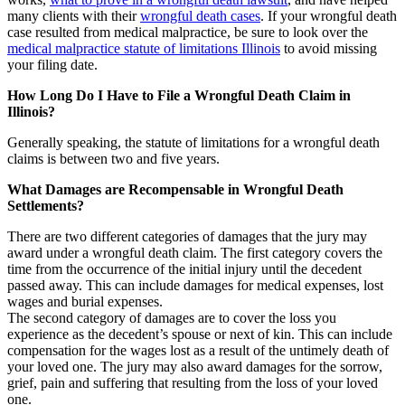
many clients with their
wrongful death cases
. If your wrongful death
case resulted from medical malpractice, be sure to look over the
medical malpractice statute of limitations Illinois
to avoid missing
your filing date.
How Long Do I Have to File a Wrongful Death Claim in
Illinois?
Generally speaking, the statute of limitations for a wrongful death
claims is between two and five years.
What Damages are Recompensable in Wrongful Death
Settlements?
There are two different categories of damages that the jury may
award under a wrongful death claim. The first category covers the
time from the occurrence of the initial injury until the decedent
passed away. This can include damages for medical expenses, lost
wages and burial expenses.
The second category of damages are to cover the loss you
experience as the decedent’s spouse or next of kin. This can include
compensation for the wages lost as a result of the untimely death of
your loved one. The jury may also award damages for the sorrow,
grief, pain and suffering that resulting from the loss of your loved
one.