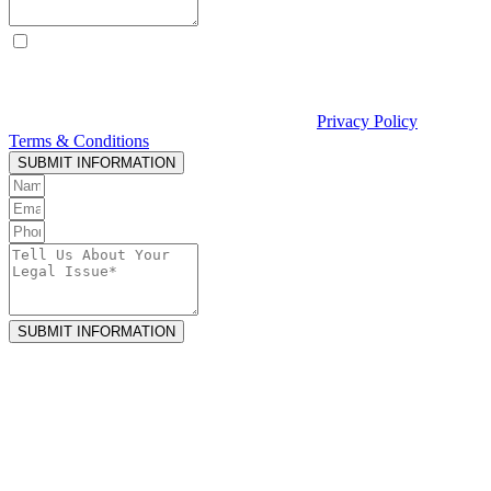
By checking this box, I consent to receive text messages from
Curcio & Casciato about my inquiry or matter. Message and data
rates may apply. Message frequency varies. Reply STOP to opt out
and HELP for help. Consent is not a condition of hiring Curcio &
Casciato or receiving legal services. See our
Privacy Policy
and
Terms & Conditions
.
SUBMIT INFORMATION
SUBMIT INFORMATION