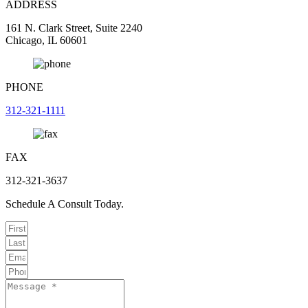
ADDRESS
161 N. Clark Street, Suite 2240
Chicago, IL 60601
PHONE
312-321-1111
FAX
312-321-3637
Schedule A Consult Today.