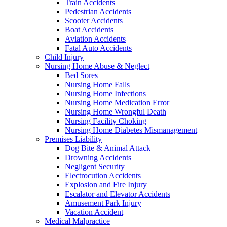
Train Accidents
Pedestrian Accidents
Scooter Accidents
Boat Accidents
Aviation Accidents
Fatal Auto Accidents
Child Injury
Nursing Home Abuse & Neglect
Bed Sores
Nursing Home Falls
Nursing Home Infections
Nursing Home Medication Error
Nursing Home Wrongful Death
Nursing Facility Choking
Nursing Home Diabetes Mismanagement
Premises Liability
Dog Bite & Animal Attack
Drowning Accidents
Negligent Security
Electrocution Accidents
Explosion and Fire Injury
Escalator and Elevator Accidents
Amusement Park Injury
Vacation Accident
Medical Malpractice