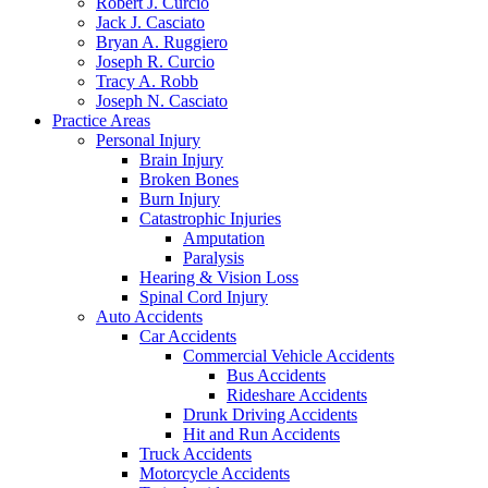
Robert J. Curcio
Jack J. Casciato
Bryan A. Ruggiero
Joseph R. Curcio
Tracy A. Robb
Joseph N. Casciato
Practice Areas
Personal Injury
Brain Injury
Broken Bones
Burn Injury
Catastrophic Injuries
Amputation
Paralysis
Hearing & Vision Loss
Spinal Cord Injury
Auto Accidents
Car Accidents
Commercial Vehicle Accidents
Bus Accidents
Rideshare Accidents
Drunk Driving Accidents
Hit and Run Accidents
Truck Accidents
Motorcycle Accidents