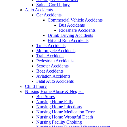
Spinal Cord Injury
Auto Accidents
Car Accidents
Commercial Vehicle Accidents
Bus Accidents
Rideshare Accidents
Drunk Driving Accidents
Hit and Run Accidents
Truck Accidents
Motorcycle Accidents
Train Accidents
Pedestrian Accidents
Scooter Accidents
Boat Accidents
Aviation Accidents
Fatal Auto Accidents
Child Injury
Nursing Home Abuse & Neglect
Bed Sores
Nursing Home Falls
Nursing Home Infections
Nursing Home Medication Error
Nursing Home Wrongful Death
Nursing Facility Choking