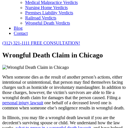
Medical Malpractice Verdicts
Nursing Home Verdicts
Premises Liability Verdicts
Railroad Verdicts
Wrongful Death Verdicts
Blog
Contact
(312) 321-1111
FREE CONSULTATION!
Wrongful Death Claim in Chicago
When someone dies as the result of another person’s actions, either
intentional or unintentional, that person may find themselves facing
charges such as homicide or involuntary manslaughter. In addition to
those charges, however, the victim’s survivors are able to file a
wrongful death claim for damages that the person caused. Filing a
personal injury lawsuit
one behalf of a deceased loved one is
common when someone else’s negligence results in wrongful death.
In Illinois, you may file a wrongful death lawsuit if you are the
decedent’s surviving spouse or child. We understand how the law
works,
what to prove in a wrongful death lawsuit
, and have helped