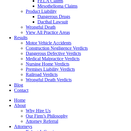
FELA Claims
Mesothelioma Claims
Product Liability
Dangerous Drugs
Dacthal Lawsuit
Wrongful Death
View All Practice Areas
Results
Motor Vehicle Accidents
Construction Negligence Verdicts
Dangerous Defective Verdicts
Medical Malpractice Verdicts
Nursing Home Verdicts
Premises Liability Verdicts
Railroad Verdicts
Wrongful Death Verdicts
Blog
Contact
Home
About
Why Hire Us
Our Firm’s Philosophy
Attorney Referral
Attorneys