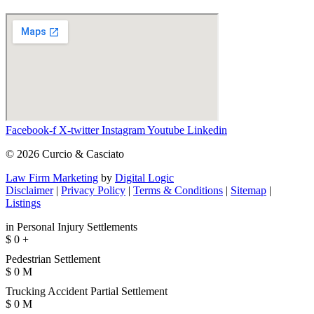
Facebook-f
X-twitter
Instagram
Youtube
Linkedin
© 2026 Curcio & Casciato
Law Firm Marketing
by
Digital Logic
Disclaimer
|
Privacy Policy
|
Terms & Conditions
|
Sitemap
|
Listings
in Personal Injury Settlements
$
0
+
Pedestrian Settlement
$
0
M
Trucking Accident Partial Settlement
$
0
M