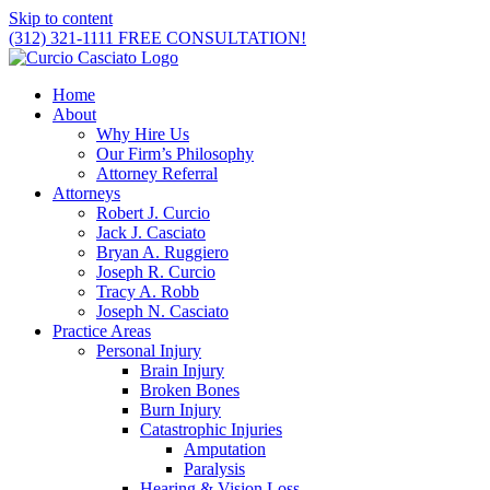
Skip to content
(312) 321-1111
FREE CONSULTATION!
Home
About
Why Hire Us
Our Firm’s Philosophy
Attorney Referral
Attorneys
Robert J. Curcio
Jack J. Casciato
Bryan A. Ruggiero
Joseph R. Curcio
Tracy A. Robb
Joseph N. Casciato
Practice Areas
Personal Injury
Brain Injury
Broken Bones
Burn Injury
Catastrophic Injuries
Amputation
Paralysis
Hearing & Vision Loss