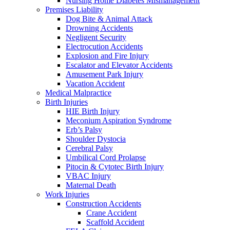
Nursing Home Diabetes Mismanagement
Premises Liability
Dog Bite & Animal Attack
Drowning Accidents
Negligent Security
Electrocution Accidents
Explosion and Fire Injury
Escalator and Elevator Accidents
Amusement Park Injury
Vacation Accident
Medical Malpractice
Birth Injuries
HIE Birth Injury
Meconium Aspiration Syndrome
Erb’s Palsy
Shoulder Dystocia
Cerebral Palsy
Umbilical Cord Prolapse
Pitocin & Cytotec Birth Injury
VBAC Injury
Maternal Death
Work Injuries
Construction Accidents
Crane Accident
Scaffold Accident