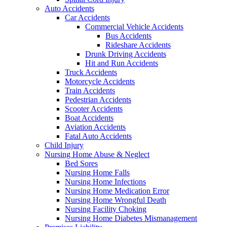
Auto Accidents
Car Accidents
Commercial Vehicle Accidents
Bus Accidents
Rideshare Accidents
Drunk Driving Accidents
Hit and Run Accidents
Truck Accidents
Motorcycle Accidents
Train Accidents
Pedestrian Accidents
Scooter Accidents
Boat Accidents
Aviation Accidents
Fatal Auto Accidents
Child Injury
Nursing Home Abuse & Neglect
Bed Sores
Nursing Home Falls
Nursing Home Infections
Nursing Home Medication Error
Nursing Home Wrongful Death
Nursing Facility Choking
Nursing Home Diabetes Mismanagement