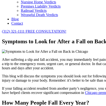
Nursing Home Verdicts
Premises Liability Verdicts
Railroad Verdicts
Wrongful Death Verdicts
Blog
Contact
(312) 321-1111
FREE CONSULTATION!
Symptoms to Look for After a Fall on Bac
After suffering a slip and fall accident, you may immediately feel pai
a trip to the emergency room, urgent care, or general doctor. In tha
hours and days after your accident.
This blog will discuss the symptoms you should look out for following
injury or damage to your body. Remember: it’s better to be safe than s
If your falling accident resulted from another party’s negligence, you 
have helped clients recover significant compensation in
Chicago premis
How Many People Fall Every Year?