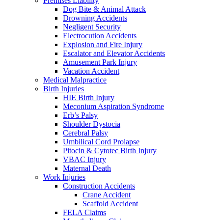
Premises Liability
Dog Bite & Animal Attack
Drowning Accidents
Negligent Security
Electrocution Accidents
Explosion and Fire Injury
Escalator and Elevator Accidents
Amusement Park Injury
Vacation Accident
Medical Malpractice
Birth Injuries
HIE Birth Injury
Meconium Aspiration Syndrome
Erb’s Palsy
Shoulder Dystocia
Cerebral Palsy
Umbilical Cord Prolapse
Pitocin & Cytotec Birth Injury
VBAC Injury
Maternal Death
Work Injuries
Construction Accidents
Crane Accident
Scaffold Accident
FELA Claims