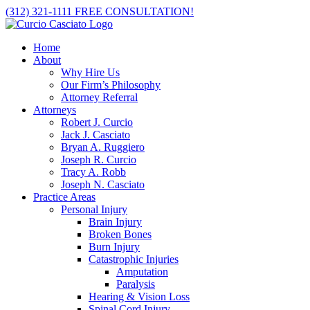
Skip
(312) 321-1111
FREE CONSULTATION!
to
content
Home
About
Why Hire Us
Our Firm’s Philosophy
Attorney Referral
Attorneys
Robert J. Curcio
Jack J. Casciato
Bryan A. Ruggiero
Joseph R. Curcio
Tracy A. Robb
Joseph N. Casciato
Practice Areas
Personal Injury
Brain Injury
Broken Bones
Burn Injury
Catastrophic Injuries
Amputation
Paralysis
Hearing & Vision Loss
Spinal Cord Injury