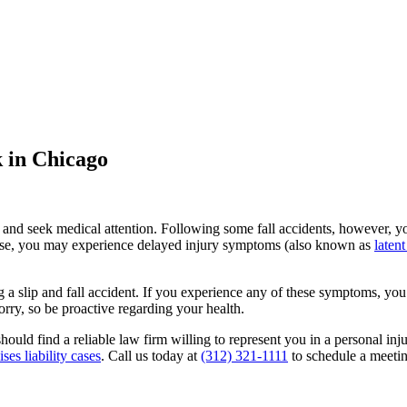
k in Chicago
n and seek medical attention. Following some fall accidents, however, yo
t case, you may experience delayed injury symptoms (also known as
latent
 a slip and fall accident. If you experience any of these symptoms, you
orry, so be proactive regarding your health.
should find a reliable law firm willing to represent you in a personal in
es liability cases
. Call us today at
(312) 321-1111
to schedule a meetin