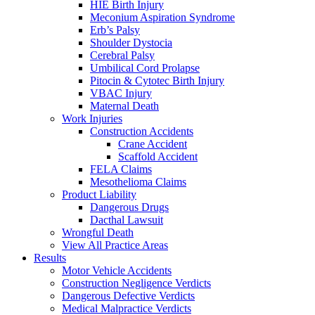
HIE Birth Injury
Meconium Aspiration Syndrome
Erb’s Palsy
Shoulder Dystocia
Cerebral Palsy
Umbilical Cord Prolapse
Pitocin & Cytotec Birth Injury
VBAC Injury
Maternal Death
Work Injuries
Construction Accidents
Crane Accident
Scaffold Accident
FELA Claims
Mesothelioma Claims
Product Liability
Dangerous Drugs
Dacthal Lawsuit
Wrongful Death
View All Practice Areas
Results
Motor Vehicle Accidents
Construction Negligence Verdicts
Dangerous Defective Verdicts
Medical Malpractice Verdicts