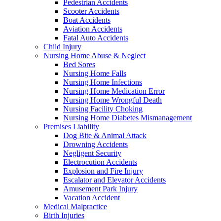
Pedestrian Accidents
Scooter Accidents
Boat Accidents
Aviation Accidents
Fatal Auto Accidents
Child Injury
Nursing Home Abuse & Neglect
Bed Sores
Nursing Home Falls
Nursing Home Infections
Nursing Home Medication Error
Nursing Home Wrongful Death
Nursing Facility Choking
Nursing Home Diabetes Mismanagement
Premises Liability
Dog Bite & Animal Attack
Drowning Accidents
Negligent Security
Electrocution Accidents
Explosion and Fire Injury
Escalator and Elevator Accidents
Amusement Park Injury
Vacation Accident
Medical Malpractice
Birth Injuries