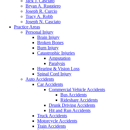
Jack J. Casciato
Bryan A. Ruggiero
Joseph R. Curcio
Tracy A. Robb
Joseph N. Casciato
Practice Areas
Personal Injury
Brain Injury
Broken Bones
Burn Injury
Catastrophic Injuries
Amputation
Paralysis
Hearing & Vision Loss
Spinal Cord Injury
Auto Accidents
Car Accidents
Commercial Vehicle Accidents
Bus Accidents
Rideshare Accidents
Drunk Driving Accidents
Hit and Run Accidents
Truck Accidents
Motorcycle Accidents
Train Accidents