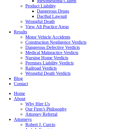
Mesothelioma Claims
Product Liability
Dangerous Drugs
Dacthal Lawsuit
Wrongful Death
View All Practice Areas
Results
Motor Vehicle Accidents
Construction Negligence Verdicts
Dangerous Defective Verdicts
Medical Malpractice Verdicts
Nursing Home Verdicts
Premises Liability Verdicts
Railroad Verdicts
Wrongful Death Verdicts
Blog
Contact
Home
About
Why Hire Us
Our Firm’s Philosophy
Attorney Referral
Attorneys
Robert J. Curcio