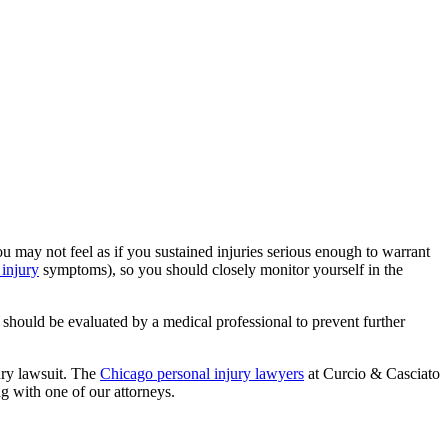
u may not feel as if you sustained injuries serious enough to warrant
 injury
symptoms), so you should closely monitor yourself in the
 should be evaluated by a medical professional to prevent further
jury lawsuit. The
Chicago personal injury lawyers
at Curcio & Casciato
g with one of our attorneys.