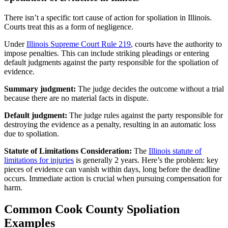
There isn’t a specific tort cause of action for spoliation in Illinois.
Courts treat this as a form of negligence.
Under
Illinois Supreme Court Rule 219
, courts have the authority to
impose penalties. This can include striking pleadings or entering
default judgments against the party responsible for the spoliation of
evidence.
Summary judgment:
The judge decides the outcome without a trial
because there are no material facts in dispute.
Default judgment:
The judge rules against the party responsible for
destroying the evidence as a penalty, resulting in an automatic loss
due to spoliation.
Statute of Limitations Consideration:
The
Illinois statute of
limitations for injuries
is generally 2 years. Here’s the problem: key
pieces of evidence can vanish within days, long before the deadline
occurs. Immediate action is crucial when pursuing compensation for
harm.
Common Cook County Spoliation
Examples