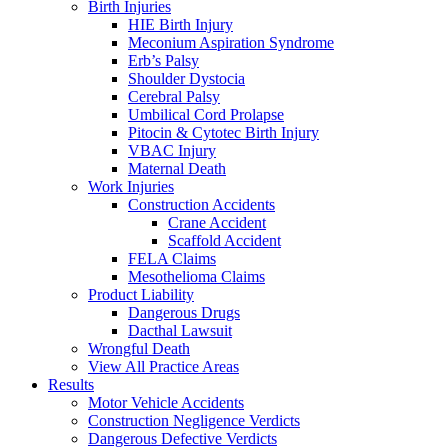
Birth Injuries
HIE Birth Injury
Meconium Aspiration Syndrome
Erb’s Palsy
Shoulder Dystocia
Cerebral Palsy
Umbilical Cord Prolapse
Pitocin & Cytotec Birth Injury
VBAC Injury
Maternal Death
Work Injuries
Construction Accidents
Crane Accident
Scaffold Accident
FELA Claims
Mesothelioma Claims
Product Liability
Dangerous Drugs
Dacthal Lawsuit
Wrongful Death
View All Practice Areas
Results
Motor Vehicle Accidents
Construction Negligence Verdicts
Dangerous Defective Verdicts