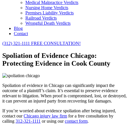
Medical Malpractice Verdicts
Nursing Home Verdicts
Premises Liability Verdicts
Railroad Verdicts
Wrongful Death Verdicts
Blog
Contact
(312) 321-1111
FREE CONSULTATION!
Spoliation of Evidence Chicago:
Protecting Evidence in Cook County
Spoliation of evidence in Chicago can significantly impact the
outcome of a plaintiff’s claim. It’s essential to preserve evidence
relevant to litigation. When proof is compromised, lost, or destroyed,
it can prevent an injured party from recovering fair damages.
If you’re worried about evidence spoliation after being injured,
contact our
Chicago injury law firm
for a free consultation by
calling
312-321-1111
or using our
contact form
.