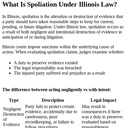
What Is Spoliation Under Illinois Law?
In Illinois, spoliation is the alteration or destruction of evidence that
a party should have taken reasonable steps to keep for current,
pending, or future litigation. Under Illinois law, spoliation occurs as
a result of both negligent and intentional destruction of evidence in
anticipation of or during litigation.
Illinois courts impose sanctions within the underlying cause of
action. When evaluating spoliation claims, judges examine whether:
A duty to preserve evidence existed
The legal responsibility was breached
The injured party suffered real prejudice as a result
The difference between acting negligently vs with intent:
Type
Description
Legal Impact
Party fails to protect certain
May result in
Negligent
evidence, accidentally due to
consequences if there
Destruction
carelessness, poor
was a duty to preserve;
of
recordkeeping, or failure to
evaluated based on
Evidence
follow procedures
reasonableness