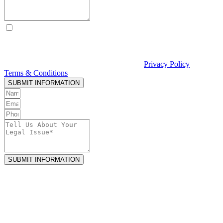
By checking this box, I consent to receive text messages from
Curcio & Casciato about my inquiry or matter. Message and data
rates may apply. Message frequency varies. Reply STOP to opt out
and HELP for help. Consent is not a condition of hiring Curcio &
Casciato or receiving legal services. See our
Privacy Policy
and
Terms & Conditions
.
SUBMIT INFORMATION
SUBMIT INFORMATION