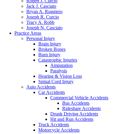
Robert J. Curcio
Jack J. Casciato
Bryan A. Ruggiero
Joseph R. Curcio
Tracy A. Robb
Joseph N. Casciato
Practice Areas
Personal Injury
Brain Injury
Broken Bones
Burn Injury
Catastrophic Injuries
Amputation
Paralysis
Hearing & Vision Loss
Spinal Cord Injury
Auto Accidents
Car Accidents
Commercial Vehicle Accidents
Bus Accidents
Rideshare Accidents
Drunk Driving Accidents
Hit and Run Accidents
Truck Accidents
Motorcycle Accidents