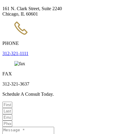
161 N. Clark Street, Suite 2240
Chicago, IL 60601
PHONE
312-321-1111
FAX
312-321-3637
Schedule A Consult Today.