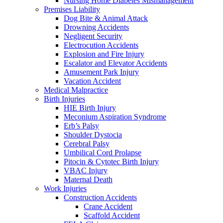
Nursing Home Diabetes Mismanagement
Premises Liability
Dog Bite & Animal Attack
Drowning Accidents
Negligent Security
Electrocution Accidents
Explosion and Fire Injury
Escalator and Elevator Accidents
Amusement Park Injury
Vacation Accident
Medical Malpractice
Birth Injuries
HIE Birth Injury
Meconium Aspiration Syndrome
Erb’s Palsy
Shoulder Dystocia
Cerebral Palsy
Umbilical Cord Prolapse
Pitocin & Cytotec Birth Injury
VBAC Injury
Maternal Death
Work Injuries
Construction Accidents
Crane Accident
Scaffold Accident