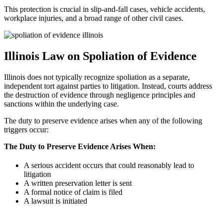
This protection is crucial in slip-and-fall cases, vehicle accidents,
workplace injuries, and a broad range of other civil cases.
Illinois Law on Spoliation of Evidence
Illinois does not typically recognize spoliation as a separate,
independent tort against parties to litigation. Instead, courts address
the destruction of evidence through negligence principles and
sanctions within the underlying case.
The duty to preserve evidence arises when any of the following
triggers occur:
The Duty to Preserve Evidence Arises When:
A serious accident occurs that could reasonably lead to
litigation
A written preservation letter is sent
A formal notice of claim is filed
A lawsuit is initiated