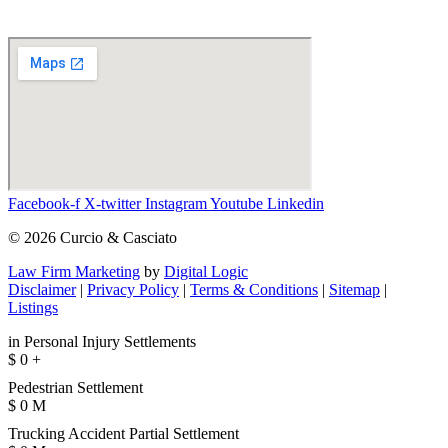
Facebook-f
X-twitter
Instagram
Youtube
Linkedin
© 2026 Curcio & Casciato
Law Firm Marketing
by
Digital Logic
Disclaimer
|
Privacy Policy
|
Terms & Conditions
|
Sitemap
|
Listings
in Personal Injury Settlements
$
0
+
Pedestrian Settlement
$
0
M
Trucking Accident Partial Settlement