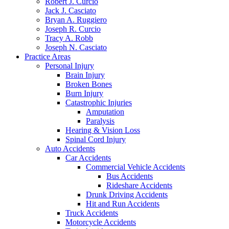
Robert J. Curcio
Jack J. Casciato
Bryan A. Ruggiero
Joseph R. Curcio
Tracy A. Robb
Joseph N. Casciato
Practice Areas
Personal Injury
Brain Injury
Broken Bones
Burn Injury
Catastrophic Injuries
Amputation
Paralysis
Hearing & Vision Loss
Spinal Cord Injury
Auto Accidents
Car Accidents
Commercial Vehicle Accidents
Bus Accidents
Rideshare Accidents
Drunk Driving Accidents
Hit and Run Accidents
Truck Accidents
Motorcycle Accidents