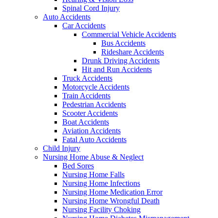
Spinal Cord Injury
Auto Accidents
Car Accidents
Commercial Vehicle Accidents
Bus Accidents
Rideshare Accidents
Drunk Driving Accidents
Hit and Run Accidents
Truck Accidents
Motorcycle Accidents
Train Accidents
Pedestrian Accidents
Scooter Accidents
Boat Accidents
Aviation Accidents
Fatal Auto Accidents
Child Injury
Nursing Home Abuse & Neglect
Bed Sores
Nursing Home Falls
Nursing Home Infections
Nursing Home Medication Error
Nursing Home Wrongful Death
Nursing Facility Choking