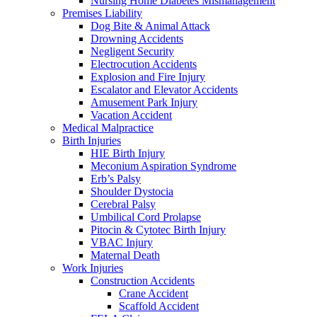
Nursing Home Diabetes Mismanagement
Premises Liability
Dog Bite & Animal Attack
Drowning Accidents
Negligent Security
Electrocution Accidents
Explosion and Fire Injury
Escalator and Elevator Accidents
Amusement Park Injury
Vacation Accident
Medical Malpractice
Birth Injuries
HIE Birth Injury
Meconium Aspiration Syndrome
Erb’s Palsy
Shoulder Dystocia
Cerebral Palsy
Umbilical Cord Prolapse
Pitocin & Cytotec Birth Injury
VBAC Injury
Maternal Death
Work Injuries
Construction Accidents
Crane Accident
Scaffold Accident