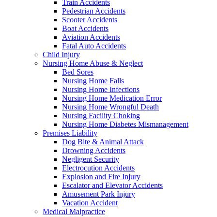
Train Accidents
Pedestrian Accidents
Scooter Accidents
Boat Accidents
Aviation Accidents
Fatal Auto Accidents
Child Injury
Nursing Home Abuse & Neglect
Bed Sores
Nursing Home Falls
Nursing Home Infections
Nursing Home Medication Error
Nursing Home Wrongful Death
Nursing Facility Choking
Nursing Home Diabetes Mismanagement
Premises Liability
Dog Bite & Animal Attack
Drowning Accidents
Negligent Security
Electrocution Accidents
Explosion and Fire Injury
Escalator and Elevator Accidents
Amusement Park Injury
Vacation Accident
Medical Malpractice