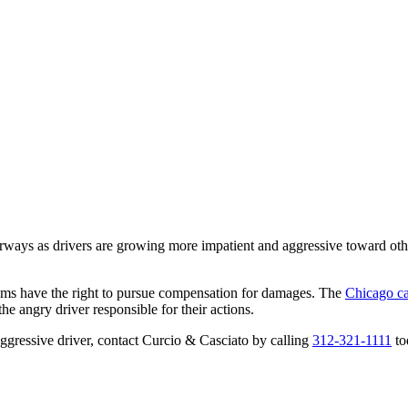
ays as drivers are growing more impatient and aggressive toward othe
ctims have the right to pursue compensation for damages. The
Chicago ca
he angry driver responsible for their actions.
aggressive driver, contact Curcio & Casciato by calling
312-321-1111
to