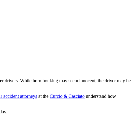
r drivers. While horn honking may seem innocent, the driver may be
r accident attorneys
at the
Curcio & Casciato
understand how
day.