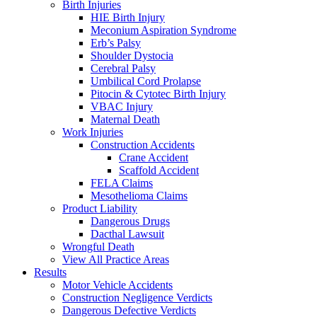
Birth Injuries
HIE Birth Injury
Meconium Aspiration Syndrome
Erb’s Palsy
Shoulder Dystocia
Cerebral Palsy
Umbilical Cord Prolapse
Pitocin & Cytotec Birth Injury
VBAC Injury
Maternal Death
Work Injuries
Construction Accidents
Crane Accident
Scaffold Accident
FELA Claims
Mesothelioma Claims
Product Liability
Dangerous Drugs
Dacthal Lawsuit
Wrongful Death
View All Practice Areas
Results
Motor Vehicle Accidents
Construction Negligence Verdicts
Dangerous Defective Verdicts