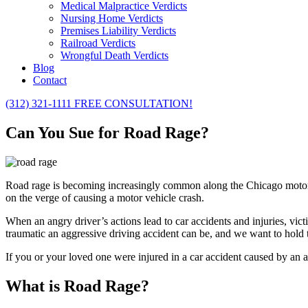
Medical Malpractice Verdicts
Nursing Home Verdicts
Premises Liability Verdicts
Railroad Verdicts
Wrongful Death Verdicts
Blog
Contact
(312) 321-1111
FREE CONSULTATION!
Can You Sue for Road Rage?
Road rage is becoming increasingly common along the Chicago motorw
on the verge of causing a motor vehicle crash.
When an angry driver’s actions lead to car accidents and injuries, vi
traumatic an aggressive driving accident can be, and we want to hold t
If you or your loved one were injured in a car accident caused by an 
What is Road Rage?