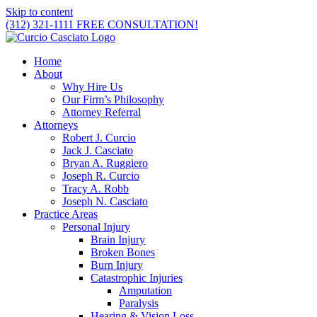
Skip to content
(312) 321-1111
FREE CONSULTATION!
Home
About
Why Hire Us
Our Firm’s Philosophy
Attorney Referral
Attorneys
Robert J. Curcio
Jack J. Casciato
Bryan A. Ruggiero
Joseph R. Curcio
Tracy A. Robb
Joseph N. Casciato
Practice Areas
Personal Injury
Brain Injury
Broken Bones
Burn Injury
Catastrophic Injuries
Amputation
Paralysis
Hearing & Vision Loss