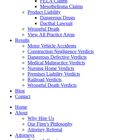
FELA Claims
Mesothelioma Claims
Product Liability
Dangerous Drugs
Dacthal Lawsuit
Wrongful Death
View All Practice Areas
Results
Motor Vehicle Accidents
Construction Negligence Verdicts
Dangerous Defective Verdicts
Medical Malpractice Verdicts
Nursing Home Verdicts
Premises Liability Verdicts
Railroad Verdicts
Wrongful Death Verdicts
Blog
Contact
Home
About
Why Hire Us
Our Firm’s Philosophy
Attorney Referral
Attorneys