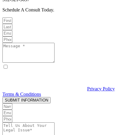
Schedule A Consult Today.
By checking this box, I consent to receive text messages from
Curcio & Casciato about my inquiry or matter. Message and data
rates may apply. Message frequency varies. Reply STOP to opt out
and HELP for help. Consent is not a condition of hiring Curcio &
Casciato or receiving legal services. See our
Privacy Policy
and
Terms & Conditions
.
SUBMIT INFORMATION