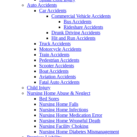
Auto Accidents
Car Accidents
Commercial Vehicle Accidents
Bus Accidents
Rideshare Accidents
Drunk Driving Accidents
Hit and Run Accidents
Truck Accidents
Motorcycle Accidents
Train Accidents
Pedestrian Accidents
Scooter Accidents
Boat Accidents
Aviation Accidents
Fatal Auto Accidents
Child Injury
Nursing Home Abuse & Neglect
Bed Sores
Nursing Home Falls
Nursing Home Infections
Nursing Home Medication Error
Nursing Home Wrongful Death
Nursing Facility Choking
Nursing Home Diabetes Mismanagement