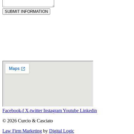
SUBMIT INFORMATION
Facebook-f
X-twitter
Instagram
Youtube
Linkedin
© 2026 Curcio & Casciato
Law Firm Marketing
by
Digital Logic