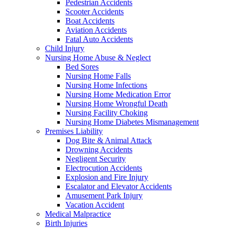
Pedestrian Accidents
Scooter Accidents
Boat Accidents
Aviation Accidents
Fatal Auto Accidents
Child Injury
Nursing Home Abuse & Neglect
Bed Sores
Nursing Home Falls
Nursing Home Infections
Nursing Home Medication Error
Nursing Home Wrongful Death
Nursing Facility Choking
Nursing Home Diabetes Mismanagement
Premises Liability
Dog Bite & Animal Attack
Drowning Accidents
Negligent Security
Electrocution Accidents
Explosion and Fire Injury
Escalator and Elevator Accidents
Amusement Park Injury
Vacation Accident
Medical Malpractice
Birth Injuries