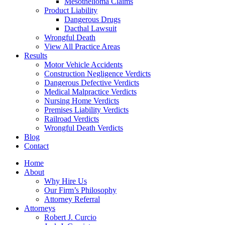
Mesothelioma Claims
Product Liability
Dangerous Drugs
Dacthal Lawsuit
Wrongful Death
View All Practice Areas
Results
Motor Vehicle Accidents
Construction Negligence Verdicts
Dangerous Defective Verdicts
Medical Malpractice Verdicts
Nursing Home Verdicts
Premises Liability Verdicts
Railroad Verdicts
Wrongful Death Verdicts
Blog
Contact
Home
About
Why Hire Us
Our Firm’s Philosophy
Attorney Referral
Attorneys
Robert J. Curcio