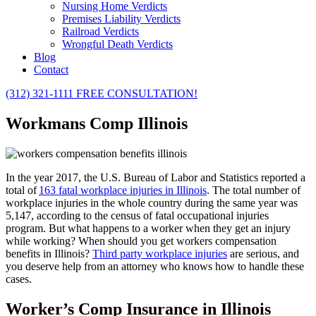
Nursing Home Verdicts
Premises Liability Verdicts
Railroad Verdicts
Wrongful Death Verdicts
Blog
Contact
(312) 321-1111
FREE CONSULTATION!
Workmans Comp Illinois
In the year 2017, the U.S. Bureau of Labor and Statistics reported a
total of
163 fatal workplace injuries in Illinois
. The total number of
workplace injuries in the whole country during the same year was
5,147, according to the census of fatal occupational injuries
program. But what happens to a worker when they get an injury
while working?
When should you get workers compensation
benefits in Illinois?
Third party workplace injuries
are serious, and
you deserve help from an attorney who knows how to handle these
cases.
Worker’s Comp Insurance in Illinois