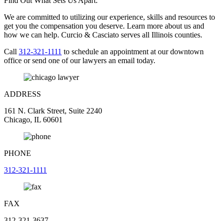
Find Out What Sets Us Apart.
We are committed to utilizing our experience, skills and resources to
get you the compensation you deserve. Learn more about us and
how we can help. Curcio & Casciato serves all Illinois counties.
Call
312-321-1111
to schedule an appointment at our downtown
office or send one of our lawyers an email today.
ADDRESS
161 N. Clark Street, Suite 2240
Chicago, IL 60601
PHONE
312-321-1111
FAX
312-321-3637