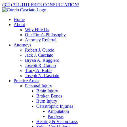
Skip
(312) 321-1111
FREE CONSULTATION!
to
content
Home
About
Why Hire Us
Our Firm’s Philosophy
Attorney Referral
Attorneys
Robert J. Curcio
Jack J. Casciato
Bryan A. Ruggiero
Joseph R. Curcio
Tracy A. Robb
Joseph N. Casciato
Practice Areas
Personal Injury
Brain Injury
Broken Bones
Burn Injury
Catastrophic Injuries
Amputation
Paralysis
Hearing & Vision Loss
Spinal Cord Injury