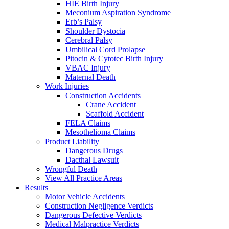
HIE Birth Injury
Meconium Aspiration Syndrome
Erb’s Palsy
Shoulder Dystocia
Cerebral Palsy
Umbilical Cord Prolapse
Pitocin & Cytotec Birth Injury
VBAC Injury
Maternal Death
Work Injuries
Construction Accidents
Crane Accident
Scaffold Accident
FELA Claims
Mesothelioma Claims
Product Liability
Dangerous Drugs
Dacthal Lawsuit
Wrongful Death
View All Practice Areas
Results
Motor Vehicle Accidents
Construction Negligence Verdicts
Dangerous Defective Verdicts
Medical Malpractice Verdicts