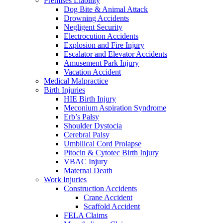
Premises Liability
Dog Bite & Animal Attack
Drowning Accidents
Negligent Security
Electrocution Accidents
Explosion and Fire Injury
Escalator and Elevator Accidents
Amusement Park Injury
Vacation Accident
Medical Malpractice
Birth Injuries
HIE Birth Injury
Meconium Aspiration Syndrome
Erb’s Palsy
Shoulder Dystocia
Cerebral Palsy
Umbilical Cord Prolapse
Pitocin & Cytotec Birth Injury
VBAC Injury
Maternal Death
Work Injuries
Construction Accidents
Crane Accident
Scaffold Accident
FELA Claims