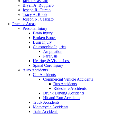
Jack J. Casciato
Bryan A. Ruggiero
Joseph R. Curcio
Tracy A. Robb
Joseph N. Casciato
Practice Areas
Personal Injury
Brain Injury
Broken Bones
Burn Injury
Catastrophic Injuries
Amputation
Paralysis
Hearing & Vision Loss
Spinal Cord Injury
Auto Accidents
Car Accidents
Commercial Vehicle Accidents
Bus Accidents
Rideshare Accidents
Drunk Driving Accidents
Hit and Run Accidents
Truck Accidents
Motorcycle Accidents
Train Accidents