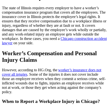
The state of Illinois requires every employer to have a worker’s
compensation insurance program that covers all the employees. The
insurance cover in Illinois protects the employee’s legal rights. It
ensures that they receive compensation due to a workplace illness or
injury, regardless of whether they are at fault or not. It covers
damages that are caused by the employee’s work wholly or partially,
and any work-related injury an employee gets while outside the
workplace.
In these cases, you need a
Chicago construction accident
lawyer
on your side.
Worker’s Compensation and Personal
Injury Claims
However, according to HG.Org, the
worker’s insurance does not
cover all injuries
. Some of the injuries it does not cover include
those an employee receives when they commit a serious crime, self-
inflicted wounds due to fights, injuries an employee receives while
not at work, or those they get when acting against the company’s
policy.
When to Report a Workplace Injury in Chicago?