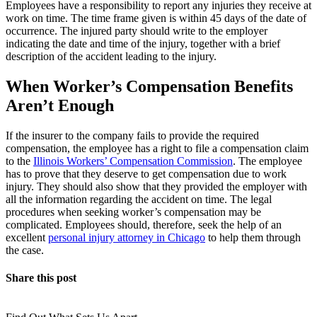
Employees have a responsibility to report any injuries they receive at
work on time. The time frame given is within 45 days of the date of
occurrence. The injured party should write to the employer
indicating the date and time of the injury, together with a brief
description of the accident leading to the injury.
When Worker’s Compensation Benefits
Aren’t Enough
If the insurer to the company fails to provide the required
compensation, the employee has a right to file a compensation claim
to the
Illinois Workers’ Compensation Commission
. The employee
has to prove that they deserve to get compensation due to work
injury. They should also show that they provided the employer with
all the information regarding the accident on time. The legal
procedures when seeking worker’s compensation may be
complicated. Employees should, therefore, seek the help of an
excellent
personal injury attorney in Chicago
to help them through
the case.
Share this post